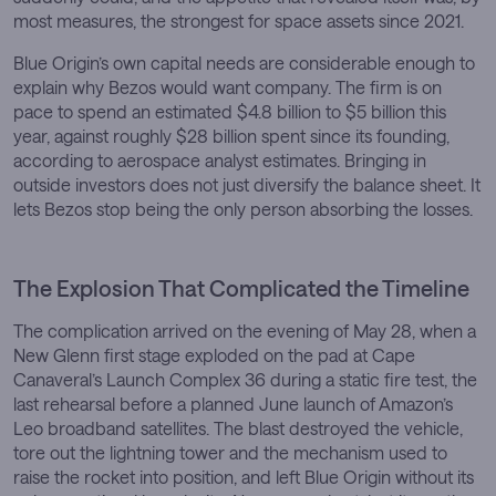
most measures, the strongest for space assets since 2021.
Blue Origin’s own capital needs are considerable enough to
explain why Bezos would want company. The firm is on
pace to spend an estimated $4.8 billion to $5 billion this
year, against roughly $28 billion spent since its founding,
according to aerospace analyst estimates. Bringing in
outside investors does not just diversify the balance sheet. It
lets Bezos stop being the only person absorbing the losses.
The Explosion That Complicated the Timeline
The complication arrived on the evening of May 28, when a
New Glenn first stage exploded on the pad at Cape
Canaveral’s Launch Complex 36 during a static fire test, the
last rehearsal before a planned June launch of Amazon’s
Leo broadband satellites. The blast destroyed the vehicle,
tore out the lightning tower and the mechanism used to
raise the rocket into position, and left Blue Origin without its