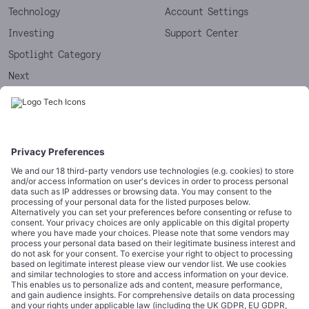
Technology
Account Settings
Investing
Support Center
Spotlight Category
Next
Startups
CORPORATE
COMPLIANCE
About
Terms of Use
Editorial Standards
Privacy Policy
Trademarks
Cookie Policy
Credits
Privacy Choices
Contact
Data Disclaimer