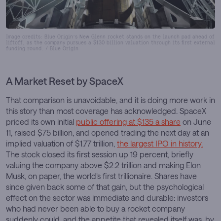
Image credits: Blue Origin’s New Glenn rocket stands on the launch pad ahead of
liftoff, as the company pursues a $130 billion valuation through its first external
funding round. / Blue Origin
A Market Reset by SpaceX
That comparison is unavoidable, and it is doing more work in
this story than most coverage has acknowledged. SpaceX
priced its own initial
public offering at $135 a share
on June
11, raised $75 billion, and opened trading the next day at an
implied valuation of $1.77 trillion,
the largest IPO in history.
The stock closed its first session up 19 percent, briefly
valuing the company above $2.2 trillion and making Elon
Musk, on paper, the world’s first trillionaire. Shares have
since given back some of that gain, but the psychological
effect on the sector was immediate and durable: investors
who had never been able to buy a rocket company
suddenly could, and the appetite that revealed itself was, by