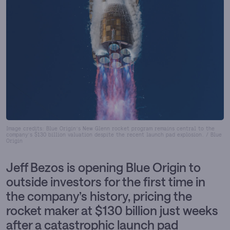
Image credits: Blue Origin’s New Glenn rocket program remains central to the
company’s $130 billion valuation despite the recent launch pad explosion. / Blue
Origin
Jeff Bezos is opening Blue Origin to
outside investors for the first time in
the company’s history, pricing the
rocket maker at $130 billion just weeks
after a catastrophic launch pad