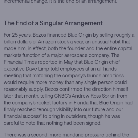
incremental change. It is the end of an arrangement.
The End of a Singular Arrangement
For 25 years, Bezos financed Blue Origin by selling roughly a
billion dollars of Amazon stock a year, an unusual habit that
made him, in effect, both the founder and the entire capital
markets function of a major aerospace company. The
Financial Times reported in May that Blue Origin chief
executive Dave Limp told employees at an all-hands
meeting that matching the company’s launch ambitions
would require more money than any single person could
reasonably supply. Bezos confirmed the direction himself
later that month, telling CNBC’s Andrew Ross Sorkin from
the company’s rocket factory in Florida that Blue Origin had
finally reached “enough visibility into our future and our
financial success” to bring in outsiders, though he was
careful to note that nothing had been signed.
There was a second, more mundane pressure behind the