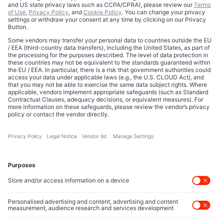
Licensing
Legal Notice
Editorial Authority
Tech Icons defines how strategy, influence, and capital
reshape technology markets.
About Us
Executive Access
Direct reach to C-suite leaders, institutional allocators,
and policy shapers directing capital flows.