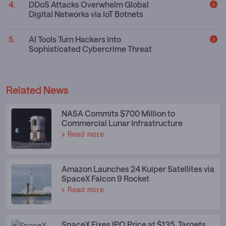
DDoS Attacks Overwhelm Global
Digital Networks via IoT Botnets
AI Tools Turn Hackers Into
Sophisticated Cybercrime Threat
Related News
NASA Commits $700 Million to
Commercial Lunar Infrastructure
Read more
Amazon Launches 24 Kuiper Satellites via
SpaceX Falcon 9 Rocket
Read more
SpaceX Fixes IPO Price at $135, Targets