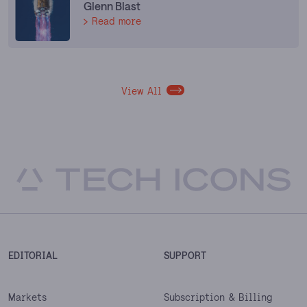
Glenn Blast
Read more
View All
EDITORIAL
SUPPORT
Markets
Subscription & Billing