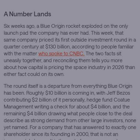
A Number Lands
Six weeks ago, a Blue Origin rocket exploded on the only
launch pad the company has ever had. This week, that
same company priced its first outside investment round in a
quarter century at $130 billion, according to people familiar
with the matter
who spoke to CNBC.
The two facts sit
uneasily together, and reconciling them tells you more
about how capital is pricing the space industry in 2026 than
either fact could on its own.
The round itself is a departure from everything Blue Origin
has been. Roughly $10 billion is coming in, with Jeff Bezos
contributing $2 billion of it personally, hedge fund Coatue
Management writing a check for about $4 billion, and the
remaining $4 billion drawing what people close to the deal
describe as strong demand from other large investors, none
yet named. For a company that has answered to exactly one
shareholder since its founding in 2000, that is not an