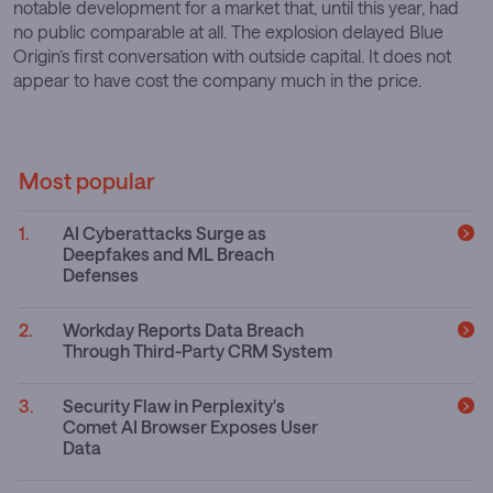
notable development for a market that, until this year, had
no public comparable at all. The explosion delayed Blue
Origin’s first conversation with outside capital. It does not
appear to have cost the company much in the price.
Most popular
AI Cyberattacks Surge as
Deepfakes and ML Breach
Defenses
Workday Reports Data Breach
Through Third-Party CRM System
Security Flaw in Perplexity's
Comet AI Browser Exposes User
Data