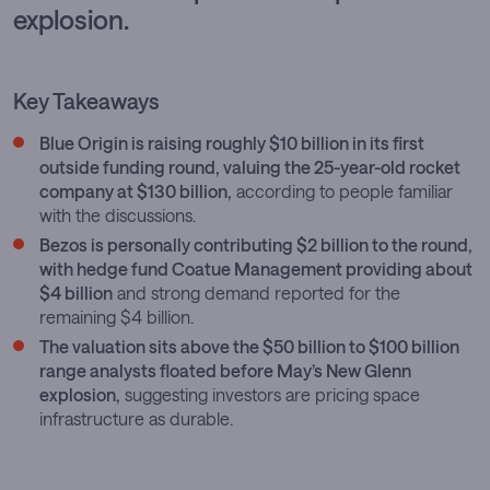
explosion.
Key Takeaways
Blue Origin is raising roughly $10 billion in its first
outside funding round, valuing the 25-year-old rocket
company at $130 billion,
according to people familiar
with the discussions.
Bezos is personally contributing $2 billion to the round,
with hedge fund Coatue Management providing about
$4 billion
and strong demand reported for the
remaining $4 billion.
The valuation sits above the $50 billion to $100 billion
range analysts floated before May’s New Glenn
explosion,
suggesting investors are pricing space
infrastructure as durable.