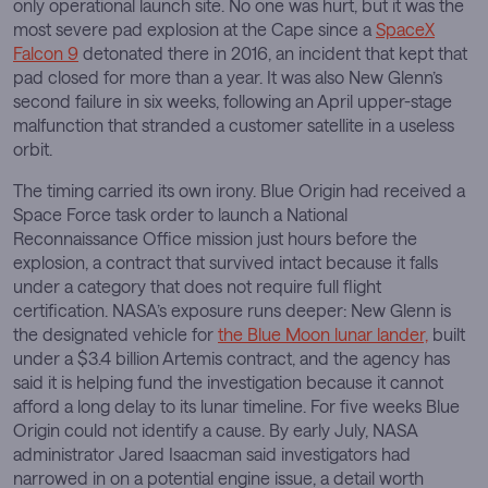
only operational launch site. No one was hurt, but it was the
most severe pad explosion at the Cape since a
SpaceX
Falcon 9
detonated there in 2016, an incident that kept that
pad closed for more than a year. It was also New Glenn’s
second failure in six weeks, following an April upper-stage
malfunction that stranded a customer satellite in a useless
orbit.
The timing carried its own irony. Blue Origin had received a
Space Force task order to launch a National
Reconnaissance Office mission just hours before the
explosion, a contract that survived intact because it falls
under a category that does not require full flight
certification. NASA’s exposure runs deeper: New Glenn is
the designated vehicle for
the Blue Moon lunar lander,
built
under a $3.4 billion Artemis contract, and the agency has
said it is helping fund the investigation because it cannot
afford a long delay to its lunar timeline. For five weeks Blue
Origin could not identify a cause. By early July, NASA
administrator Jared Isaacman said investigators had
narrowed in on a potential engine issue, a detail worth