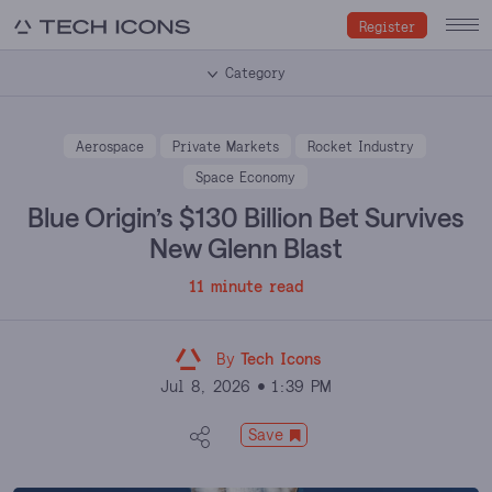
Register
Category
Aerospace
Private Markets
Rocket Industry
Space Economy
Blue Origin’s $130 Billion Bet Survives
New Glenn Blast
11 minute read
By
Tech Icons
Jul 8, 2026
1:39 PM
Save