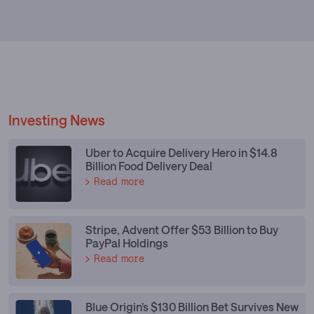
Investing News
Uber to Acquire Delivery Hero in $14.8
Billion Food Delivery Deal
Read more
Stripe, Advent Offer $53 Billion to Buy
PayPal Holdings
Read more
Blue Origin’s $130 Billion Bet Survives New