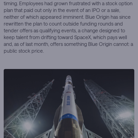
timing. Employees had grown frustrated with a stock option
plan that paid out only in the event of an IPO or a sale,
neither of which appeared imminent. Blue Origin has since
rewritten the plan to count outside funding rounds and
tender offers as qualifying events, a change designed to
keep talent from drifting toward SpaceX, which pays well
and, as of last month, offers something Blue Origin cannot: a
public stock price.