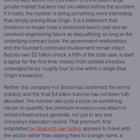
private-market trackers had circulated before the accident.
If it holds, the number is doing something more interesting
than simply pricing Blue Origin. It is a statement that
investors no longer treat a destroyed launch pad and an
unsolved engineering failure as disqualifying, so long as the
underlying contract book, the government relationships,
and the founder’s continued involvement remain intact.
Bezos’s own $2 billion check, a fifth of the total raise, is itself
a signal: for the first time, money from outside investors
outweighs his by roughly four to one within a single Blue
Origin transaction.
Neither the company nor Bezos has confirmed the terms
publicly, and the final $4 billion tranche has not been fully
allocated. The number also puts a price on something
harder to quantify: the premium investors now attach to
orbital infrastructure generally, not just to any one
company’s execution record. That premium, first
established
by SpaceX’s own listing,
appears to travel with
the sector rather than staying fixed to a single name, a