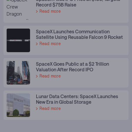
Record $75B Raise
Read more
SpaceX Launches Communication
Satellite Using Reusable Falcon 9 Rocket
Read more
SpaceX Goes Public at a $2 Trillion
Valuation After Record IPO
Read more
Lunar Data Centers: SpaceX Launches
New Era in Global Storage
Read more