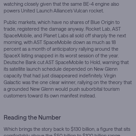
watching closely given that the same BE-4 engine also
powers United Launch Alliance’s Vulcan rocket.
Public markets, which have no shares of Blue Origin to
trade, registered the damage anyway. Rocket Lab, AST
SpaceMobile, and Planet Labs all sold off sharply the next
morning, with AST SpaceMobile down as much as 18
percent as a month of anticipatory rallying around the
SpaceX listing snapped in its worst session of the year.
Deutsche Bank cut AST SpaceMobile to Hold, warning that
its satellite launch schedule depended on New Glenn
capacity that had just disappeared indefinitely. Virgin
Galactic was the one clear winner, rallying on the theory that
a grounded New Glenn would push suborbital tourism
customers toward its own manifest instead.
Reading the Number
Which brings the story back to $130 billion, a figure that sits
comfortably above the $50 billion to $100 billion range