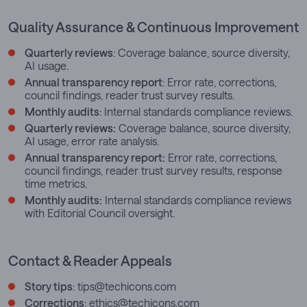
Quality Assurance & Continuous Improvement
Quarterly reviews
: Coverage balance, source diversity,
AI usage.
Annual transparency report
: Error rate, corrections,
council findings, reader trust survey results.
Monthly audits
: Internal standards compliance reviews.
Quarterly reviews:
Coverage balance, source diversity,
AI usage, error rate analysis.
Annual transparency report:
Error rate, corrections,
council findings, reader trust survey results, response
time metrics.
Monthly audits:
Internal standards compliance reviews
with Editorial Council oversight.
Contact & Reader Appeals
Story tips
:
tips@techicons.com
Corrections
:
ethics@techicons.com