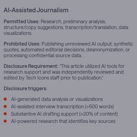
AI-Assisted Journalism
Permitted Uses:
Research, preliminary analysis,
structure/copy suggestions, transcription/translation, data
visualizations.
Prohibited Uses:
Publishing unreviewed AI output, synthetic
quotes, automated editorial decisions, deanonymization, or
processing confidential source data.
Disclosure Requirement:
“
This article utilized AI tools for
research support and was independently reviewed and
edited by Tech Icons staff prior to publication.”
Disclosure triggers:
AI-generated data analysis or visualizations
AI-assisted interview transcription (>500 words)
Substantive AI drafting support (>20% of content)
AI-powered research that identifies key sources