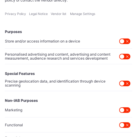
reshape technology markets.
About Us
Executive Access
Direct reach to C-suite leaders, institutional allocators,
and policy shapers directing capital flows.
Contact Us
Protected Sources
Secure channels for executives to share market-moving
intelligence under absolute confidentiality.
Let’s Talk