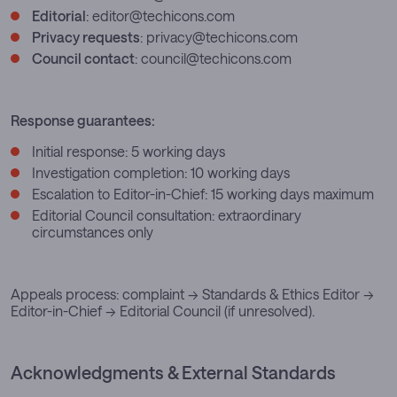
Editorial
:
editor@techicons.com
Privacy requests
:
privacy@techicons.com
Council contact
:
council@techicons.com
Response guarantees:
Initial response: 5 working days
Investigation completion: 10 working days
Escalation to Editor-in-Chief: 15 working days maximum
Editorial Council consultation: extraordinary
circumstances only
Appeals process: complaint → Standards & Ethics Editor →
Editor-in-Chief → Editorial Council (if unresolved).
Acknowledgments & External Standards