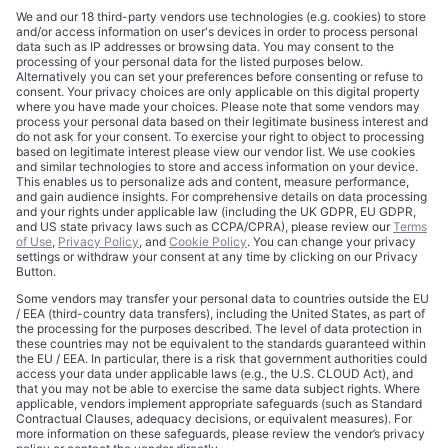
CORPORATE
COMPLIANCE
About
Terms of Use
Editorial Standards
Privacy Policy
Trademarks
Cookie Policy
Credits
Privacy Choices
Contact
Data Disclaimer
Licensing
Legal Notice
Editorial Authority
Tech Icons defines how strategy, influence, and capital