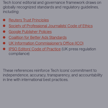
Tech Icons’ editorial and governance framework draws on
globally recognized standards and regulatory guidelines,
including:
Reuters Trust Principles
Society of Professional Journalists’ Code of Ethics
Google Publisher Policies
Coalition for Better Ads Standards
UK Information Commissioner’s Office (ICO)
IPSO Editors’ Code of Practice
(UK press regulation
compliance)
These references reinforce Tech Icons’ commitment to
independence, accuracy, transparency, and accountability
in line with international best practices.