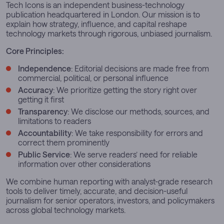
Tech Icons is an independent business-technology
publication headquartered in London. Our mission is to
explain how strategy, influence, and capital reshape
technology markets through rigorous, unbiased journalism.
Core Principles:
Independence
: Editorial decisions are made free from
commercial, political, or personal influence
Accuracy
: We prioritize getting the story right over
getting it first
Transparency
: We disclose our methods, sources, and
limitations to readers
Accountability
: We take responsibility for errors and
correct them prominently
Public Service
: We serve readers’ need for reliable
information over other considerations
We combine human reporting with analyst-grade research
tools to deliver timely, accurate, and decision-useful
journalism for senior operators, investors, and policymakers
across global technology markets.