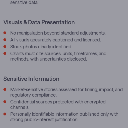
sensitive data.
Visuals & Data Presentation
No manipulation beyond standard adjustments.
All visuals accurately captioned and licensed.
Stock photos clearly identified.
Charts must cite sources, units, timeframes, and
methods, with uncertainties disclosed.
Sensitive Information
Market-sensitive stories assessed for timing, impact, and
regulatory compliance.
Confidential sources protected with encrypted
channels.
Personally identifiable information published only with
strong public-interest justification.