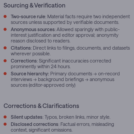
Sourcing & Verification
Two-source rule
: Material facts require two independent
sources unless supported by verifiable documents.
Anonymous sources
: Allowed sparingly with public-
interest justification and editor approval; anonymity
reason disclosed to readers.
Citations
: Direct links to filings, documents, and datasets
wherever possible.
Corrections
: Significant inaccuracies corrected
prominently within 24 hours.
Source hierarchy:
Primary documents → on-record
interviews → background briefings → anonymous
sources (editor-approved only)
Corrections & Clarifications
Silent updates
: Typos, broken links, minor style.
Disclosed corrections
: Factual errors, misleading
context, significant omissions.