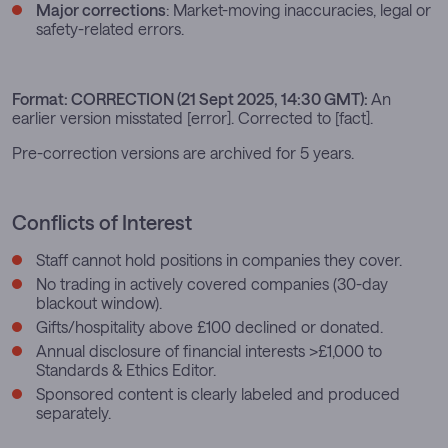
Major corrections
: Market-moving inaccuracies, legal or
safety-related errors.
Format:
CORRECTION (21 Sept 2025, 14:30 GMT):
An
earlier version misstated [error]. Corrected to [fact].
Pre-correction versions are archived for 5 years.
Conflicts of Interest
Staff cannot hold positions in companies they cover.
No trading in actively covered companies (30-day
blackout window).
Gifts/hospitality above £100 declined or donated.
Annual disclosure of financial interests >£1,000 to
Standards & Ethics Editor.
Sponsored content is clearly labeled and produced
separately.