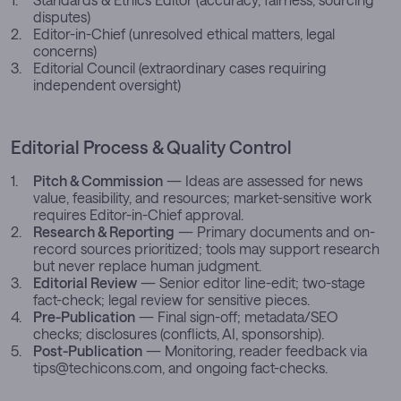
disputes)
Editor-in-Chief (unresolved ethical matters, legal
concerns)
Editorial Council (extraordinary cases requiring
independent oversight)
Editorial Process & Quality Control
Pitch & Commission
— Ideas are assessed for news
value, feasibility, and resources; market-sensitive work
requires Editor-in-Chief approval.
Research & Reporting
— Primary documents and on-
record sources prioritized; tools may support research
but never replace human judgment.
Editorial Review
— Senior editor line-edit; two-stage
fact-check; legal review for sensitive pieces.
Pre-Publication
— Final sign-off; metadata/SEO
checks; disclosures (conflicts, AI, sponsorship).
Post-Publication
— Monitoring, reader feedback via
tips@techicons.com
, and ongoing fact-checks.