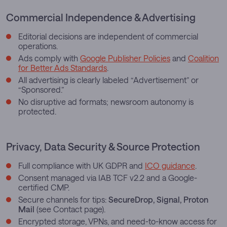
Commercial Independence & Advertising
Editorial decisions are independent of commercial
operations.
Ads comply with
Google Publisher Policies
and
Coalition
for Better Ads Standards
.
All advertising is clearly labeled “Advertisement” or
“Sponsored.”
No disruptive ad formats; newsroom autonomy is
protected.
Privacy, Data Security & Source Protection
Full compliance with UK GDPR and
ICO guidance
.
Consent managed via IAB TCF v2.2 and a Google-
certified CMP.
Secure channels for tips:
SecureDrop, Signal, Proton
Mail
(see Contact page).
Encrypted storage, VPNs, and need-to-know access for