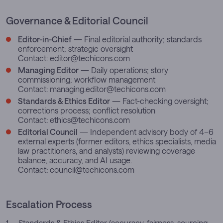
Governance & Editorial Council
Editor-in-Chief
— Final editorial authority; standards
enforcement; strategic oversight
Contact:
editor@techicons.com
Managing Editor
— Daily operations; story
commissioning; workflow management
Contact:
managing.editor@techicons.com
Standards & Ethics Editor
— Fact-checking oversight;
corrections process; conflict resolution
Contact:
ethics@techicons.com
Editorial Council
— Independent advisory body of 4–6
external experts (former editors, ethics specialists, media
law practitioners, and analysts) reviewing coverage
balance, accuracy, and AI usage.
Contact:
council@techicons.com
Escalation Process
Standards & Ethics Editor (accuracy, fairness, sourcing