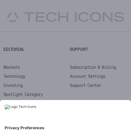
EDITORIAL
SUPPORT
Markets
Subscription & Billing
Technology
Account Settings
Investing
Support Center
Spotlight Category
Next
Startups