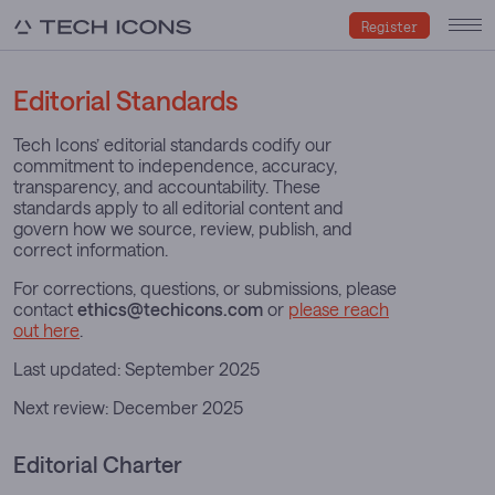
Register
Editorial Standards
Tech Icons’ editorial standards codify our
commitment to independence, accuracy,
transparency, and accountability. These
standards apply to all editorial content and
govern how we source, review, publish, and
correct information.
For corrections, questions, or submissions, please
contact
ethics@techicons.com
or
please reach
out here
.
Last updated: September 2025
Next review: December 2025
Editorial Charter