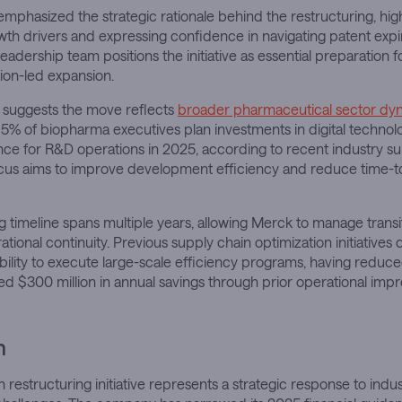
phasized the strategic rationale behind the restructuring, highl
th drivers and expressing confidence in navigating patent expi
eadership team positions the initiative as essential preparation f
ion-led expansion.
s suggests the move reflects
broader pharmaceutical sector dy
5% of biopharma executives plan investments in digital technol
igence for R&D operations in 2025, according to recent industry su
ocus aims to improve development efficiency and reduce time-t
g timeline spans multiple years, allowing Merck to manage transit
ational continuity. Previous supply chain optimization initiative
lity to execute large-scale efficiency programs, having reduce
d $300 million in annual savings through prior operational imp
n
n restructuring initiative represents a strategic response to indu