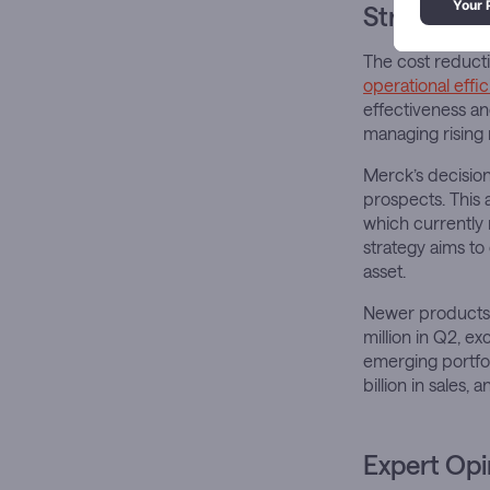
Strategic 
The cost reducti
operational effi
effectiveness an
managing rising 
Merck’s decision
prospects. This 
which currently
strategy aims to
asset.
Newer products 
million in Q2, e
emerging portfol
billion in sales
Expert Opi