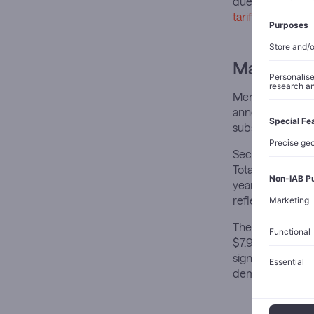
due to the Keytr
tariffs
under the 
Market Im
Merck shares dec
announcement. T
substantial upfr
Second-quarte
Total revenue re
year. Adjusted e
reflecting highe
The pharmaceutic
$7.96 billion de
significant hea
demand, though 