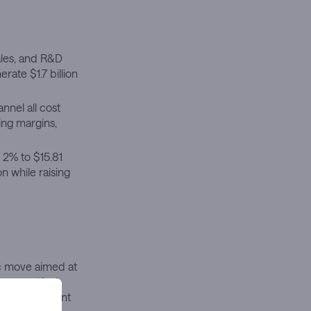
ales, and R&D
rate $1.7 billion
nnel all cost
ing margins,
 2% to $15.81
n while raising
ic move aimed at
armaceutical
looming patent