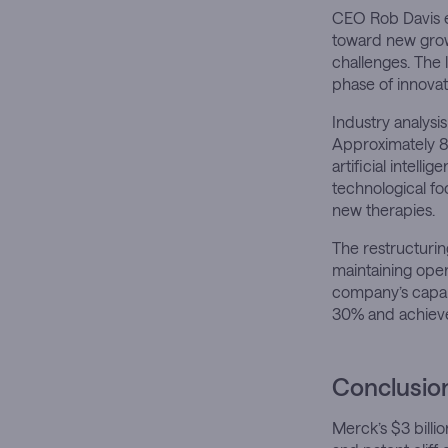
CEO Rob Davis em
toward new grow
challenges. The l
phase of innovat
Industry analysi
Approximately 8
artificial intell
technological f
new therapies.
The restructurin
maintaining oper
company’s capabi
30% and achieve
Conclusio
Merck’s $3 billio