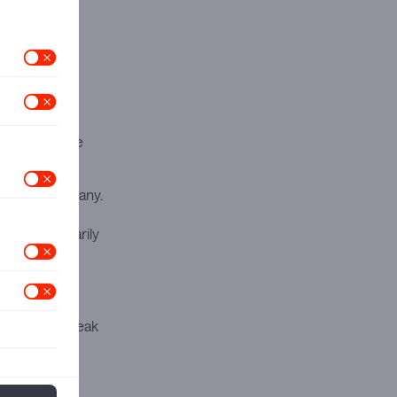
armaceutical
tructuring
risks and the
ing the company.
e period last
s year, primarily
 contributing
sil faced
 levels and weak