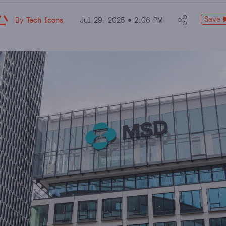
Save
By
Tech Icons
Jul 29, 2025
2:06 PM