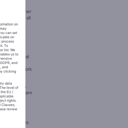
 strategy. Rather
 reinvesting all
 Merck’s global
tions while
acturing network
ith about 60%
ash flow but are
y 3% of the
l Street
revenue losses