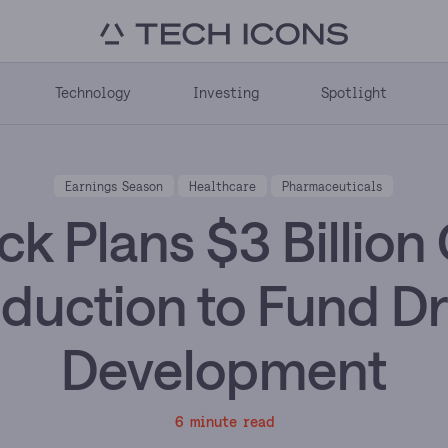
Technology
Investing
Spotlight
Earnings Season
Healthcare
Pharmaceuticals
k Plans $3 Billion
duction to Fund D
Development
6 minute read