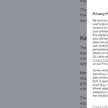
expiration of it
The restructuring
than pursuing co
savings into inn
Key Devel
The comprehensiv
footprint. The c
continuing strat
optimization for
Merck expects to
requiring cash o
projected to gen
company’s fisca
The announcemen
expectations. A