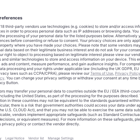
s blockbuster cancer drug Keytruda in 2028.
 initiative represents a fundamental shift in Merck’s operational
st cuts to boost short-term profitability, the company commits to
ovation and pipeline development to secure long-term growth.
opments
e restructuring plan targets multiple operational areas across
ompany will eliminate specific administrative, sales, and R&D posi
egic hiring in growth areas. Real estate consolidation and manuf
m core components of the efficiency drive.
 incur approximately $3 billion in pretax restructuring costs, w
utlays. These upfront investments will pressure near-term free c
erate $1.7 billion in annual savings by 2027, representing roughl
l 2024 operating expenses.
t follows disappointing second-quarter results that missed Wal
ccording to
CNBC
, the company seeks to counteract expected 