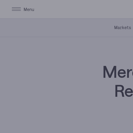
Markets
Merc
Re