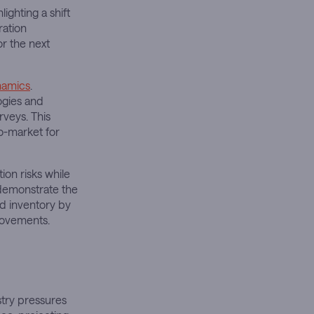
ighting a shift
ration
or the next
namics
.
ogies and
rveys. This
o-market for
ion risks while
s demonstrate the
d inventory by
rovements.
stry pressures