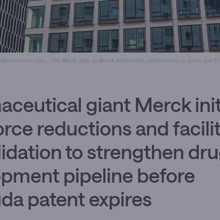
 Shutterstock.com / The Merck logo at Merck Researches Laboratories in South San Fr
ceutical giant Merck init
rce reductions and facili
idation to strengthen dr
pment pipeline before
da patent expires