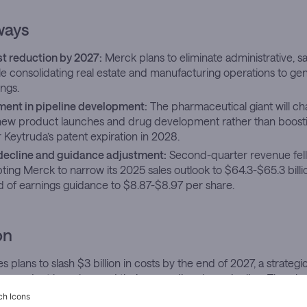
ways
ost reduction by 2027:
Merck plans to eliminate administrative, s
le consolidating real estate and manufacturing operations to gene
ings.
tment in pipeline development:
The pharmaceutical giant will cha
 new product launches and drug development rather than boost
 Keytruda’s patent expiration in 2028.
decline and guidance adjustment:
Second-quarter revenue fell
pting Merck to narrow its 2025 sales outlook to $64.3-$65.3 billio
d of earnings guidance to $8.87-$8.97 per share.
on
plans to slash $3 billion in costs by the end of 2027, a strateg
new product launches and their expanding drug pipeline. The ph
nting pressure from weakening quarterly performance and the 