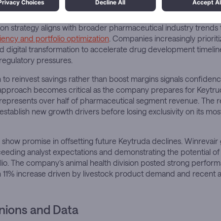
Insights
on strategy aligns with broader pharmaceutical industry trends
ciency and portfolio optimization
. Companies increasingly priori
d digital transformation to accelerate drug development timelin
regulatory pressures.
 to reinvest savings rather than boost margins signals confidence
approach becomes critical as the company prepares for Keytruda’
 represents over half of pharmaceutical segment revenue. The 
 establish new growth drivers before losing exclusivity on its mo
show promise in offsetting future Keytruda declines. Winrevai
xceeding analyst expectations and demonstrating the potential of
io. The company’s animal health division posted strong perform
, an 11% increase driven by livestock product demand and recent a
nions and Data