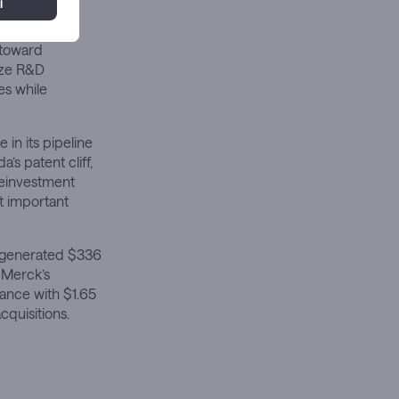
 toward
tize R&D
es while
 in its pipeline
s patent cliff,
reinvestment
st important
r generated $336
 Merck’s
ance with $1.65
cquisitions.