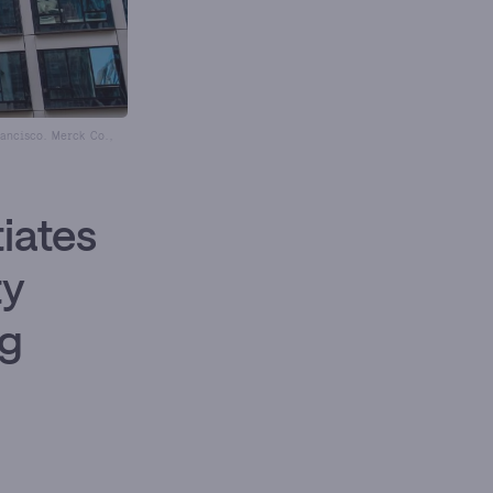
ancisco. Merck Co.,
iates
ty
ug