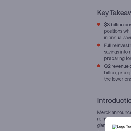
Key Takea
$3 billion c
positions whi
in annual sav
Full reinves
savings into
preparing for
Q2 revenue 
billion, prom
the lower en
Introducti
Merck announces 
reinvesting in 
giant faces mou