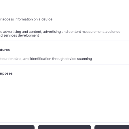
uda patent expiration in 2028 and the impacts of
impending ph
Trump administration.
pact
lined approximately 3% in premarket trading following the res
he market reaction reflects investor concerns about execution 
ont costs required to achieve projected savings.
r
financial performance
underscored operational challenges fac
ached $15.81 billion, marking a 2% decline compared to the sam
arnings per share stood at $2.13, down from $2.28 in the previou
r R&D expenses and a $649 million restructuring charge.
al segment generated $14.05 billion in revenue, with Keytruda
spite 9% growth that fell short of StreetAccount estimates. Garda
dwinds in China, where sales dropped 55% due to high inventory
U.S. sales rose modestly by 2%.