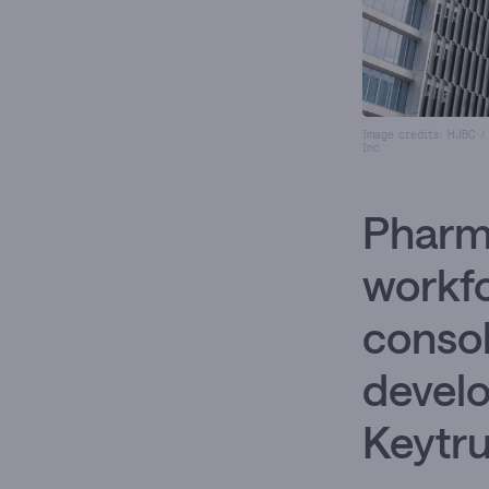
Image credits: HJBC /
Inc.
Pharma
workfo
consol
develo
Keytru