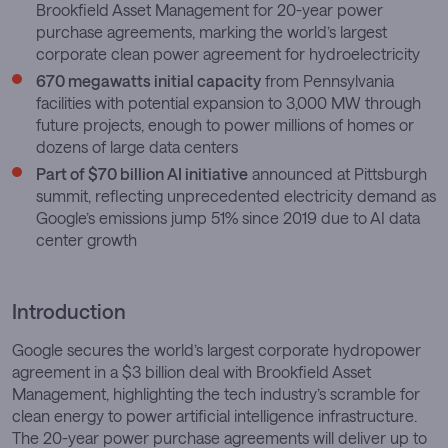
Brookfield Asset Management for 20-year power
purchase agreements, marking the world’s largest
corporate clean power agreement for hydroelectricity
670 megawatts initial capacity
from Pennsylvania
facilities with potential expansion to 3,000 MW through
future projects, enough to power millions of homes or
dozens of large data centers
Part of $70 billion AI initiative
announced at Pittsburgh
summit, reflecting unprecedented electricity demand as
Google’s emissions jump 51% since 2019 due to AI data
center growth
Introduction
Google secures the world’s largest corporate hydropower
agreement in a $3 billion deal with Brookfield Asset
Management, highlighting the tech industry’s scramble for
clean energy to power artificial intelligence infrastructure.
The 20-year power purchase agreements will deliver up to