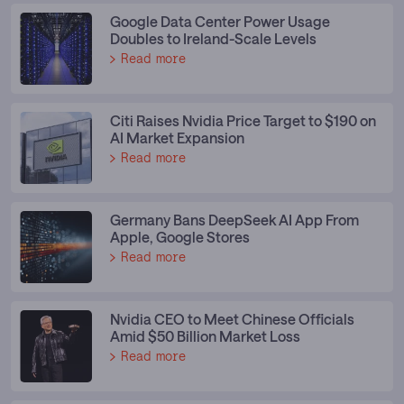
Google Data Center Power Usage
Doubles to Ireland-Scale Levels
Read more
Citi Raises Nvidia Price Target to $190 on
AI Market Expansion
Read more
Germany Bans DeepSeek AI App From
Apple, Google Stores
Read more
Nvidia CEO to Meet Chinese Officials
Amid $50 Billion Market Loss
Read more