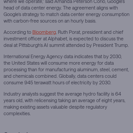
where we operate,” said Amanda Peterson Corio, Google’s
head of data center energy. The agreement aligns with
Google’s strategy to match data center energy consumption
with carbon-free sources on an hourly basis.
According to
Bloomberg
, Ruth Porat, president and chief
investment officer at Alphabet, is expected to discuss the
deal at Pittsburgh’s AI summit attended by President Trump.
International Energy Agency data indicates that by 2030,
the United States will consume more energy for data
processing than for manufacturing aluminum, steel, cement,
and chemicals combined. Globally, data centers could
consume 945 terawatt hours of electricity by 2030.
Industry analysts suggest the average hydro facility is 64
years old, with relicensing taking an average of eight years,
making existing assets valuable despite regulatory
complexities.