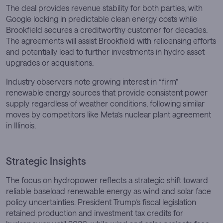
The deal provides revenue stability for both parties, with
Google locking in predictable clean energy costs while
Brookfield secures a creditworthy customer for decades.
The agreements will assist Brookfield with relicensing efforts
and potentially lead to further investments in hydro asset
upgrades or acquisitions.
Industry observers note growing interest in “firm”
renewable energy sources that provide consistent power
supply regardless of weather conditions, following similar
moves by competitors like Meta’s nuclear plant agreement
in Illinois.
Strategic Insights
The focus on hydropower reflects a strategic shift toward
reliable baseload renewable energy as wind and solar face
policy uncertainties. President Trump’s fiscal legislation
retained production and investment tax credits for