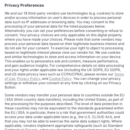
CORPORATE
COMPLIANCE
About
Terms of Use
Editorial Standards
Privacy Policy
Trademarks
Cookie Policy
Credits
Privacy Choices
Contact
Data Disclaimer
Licensing
Legal Notice
Editorial Authority