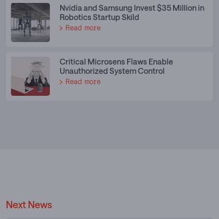
Nvidia and Samsung Invest $35 Million in
Robotics Startup Skild
Read more
Critical Microsens Flaws Enable
Unauthorized System Control
Read more
Next News