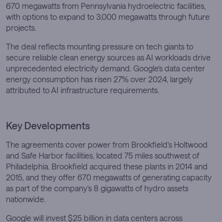
670 megawatts from Pennsylvania hydroelectric facilities,
with options to expand to 3,000 megawatts through future
projects.
The deal reflects mounting pressure on tech giants to
secure reliable clean energy sources as AI workloads drive
unprecedented electricity demand. Google’s data center
energy consumption has risen 27% over 2024, largely
attributed to AI infrastructure requirements.
Key Developments
The agreements cover power from Brookfield’s Holtwood
and Safe Harbor facilities, located 75 miles southwest of
Philadelphia. Brookfield acquired these plants in 2014 and
2015, and they offer 670 megawatts of generating capacity
as part of the company’s 8 gigawatts of hydro assets
nationwide.
Google will invest $25 billion in data centers across