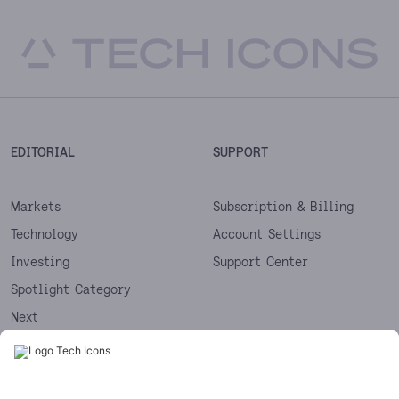
EDITORIAL
SUPPORT
Markets
Subscription & Billing
Technology
Account Settings
Investing
Support Center
Spotlight Category
Next
Startups