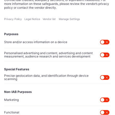
Tech Icons defines how strategy, influence, and capital
reshape technology markets.
About Us
Executive Access
Direct reach to C-suite leaders, institutional allocators,
and policy shapers directing capital flows.
Contact Us
Protected Sources
Secure channels for executives to share market-moving
intelligence under absolute confidentiality.
Let’s Talk