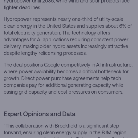
hydropower until 2036, while wind and solar projects face
tighter deadlines.
Hydropower represents nearly one-third of utility-scale
clean energy in the United States and supplies about 6% of
total electricity generation. The technology offers
advantages for AI applications requiring consistent power
delivery, making older hydro assets increasingly attractive
despite lengthy relicensing processes.
The deal positions Google competitively in AI infrastructure,
where power availability becomes a critical bottleneck for
growth. Direct power purchase agreements help tech
companies pay for additional generating capacity while
easing grid capacity and cost pressures on consumers.
Expert Opinions and Data
“This collaboration with Brookfield is a significant step
forward, ensuring clean energy supply in the PJM region