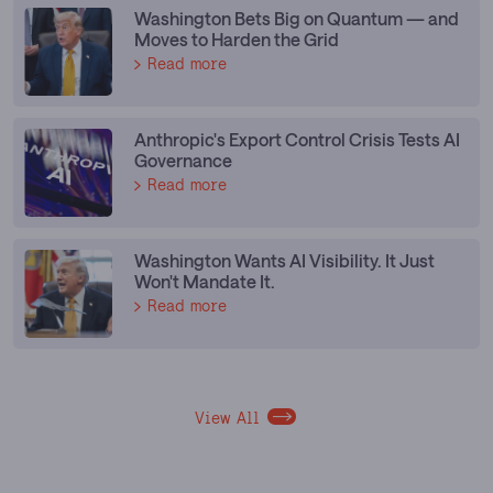
Washington Bets Big on Quantum — and
Moves to Harden the Grid
Read more
Anthropic's Export Control Crisis Tests AI
Governance
Read more
Washington Wants AI Visibility. It Just
Won't Mandate It.
Read more
View All