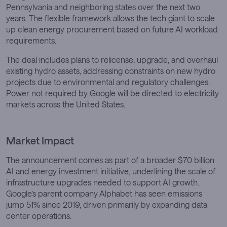
Pennsylvania and neighboring states over the next two
years. The flexible framework allows the tech giant to scale
up clean energy procurement based on future AI workload
requirements.
The deal includes plans to relicense, upgrade, and overhaul
existing hydro assets, addressing constraints on new hydro
projects due to environmental and regulatory challenges.
Power not required by Google will be directed to electricity
markets across the United States.
Market Impact
The announcement comes as part of a broader $70 billion
AI and energy investment initiative, underlining the scale of
infrastructure upgrades needed to support AI growth.
Google’s parent company Alphabet has seen emissions
jump 51% since 2019, driven primarily by expanding data
center operations.