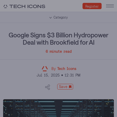
Register
Category
Google Signs $3 Billion Hydropower
Deal with Brookfield for AI
6 minute read
By
Tech Icons
Jul 15, 2025
12:31 PM
Save