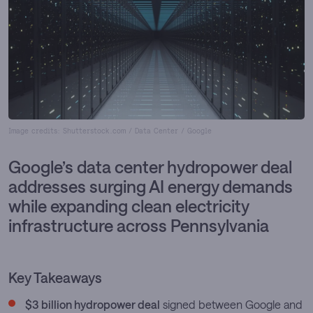
Image credits: Shutterstock.com / Data Center / Google
Google’s data center hydropower deal
addresses surging AI energy demands
while expanding clean electricity
infrastructure across Pennsylvania
Key Takeaways
$3 billion hydropower deal
signed between Google and