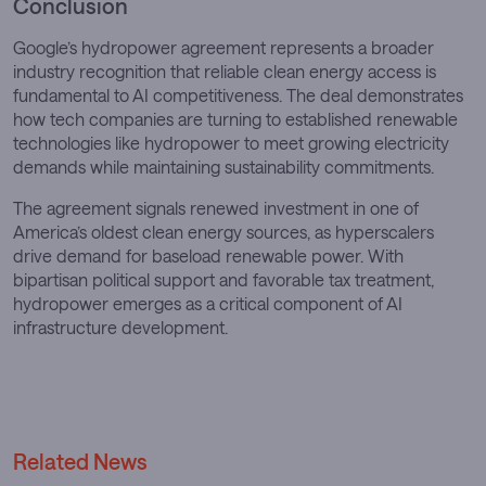
Conclusion
Google’s hydropower agreement represents a broader
industry recognition that reliable clean energy access is
fundamental to AI competitiveness. The deal demonstrates
how tech companies are turning to established renewable
technologies like hydropower to meet growing electricity
demands while maintaining sustainability commitments.
The agreement signals renewed investment in one of
America’s oldest clean energy sources, as hyperscalers
drive demand for baseload renewable power. With
bipartisan political support and favorable tax treatment,
hydropower emerges as a critical component of AI
infrastructure development.
Related News