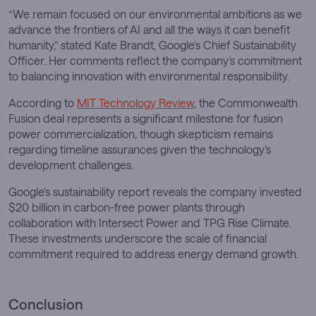
“We remain focused on our environmental ambitions as we
advance the frontiers of AI and all the ways it can benefit
humanity,” stated Kate Brandt, Google’s Chief Sustainability
Officer. Her comments reflect the company’s commitment
to balancing innovation with environmental responsibility.
According to
MIT Technology Review
, the Commonwealth
Fusion deal represents a significant milestone for fusion
power commercialization, though skepticism remains
regarding timeline assurances given the technology’s
development challenges.
Google’s sustainability report reveals the company invested
$20 billion in carbon-free power plants through
collaboration with Intersect Power and TPG Rise Climate.
These investments underscore the scale of financial
commitment required to address energy demand growth.
Conclusion