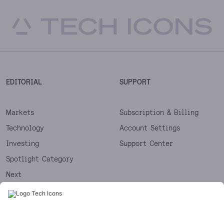
EDITORIAL
SUPPORT
Markets
Subscription & Billing
Technology
Account Settings
Investing
Support Center
Spotlight Category
Next
Startups