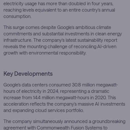
electricity usage has more than doubled in four years,
reaching levels equivalent to an entire country’s annual
consumption.
This surge comes despite Google’s ambitious climate
commitments and substantial investments in clean energy
infrastructure. The company’s latest sustainability report
reveals the mounting challenge of reconciling AI-driven
growth with environmental responsibility.
Key Developments
Google’s data centers consumed 30.8 million megawatt-
hours of electricity in 2024, representing a dramatic
increase from 14.4 million megawatt-hours in 2020. This
acceleration reflects the company’s massive AI investments
and expanding cloud services portfolio.
The company simultaneously announced a groundbreaking
agreement with Commonwealth Fusion Systems to