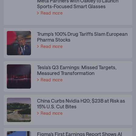
Meta Partners with Oakley to Launch
Sports-Focused Smart Glasses
Read more
Trump’s 100% Drug Tariffs Slam European
Pharma Stocks
Read more
Tesla’s Q3 Earnings: Missed Targets,
Measured Transformation
Read more
China Curbs Nvidia H20; $23B at Risk as
15% U.S. Cut Bites
Read more
Figma’s First Earnings Report Shows AI