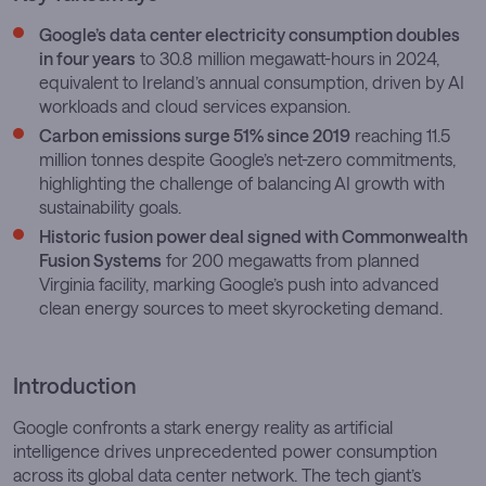
Google’s data center electricity consumption doubles
in four years
to 30.8 million megawatt-hours in 2024,
equivalent to Ireland’s annual consumption, driven by AI
workloads and cloud services expansion.
Carbon emissions surge 51% since 2019
reaching 11.5
million tonnes despite Google’s net-zero commitments,
highlighting the challenge of balancing AI growth with
sustainability goals.
Historic fusion power deal signed with Commonwealth
Fusion Systems
for 200 megawatts from planned
Virginia facility, marking Google’s push into advanced
clean energy sources to meet skyrocketing demand.
Introduction
Google confronts a stark energy reality as artificial
intelligence drives unprecedented power consumption
across its global data center network. The tech giant’s