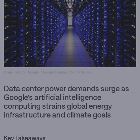
Image credits: Google / Google Douglas County Servers
Data center power demands surge as
Google’s artificial intelligence
computing strains global energy
infrastructure and climate goals
Key Takeaways