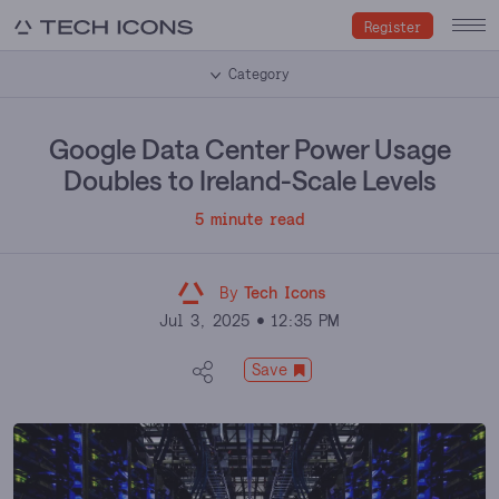
Register
Category
Google Data Center Power Usage
Doubles to Ireland-Scale Levels
5 minute read
By
Tech Icons
Jul 3, 2025
12:35 PM
Save