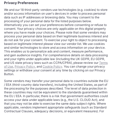
CORPORATE
COMPLIANCE
About
Terms of Use
Editorial Standards
Privacy Policy
Trademarks
Cookie Policy
Credits
Privacy Choices
Contact
Data Disclaimer
Licensing
Legal Notice
Editorial Authority
Tech Icons defines how strategy, influence, and capital