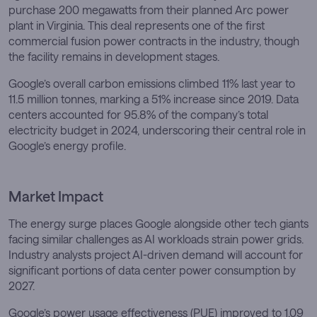
purchase 200 megawatts from their planned Arc power
plant in Virginia. This deal represents one of the first
commercial fusion power contracts in the industry, though
the facility remains in development stages.
Google’s overall carbon emissions climbed 11% last year to
11.5 million tonnes, marking a 51% increase since 2019. Data
centers accounted for 95.8% of the company’s total
electricity budget in 2024, underscoring their central role in
Google’s energy profile.
Market Impact
The energy surge places Google alongside other tech giants
facing similar challenges as AI workloads strain power grids.
Industry analysts project AI-driven demand will account for
significant portions of data center power consumption by
2027.
Google’s power usage effectiveness (PUE) improved to 1.09