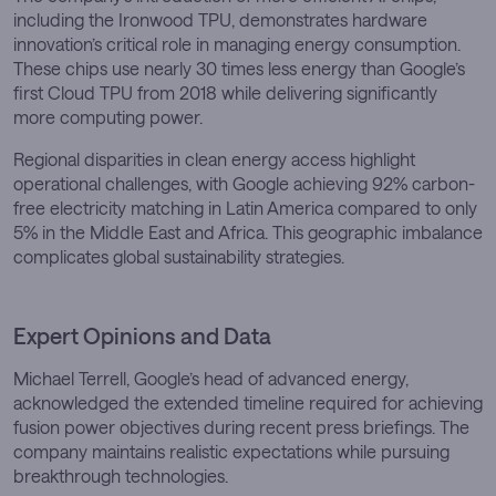
including the Ironwood TPU, demonstrates hardware
innovation’s critical role in managing energy consumption.
These chips use nearly 30 times less energy than Google’s
first Cloud TPU from 2018 while delivering significantly
more computing power.
Regional disparities in clean energy access highlight
operational challenges, with Google achieving 92% carbon-
free electricity matching in Latin America compared to only
5% in the Middle East and Africa. This geographic imbalance
complicates global sustainability strategies.
Expert Opinions and Data
Michael Terrell, Google’s head of advanced energy,
acknowledged the extended timeline required for achieving
fusion power objectives during recent press briefings. The
company maintains realistic expectations while pursuing
breakthrough technologies.