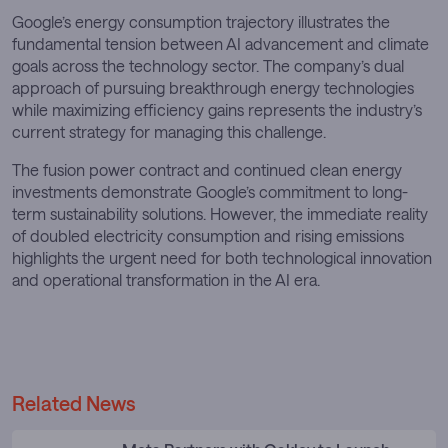
Google’s energy consumption trajectory illustrates the
fundamental tension between AI advancement and climate
goals across the technology sector. The company’s dual
approach of pursuing breakthrough energy technologies
while maximizing efficiency gains represents the industry’s
current strategy for managing this challenge.
The fusion power contract and continued clean energy
investments demonstrate Google’s commitment to long-
term sustainability solutions. However, the immediate reality
of doubled electricity consumption and rising emissions
highlights the urgent need for both technological innovation
and operational transformation in the AI era.
Related News