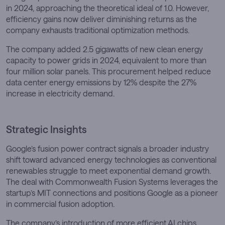
in 2024, approaching the theoretical ideal of 1.0. However,
efficiency gains now deliver diminishing returns as the
company exhausts traditional optimization methods.
The company added 2.5 gigawatts of new clean energy
capacity to power grids in 2024, equivalent to more than
four million solar panels. This procurement helped reduce
data center energy emissions by 12% despite the 27%
increase in electricity demand.
Strategic Insights
Google’s fusion power contract signals a broader industry
shift toward advanced energy technologies as conventional
renewables struggle to meet exponential demand growth.
The deal with Commonwealth Fusion Systems leverages the
startup’s MIT connections and positions Google as a pioneer
in commercial fusion adoption.
The company’s introduction of more efficient AI chips,