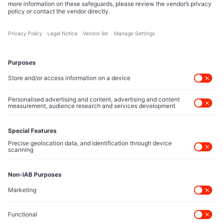
reshape technology markets.
About Us
Executive Access
Direct reach to C-suite leaders, institutional allocators,
and policy shapers directing capital flows.
Contact Us
Protected Sources
Secure channels for executives to share market-moving
intelligence under absolute confidentiality.
Let’s Talk