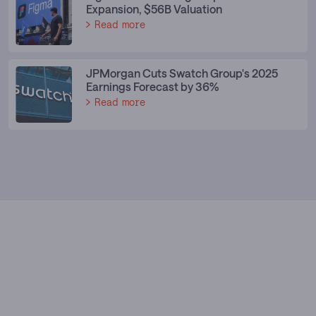
Expansion, $56B Valuation
Read more
JPMorgan Cuts Swatch Group's 2025
Earnings Forecast by 36%
Read more