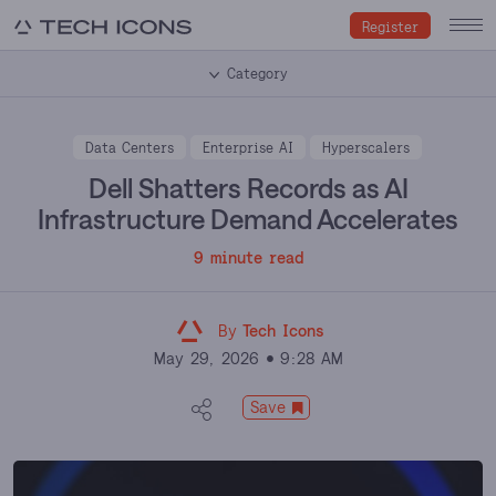
Register
Category
Data Centers
Enterprise AI
Hyperscalers
Dell Shatters Records as AI
Infrastructure Demand Accelerates
9 minute read
By
Tech Icons
May 29, 2026
9:28 AM
Save