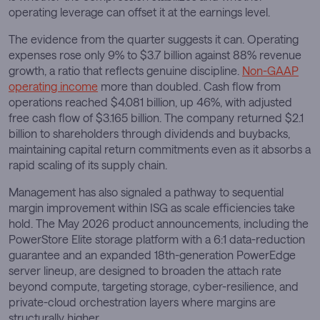
operating leverage can offset it at the earnings level.
The evidence from the quarter suggests it can. Operating
expenses rose only 9% to $3.7 billion against 88% revenue
growth, a ratio that reflects genuine discipline.
Non-GAAP
operating income
more than doubled. Cash flow from
operations reached $4.081 billion, up 46%, with adjusted
free cash flow of $3.165 billion. The company returned $2.1
billion to shareholders through dividends and buybacks,
maintaining capital return commitments even as it absorbs a
rapid scaling of its supply chain.
Management has also signaled a pathway to sequential
margin improvement within ISG as scale efficiencies take
hold. The May 2026 product announcements, including the
PowerStore Elite storage platform with a 6:1 data-reduction
guarantee and an expanded 18th-generation PowerEdge
server lineup, are designed to broaden the attach rate
beyond compute, targeting storage, cyber-resilience, and
private-cloud orchestration layers where margins are
structurally higher.