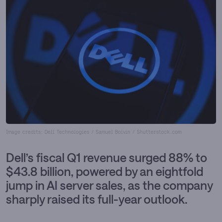
Image credits: Dell Technologies / Samuel Boivin / Shutterstock.com
Dell’s fiscal Q1 revenue surged 88% to
$43.8 billion, powered by an eightfold
jump in AI server sales, as the company
sharply raised its full-year outlook.