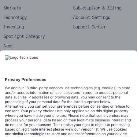
Markets
Subscription & Billing
Technology
Account Settings
Investing
Support Center
Spotlight Category
Next
Startups
CORPORATE
COMPLIANCE
About
Terms of Use
Editorial Standards
Privacy Policy
Trademarks
Cookie Policy
Credits
Privacy Choices