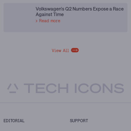
Volkswagen's Q2 Numbers Expose a Race
Against Time
Read more
View All
EDITORIAL
SUPPORT