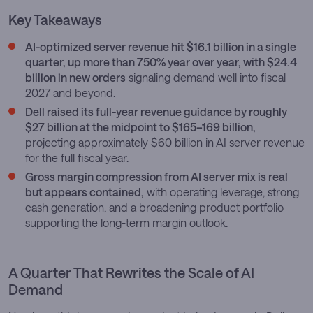
Key Takeaways
AI-optimized server revenue hit $16.1 billion in a single
quarter, up more than 750% year over year, with $24.4
billion in new orders
signaling demand well into fiscal
2027 and beyond.
Dell raised its full-year revenue guidance by roughly
$27 billion at the midpoint to $165–169 billion,
projecting approximately $60 billion in AI server revenue
for the full fiscal year.
Gross margin compression from AI server mix is real
but appears contained,
with operating leverage, strong
cash generation, and a broadening product portfolio
supporting the long-term margin outlook.
A Quarter That Rewrites the Scale of AI
Demand