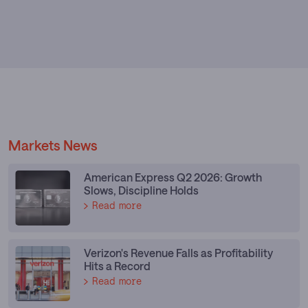
Markets News
American Express Q2 2026: Growth
Slows, Discipline Holds
Read more
Verizon's Revenue Falls as Profitability
Hits a Record
Read more