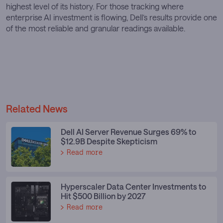
highest level of its history. For those tracking where
enterprise AI investment is flowing, Dell’s results provide one
of the most reliable and granular readings available.
Related News
Dell AI Server Revenue Surges 69% to
$12.9B Despite Skepticism
Read more
Hyperscaler Data Center Investments to
Hit $500 Billion by 2027
Read more