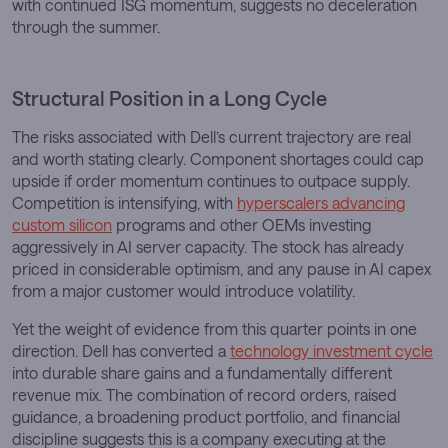
with continued ISG momentum, suggests no deceleration
through the summer.
Structural Position in a Long Cycle
The risks associated with Dell’s current trajectory are real
and worth stating clearly. Component shortages could cap
upside if order momentum continues to outpace supply.
Competition is intensifying, with
hyperscalers advancing
custom silicon
programs and other OEMs investing
aggressively in AI server capacity. The stock has already
priced in considerable optimism, and any pause in AI capex
from a major customer would introduce volatility.
Yet the weight of evidence from this quarter points in one
direction. Dell has converted a
technology investment cycle
into durable share gains and a fundamentally different
revenue mix. The combination of record orders, raised
guidance, a broadening product portfolio, and financial
discipline suggests this is a company executing at the