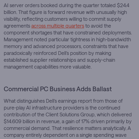
AI server orders booked during the quarter totaled $24.4
billion. That figure is forward revenue with unusually high
visibility, reflecting customers willing to commit supply
agreements
across multiple quarters
to avoid the
component shortages that have constrained deployments.
Management noted particular tightness in high-bandwidth
memory and advanced processors, constraints that have
paradoxically reinforced Dell’s position by making
established supplier relationships and supply-chain
management capabilities more valuable.
Commercial PC Business Adds Ballast
What distinguishes Dell’s earnings report from those of
pure-play AI infrastructure providers is the continued
contribution of the Client Solutions Group, which delivered
$14.609 billion in revenue, a gain of 17% driven primarily by
commercial demand. That resilience matters analytically. A
company entirely dependent on a single spending wave