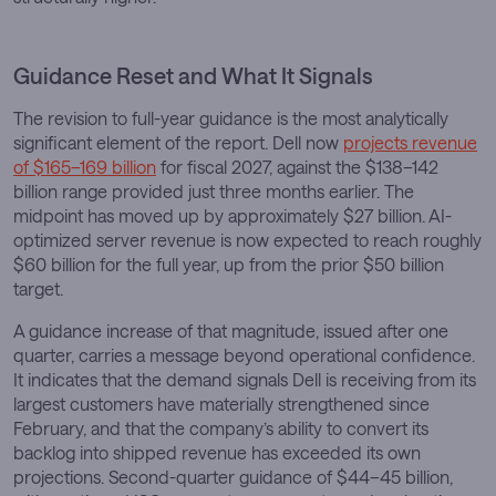
Guidance Reset and What It Signals
The revision to full-year guidance is the most analytically
significant element of the report. Dell now
projects revenue
of $165–169 billion
for fiscal 2027, against the $138–142
billion range provided just three months earlier. The
midpoint has moved up by approximately $27 billion. AI-
optimized server revenue is now expected to reach roughly
$60 billion for the full year, up from the prior $50 billion
target.
A guidance increase of that magnitude, issued after one
quarter, carries a message beyond operational confidence.
It indicates that the demand signals Dell is receiving from its
largest customers have materially strengthened since
February, and that the company’s ability to convert its
backlog into shipped revenue has exceeded its own
projections. Second-quarter guidance of $44–45 billion,