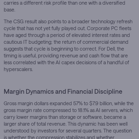
carries a different risk profile than one with a diversified
base.
The CSG result also points to a broader technology refresh
cycle that has not yet fully played out. Corporate PC fleets
have aged through a period of elevated interest rates and
cautious IT budgeting; the return of commercial demand
suggests that cycle is beginning to correct. For Dell, the
timing is useful, providing revenue and cash flow that are
less correlated with the AI capex decisions of a handful of
hyperscalers.
Margin Dynamics and Financial Discipline
Gross margin dollars expanded 57% to $7.9 billion, while the
gross margin rate compressed to 18.1% as AI servers, which
carry lower margins than storage or software, became a
larger share of total revenue. This dynamic has been well
understood by investors for several quarters. The question
is whether the compression stabilizes and whether