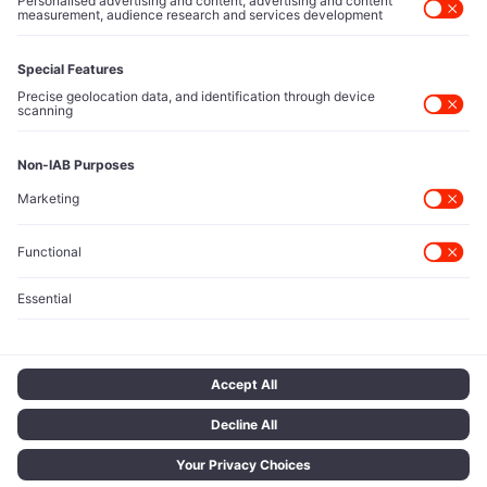
Contact Us
Protected Sources
Secure channels for executives to share market-moving
intelligence under absolute confidentiality.
Let’s Talk
© 2026 TECH ICONS | T Network Ltd. All rights reserved.
Terms of Use
Privacy Policy
Cookie Policy
Privacy Choices
Data Disclaimer
Legal Notice
Licensing