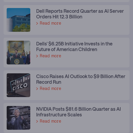
Dell Reports Record Quarter as AI Server
Orders Hit 12.3 Billion
Read more
Dells’ $6.25B Initiative Invests in the
Future of American Children
Read more
Cisco Raises AI Outlook to $9 Billion After
Record Run
Read more
NVIDIA Posts $81.6 Billion Quarter as AI
Infrastructure Scales
Read more