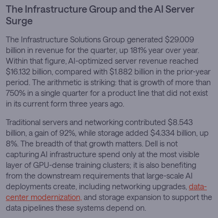
The Infrastructure Group and the AI Server
Surge
The Infrastructure Solutions Group generated $29.009
billion in revenue for the quarter, up 181% year over year.
Within that figure, AI-optimized server revenue reached
$16.132 billion, compared with $1.882 billion in the prior-year
period. The arithmetic is striking: that is growth of more than
750% in a single quarter for a product line that did not exist
in its current form three years ago.
Traditional servers and networking contributed $8.543
billion, a gain of 92%, while storage added $4.334 billion, up
8%. The breadth of that growth matters. Dell is not
capturing AI infrastructure spend only at the most visible
layer of GPU-dense training clusters; it is also benefiting
from the downstream requirements that large-scale AI
deployments create, including networking upgrades,
data-
center modernization,
and storage expansion to support the
data pipelines these systems depend on.