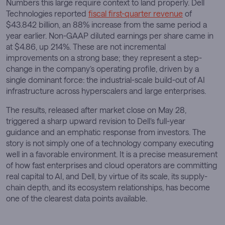
Numbers this large require context to land properly. Dell
Technologies reported
fiscal first-quarter revenue
of
$43.842 billion, an 88% increase from the same period a
year earlier. Non-GAAP diluted earnings per share came in
at $4.86, up 214%. These are not incremental
improvements on a strong base; they represent a step-
change in the company’s operating profile, driven by a
single dominant force: the industrial-scale build-out of AI
infrastructure across hyperscalers and large enterprises.
The results, released after market close on May 28,
triggered a sharp upward revision to Dell’s full-year
guidance and an emphatic response from investors. The
story is not simply one of a technology company executing
well in a favorable environment. It is a precise measurement
of how fast enterprises and cloud operators are committing
real capital to AI, and Dell, by virtue of its scale, its supply-
chain depth, and its ecosystem relationships, has become
one of the clearest data points available.