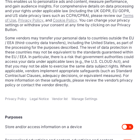
Contact
Data Disclaimer
Licensing
Legal Notice
Editorial Authority
Tech Icons defines how strategy, influence, and capital
reshape technology markets.
About Us
Executive Access
Direct reach to C-suite leaders, institutional allocators,
and policy shapers directing capital flows.