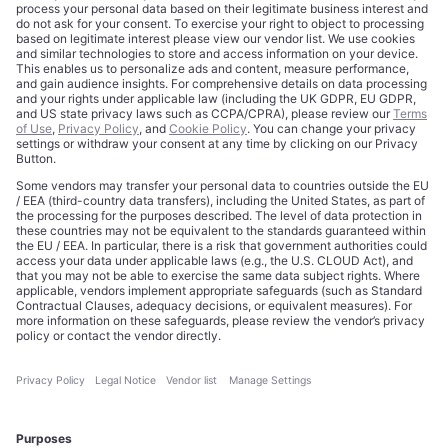
Trademarks
Cookie Policy
Credits
Privacy Choices
Contact
Data Disclaimer
Licensing
Legal Notice
Editorial Authority
Tech Icons defines how strategy, influence, and capital
reshape technology markets.
About Us