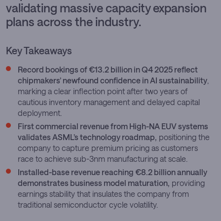
validating massive capacity expansion
plans across the industry.
Key Takeaways
Record bookings of €13.2 billion in Q4 2025 reflect
chipmakers’ newfound confidence in AI sustainability
,
marking a clear inflection point after two years of
cautious inventory management and delayed capital
deployment.
First commercial revenue from High-NA EUV systems
validates ASML’s technology roadmap,
positioning the
company to capture premium pricing as customers
race to achieve sub-3nm manufacturing at scale.
Installed-base revenue reaching €8.2 billion annually
demonstrates business model maturation,
providing
earnings stability that insulates the company from
traditional semiconductor cycle volatility.