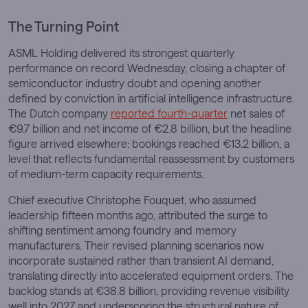
The Turning Point
ASML Holding delivered its strongest quarterly
performance on record Wednesday, closing a chapter of
semiconductor industry doubt and opening another
defined by conviction in artificial intelligence infrastructure.
The Dutch company
reported fourth-quarter
net sales of
€9.7 billion and net income of €2.8 billion, but the headline
figure arrived elsewhere: bookings reached €13.2 billion, a
level that reflects fundamental reassessment by customers
of medium-term capacity requirements.
Chief executive Christophe Fouquet, who assumed
leadership fifteen months ago, attributed the surge to
shifting sentiment among foundry and memory
manufacturers. Their revised planning scenarios now
incorporate sustained rather than transient AI demand,
translating directly into accelerated equipment orders. The
backlog stands at €38.8 billion, providing revenue visibility
well into 2027 and underscoring the structural nature of