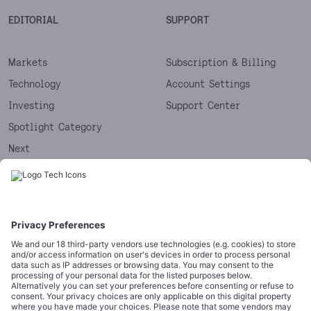
EDITORIAL
SUPPORT
Markets
Subscription & Billing
Technology
Account Settings
Investing
Support Center
Spotlight Category
Next
Startups
CORPORATE
COMPLIANCE
About
Terms of Use
Editorial Standards
Privacy Policy