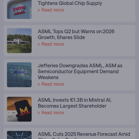
Tightens Global Chip Supply
Read more
ASML Tops Q2 but Warns on 2026
Growth, Shares Slide
Read more
Jefferies Downgrades ASML, ASM as
Semiconductor Equipment Demand
Weakens
Read more
ASML Invests €1.3B in Mistral AI,
Becomes Largest Shareholder
Read more
ASML Cuts 2025 Revenue Forecast Amid