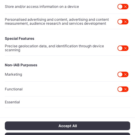
Executive Access
Direct reach to C-suite leaders, institutional allocators,
and policy shapers directing capital flows.
Contact Us
Protected Sources
Secure channels for executives to share market-moving
intelligence under absolute confidentiality.
Let’s Talk