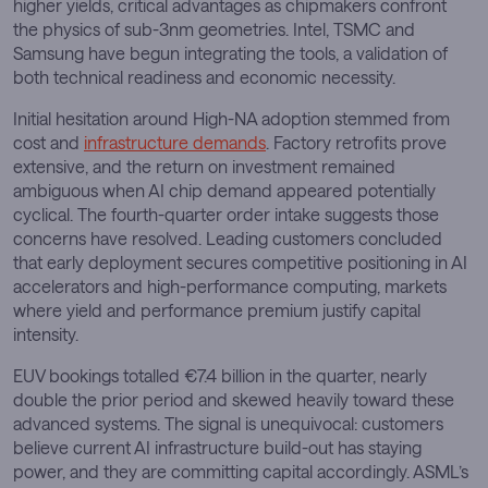
higher yields, critical advantages as chipmakers confront
the physics of sub-3nm geometries. Intel, TSMC and
Samsung have begun integrating the tools, a validation of
both technical readiness and economic necessity.
Initial hesitation around High-NA adoption stemmed from
cost and
infrastructure demands
. Factory retrofits prove
extensive, and the return on investment remained
ambiguous when AI chip demand appeared potentially
cyclical. The fourth-quarter order intake suggests those
concerns have resolved. Leading customers concluded
that early deployment secures competitive positioning in AI
accelerators and high-performance computing, markets
where yield and performance premium justify capital
intensity.
EUV bookings totalled €7.4 billion in the quarter, nearly
double the prior period and skewed heavily toward these
advanced systems. The signal is unequivocal: customers
believe current AI infrastructure build-out has staying
power, and they are committing capital accordingly. ASML’s