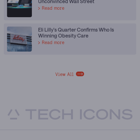
Unconvinced Wall Street
Read more
Eli Lilly's Quarter Confirms Who Is
Winning Obesity Care
Read more
View All