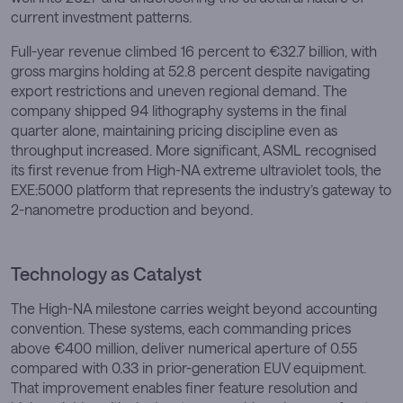
current investment patterns.
Full-year revenue climbed 16 percent to €32.7 billion, with
gross margins holding at 52.8 percent despite navigating
export restrictions and uneven regional demand. The
company shipped 94 lithography systems in the final
quarter alone, maintaining pricing discipline even as
throughput increased. More significant, ASML recognised
its first revenue from High-NA extreme ultraviolet tools, the
EXE:5000 platform that represents the industry’s gateway to
2-nanometre production and beyond.
Technology as Catalyst
The High-NA milestone carries weight beyond accounting
convention. These systems, each commanding prices
above €400 million, deliver numerical aperture of 0.55
compared with 0.33 in prior-generation EUV equipment.
That improvement enables finer feature resolution and