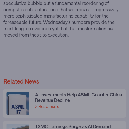
speculative bubble but a fundamental reordering of
compute architecture, one that will require progressively
more sophisticated manufacturing capability for the
foreseeable future. Wednesday’s numbers provide the
most tangible evidence yet that this transformation has
moved from thesis to execution.
Related News
AI Investments Help ASML Counter China
Revenue Decline
Read more
TSMC Earnings Surge as AI Demand