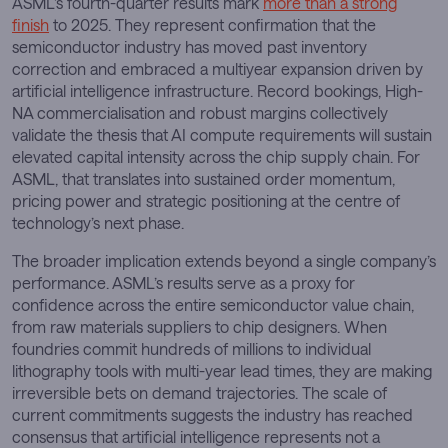
ASML’s fourth-quarter results mark
more than a strong
finish
to 2025. They represent confirmation that the
semiconductor industry has moved past inventory
correction and embraced a multiyear expansion driven by
artificial intelligence infrastructure. Record bookings, High-
NA commercialisation and robust margins collectively
validate the thesis that AI compute requirements will sustain
elevated capital intensity across the chip supply chain. For
ASML, that translates into sustained order momentum,
pricing power and strategic positioning at the centre of
technology’s next phase.
The broader implication extends beyond a single company’s
performance. ASML’s results serve as a proxy for
confidence across the entire semiconductor value chain,
from raw materials suppliers to chip designers. When
foundries commit hundreds of millions to individual
lithography tools with multi-year lead times, they are making
irreversible bets on demand trajectories. The scale of
current commitments suggests the industry has reached
consensus that artificial intelligence represents not a