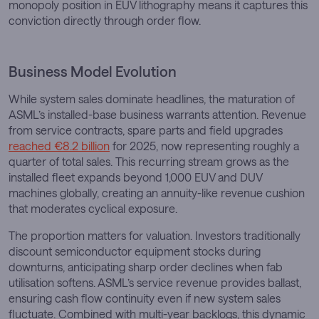
monopoly position in EUV lithography means it captures this
conviction directly through order flow.
Business Model Evolution
While system sales dominate headlines, the maturation of
ASML’s installed-base business warrants attention. Revenue
from service contracts, spare parts and field upgrades
reached €8.2 billion
for 2025, now representing roughly a
quarter of total sales. This recurring stream grows as the
installed fleet expands beyond 1,000 EUV and DUV
machines globally, creating an annuity-like revenue cushion
that moderates cyclical exposure.
The proportion matters for valuation. Investors traditionally
discount semiconductor equipment stocks during
downturns, anticipating sharp order declines when fab
utilisation softens. ASML’s service revenue provides ballast,
ensuring cash flow continuity even if new system sales
fluctuate. Combined with multi-year backlogs, this dynamic