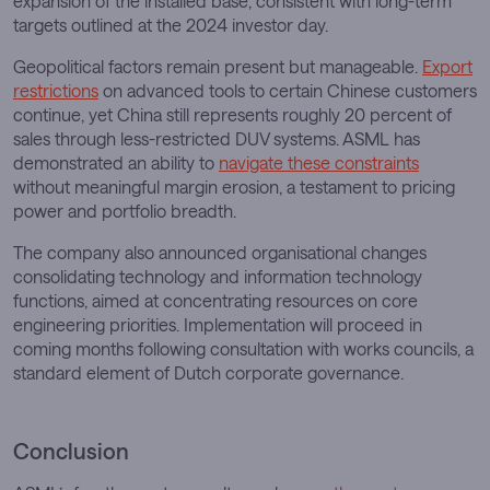
expansion of the installed base, consistent with long-term
targets outlined at the 2024 investor day.
Geopolitical factors remain present but manageable.
Export
restrictions
on advanced tools to certain Chinese customers
continue, yet China still represents roughly 20 percent of
sales through less-restricted DUV systems. ASML has
demonstrated an ability to
navigate these constraints
without meaningful margin erosion, a testament to pricing
power and portfolio breadth.
The company also announced organisational changes
consolidating technology and information technology
functions, aimed at concentrating resources on core
engineering priorities. Implementation will proceed in
coming months following consultation with works councils, a
standard element of Dutch corporate governance.
Conclusion