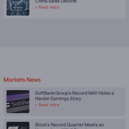
China Sales Decline
Read more
Markets News
SoftBank Group's Record NAV Hides a
Harder Earnings Story
Read more
Block's Record Quarter Meets an