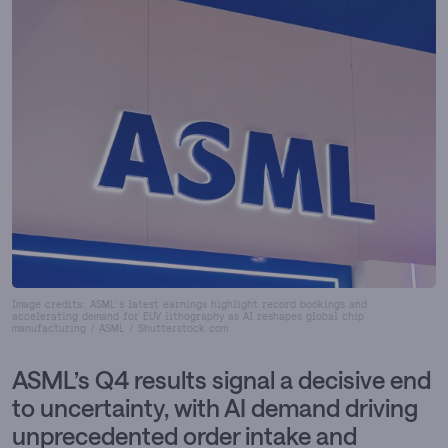
Image credits: ASML’s latest earnings highlight record bookings and
accelerating demand for EUV lithography as AI reshapes global chip
manufacturing / ASML / Shutterstock.com
ASML’s Q4 results signal a decisive end
to uncertainty, with AI demand driving
unprecedented order intake and