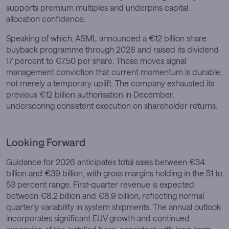
supports premium multiples and underpins capital
allocation confidence.
Speaking of which, ASML announced a €12 billion share
buyback programme through 2028 and raised its dividend
17 percent to €7.50 per share. These moves signal
management conviction that current momentum is durable,
not merely a temporary uplift. The company exhausted its
previous €12 billion authorisation in December,
underscoring consistent execution on shareholder returns.
Looking Forward
Guidance for 2026 anticipates total sales between €34
billion and €39 billion, with gross margins holding in the 51 to
53 percent range. First-quarter revenue is expected
between €8.2 billion and €8.9 billion, reflecting normal
quarterly variability in system shipments. The annual outlook
incorporates significant EUV growth and continued