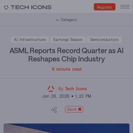
Register
Category
AI Infrastructure
Earnings Season
Semiconductors
ASML Reports Record Quarter as AI
Reshapes Chip Industry
9 minute read
By
Tech Icons
Jan 28, 2026
1:22 PM
Save