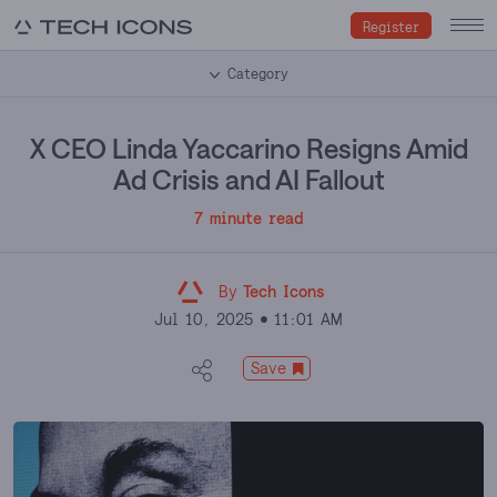
Register
Category
X CEO Linda Yaccarino Resigns Amid
Ad Crisis and AI Fallout
7 minute read
By
Tech Icons
Jul 10, 2025
11:01 AM
Save