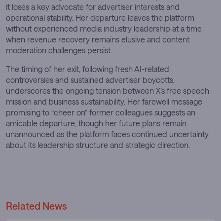
it loses a key advocate for advertiser interests and
operational stability. Her departure leaves the platform
without experienced media industry leadership at a time
when revenue recovery remains elusive and content
moderation challenges persist.
The timing of her exit, following fresh AI-related
controversies and sustained advertiser boycotts,
underscores the ongoing tension between X’s free speech
mission and business sustainability. Her farewell message
promising to “cheer on” former colleagues suggests an
amicable departure, though her future plans remain
unannounced as the platform faces continued uncertainty
about its leadership structure and strategic direction.
Related News