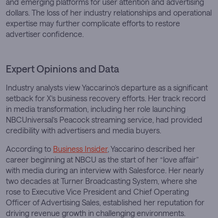
and emerging platforms for user attention and advertising
dollars. The loss of her industry relationships and operational
expertise may further complicate efforts to restore
advertiser confidence.
Expert Opinions and Data
Industry analysts view Yaccarino’s departure as a significant
setback for X’s business recovery efforts. Her track record
in media transformation, including her role launching
NBCUniversal’s Peacock streaming service, had provided
credibility with advertisers and media buyers.
According to
Business Insider
, Yaccarino described her
career beginning at NBCU as the start of her “love affair”
with media during an interview with Salesforce. Her nearly
two decades at Turner Broadcasting System, where she
rose to Executive Vice President and Chief Operating
Officer of Advertising Sales, established her reputation for
driving revenue growth in challenging environments.