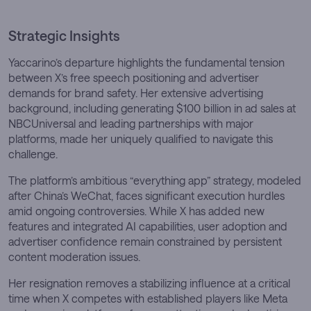
Strategic Insights
Yaccarino’s departure highlights the fundamental tension
between X’s free speech positioning and advertiser
demands for brand safety. Her extensive advertising
background, including generating $100 billion in ad sales at
NBCUniversal and leading partnerships with major
platforms, made her uniquely qualified to navigate this
challenge.
The platform’s ambitious “everything app” strategy, modeled
after China’s WeChat, faces significant execution hurdles
amid ongoing controversies. While X has added new
features and integrated AI capabilities, user adoption and
advertiser confidence remain constrained by persistent
content moderation issues.
Her resignation removes a stabilizing influence at a critical
time when X competes with established players like Meta