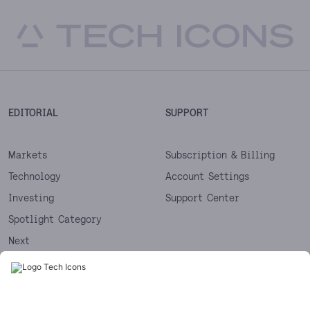
EDITORIAL
SUPPORT
Markets
Subscription & Billing
Technology
Account Settings
Investing
Support Center
Spotlight Category
Next
Startups