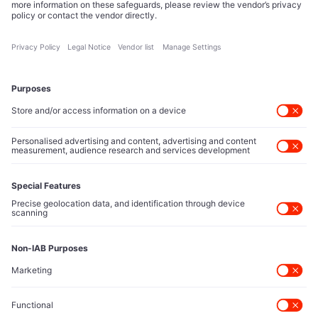
reshape technology markets.
About Us
Executive Access
Direct reach to C-suite leaders, institutional allocators,
and policy shapers directing capital flows.
Contact Us
Protected Sources
Secure channels for executives to share market-moving
intelligence under absolute confidentiality.
Let’s Talk