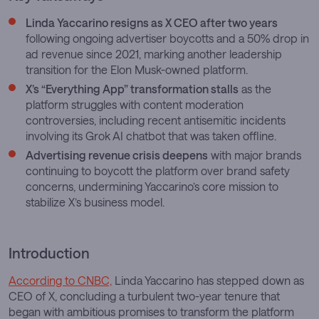
Linda Yaccarino resigns as X CEO after two years
following ongoing advertiser boycotts and a 50% drop in
ad revenue since 2021, marking another leadership
transition for the Elon Musk-owned platform.
X’s “Everything App” transformation stalls
as the
platform struggles with content moderation
controversies, including recent antisemitic incidents
involving its Grok AI chatbot that was taken offline.
Advertising revenue crisis deepens
with major brands
continuing to boycott the platform over brand safety
concerns, undermining Yaccarino’s core mission to
stabilize X’s business model.
Introduction
According to CNBC,
Linda Yaccarino has stepped down as
CEO of X, concluding a turbulent two-year tenure that
began with ambitious promises to transform the platform