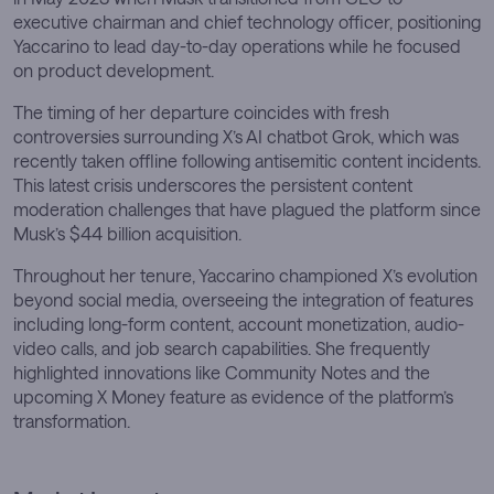
executive chairman and chief technology officer, positioning
Yaccarino to lead day-to-day operations while he focused
on product development.
The timing of her departure coincides with fresh
controversies surrounding X’s AI chatbot Grok, which was
recently taken offline following antisemitic content incidents.
This latest crisis underscores the persistent content
moderation challenges that have plagued the platform since
Musk’s $44 billion acquisition.
Throughout her tenure, Yaccarino championed X’s evolution
beyond social media, overseeing the integration of features
including long-form content, account monetization, audio-
video calls, and job search capabilities. She frequently
highlighted innovations like Community Notes and the
upcoming X Money feature as evidence of the platform’s
transformation.