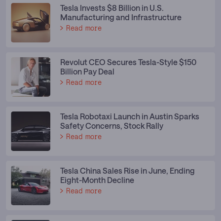
Tesla Invests $8 Billion in U.S.
Manufacturing and Infrastructure
Read more
Revolut CEO Secures Tesla-Style $150
Billion Pay Deal
Read more
Tesla Robotaxi Launch in Austin Sparks
Safety Concerns, Stock Rally
Read more
Tesla China Sales Rise in June, Ending
Eight-Month Decline
Read more