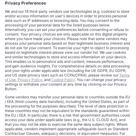
CORPORATE
COMPLIANCE
About
Terms of Use
Editorial Standards
Privacy Policy
Trademarks
Cookie Policy
Credits
Privacy Choices
Contact
Data Disclaimer
Licensing
Legal Notice
Editorial Authority
Tech Icons defines how strategy, influence, and capital