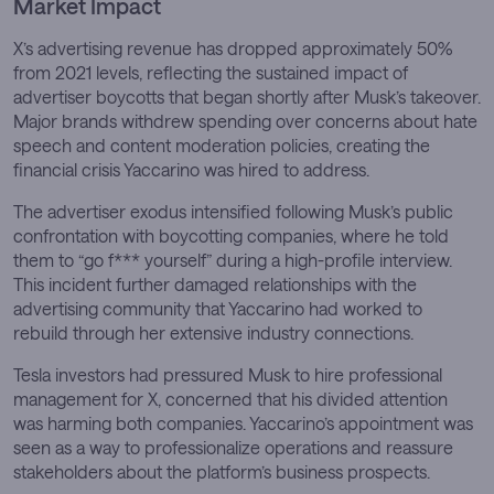
Market Impact
X’s advertising revenue has dropped approximately 50%
from 2021 levels, reflecting the sustained impact of
advertiser boycotts that began shortly after Musk’s takeover.
Major brands withdrew spending over concerns about hate
speech and content moderation policies, creating the
financial crisis Yaccarino was hired to address.
The advertiser exodus intensified following Musk’s public
confrontation with boycotting companies, where he told
them to “go f*** yourself” during a high-profile interview.
This incident further damaged relationships with the
advertising community that Yaccarino had worked to
rebuild through her extensive industry connections.
Tesla investors had pressured Musk to hire professional
management for X, concerned that his divided attention
was harming both companies. Yaccarino’s appointment was
seen as a way to professionalize operations and reassure
stakeholders about the platform’s business prospects.