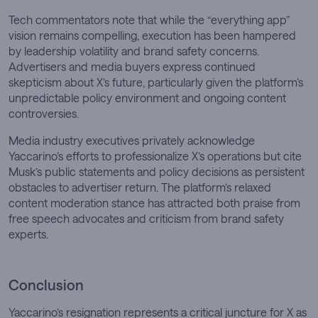
Tech commentators note that while the “everything app”
vision remains compelling, execution has been hampered
by leadership volatility and brand safety concerns.
Advertisers and media buyers express continued
skepticism about X’s future, particularly given the platform’s
unpredictable policy environment and ongoing content
controversies.
Media industry executives privately acknowledge
Yaccarino’s efforts to professionalize X’s operations but cite
Musk’s public statements and policy decisions as persistent
obstacles to advertiser return. The platform’s relaxed
content moderation stance has attracted both praise from
free speech advocates and criticism from brand safety
experts.
Conclusion
Yaccarino’s resignation represents a critical juncture for X as