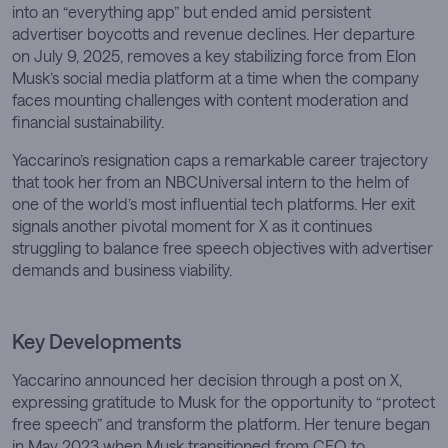
into an “everything app” but ended amid persistent
advertiser boycotts and revenue declines. Her departure
on July 9, 2025, removes a key stabilizing force from Elon
Musk’s social media platform at a time when the company
faces mounting challenges with content moderation and
financial sustainability.
Yaccarino’s resignation caps a remarkable career trajectory
that took her from an NBCUniversal intern to the helm of
one of the world’s most influential tech platforms. Her exit
signals another pivotal moment for X as it continues
struggling to balance free speech objectives with advertiser
demands and business viability.
Key Developments
Yaccarino announced her decision through a post on X,
expressing gratitude to Musk for the opportunity to “protect
free speech” and transform the platform. Her tenure began
in May 2023 when Musk transitioned from CEO to