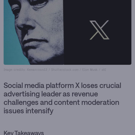
Image credits: Kemarrravv13 / Shutterstock.com / Elon Musk / xAI
Social media platform X loses crucial
advertising leader as revenue
challenges and content moderation
issues intensify
Key Takeaways