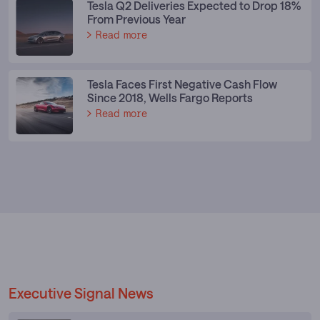
Tesla Q2 Deliveries Expected to Drop 18%
From Previous Year
Read more
Tesla Faces First Negative Cash Flow
Since 2018, Wells Fargo Reports
Read more
Executive Signal News