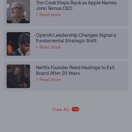
Tim Cook Steps Back as Apple Names
John Ternus CEO
Read more
OpenAI Leadership Changes Signal a
Fundamental Strategic Shift
Read more
Netflix Founder Reed Hastings to Exit
Board After 29 Years
Read more
View All