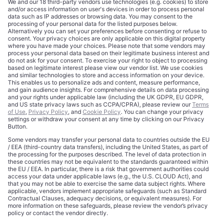
CORPORATE
COMPLIANCE
About
Terms of Use
Editorial Standards
Privacy Policy
Trademarks
Cookie Policy
Credits
Privacy Choices
Contact
Data Disclaimer
Licensing
Legal Notice
Editorial Authority
Tech Icons defines how strategy, influence, and capital
reshape technology markets.