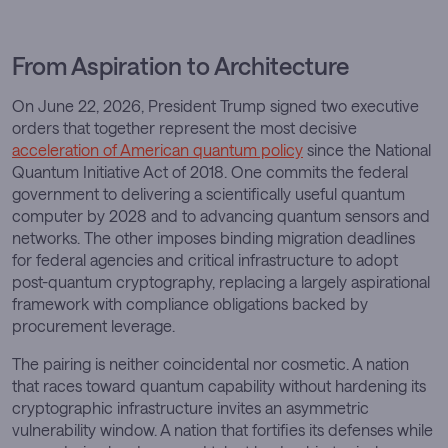
From Aspiration to Architecture
On June 22, 2026, President Trump signed two executive
orders that together represent the most decisive
acceleration of American quantum policy
since the National
Quantum Initiative Act of 2018. One commits the federal
government to delivering a scientifically useful quantum
computer by 2028 and to advancing quantum sensors and
networks. The other imposes binding migration deadlines
for federal agencies and critical infrastructure to adopt
post-quantum cryptography, replacing a largely aspirational
framework with compliance obligations backed by
procurement leverage.
The pairing is neither coincidental nor cosmetic. A nation
that races toward quantum capability without hardening its
cryptographic infrastructure invites an asymmetric
vulnerability window. A nation that fortifies its defenses while