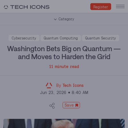
Register
Category
Cybersecurity
Quantum Computing
Quantum Security
Washington Bets Big on Quantum —
and Moves to Harden the Grid
11 minute read
By
Tech Icons
Jun 23, 2026
8:40 AM
Save