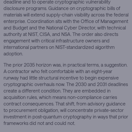
deadline and to operate cryptographic vulnerability
disclosure programs. Guidance on cryptographic bills of
materials will extend supply-chain visibility across the federal
enterprise. Coordination sits with the Office of Management
and Budget and the National Cyber Director, with technical
authority at NIST, CISA, and NSA. The order also directs
engagement with critical infrastructure owners and
international partners on NIST-standardized algorithm
adoption.
The prior 2035 horizon was, in practical terms, a suggestion.
A contractor who felt comfortable with an eight-year
runway had little structural incentive to begin expensive
cryptographic overhauls now. The 2030 and 2031 deadlines
create a different condition. They are embedded in
acquisition rules, which means non-compliance carries
contract consequences. That shift, from advisory guidance
to procurement obligation, will concentrate private-sector
investment in post-quantum cryptography in ways that prior
frameworks did not and could not.