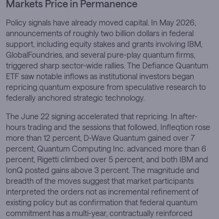
Markets Price in Permanence
Policy signals have already moved capital. In May 2026,
announcements of roughly two billion dollars in federal
support, including equity stakes and grants involving IBM,
GlobalFoundries, and several pure-play quantum firms,
triggered sharp sector-wide rallies. The Defiance Quantum
ETF saw notable inflows as institutional investors began
repricing quantum exposure from speculative research to
federally anchored strategic technology.
The June 22 signing accelerated that repricing. In after-
hours trading and the sessions that followed, Infleqtion rose
more than 12 percent, D-Wave Quantum gained over 7
percent, Quantum Computing Inc. advanced more than 6
percent, Rigetti climbed over 5 percent, and both IBM and
IonQ posted gains above 3 percent. The magnitude and
breadth of the moves suggest that market participants
interpreted the orders not as incremental refinement of
existing policy but as confirmation that federal quantum
commitment has a multi-year, contractually reinforced