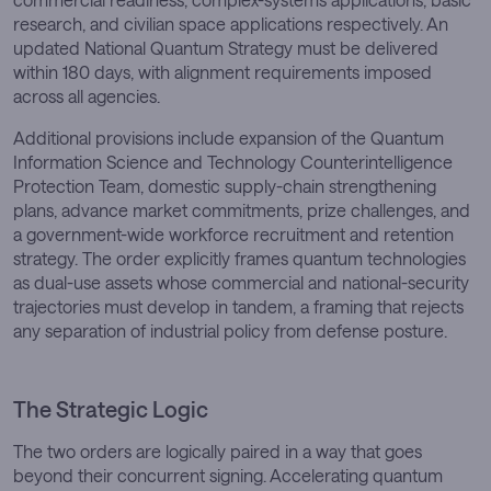
research, and civilian space applications respectively. An
updated National Quantum Strategy must be delivered
within 180 days, with alignment requirements imposed
across all agencies.
Additional provisions include expansion of the Quantum
Information Science and Technology Counterintelligence
Protection Team, domestic supply-chain strengthening
plans, advance market commitments, prize challenges, and
a government-wide workforce recruitment and retention
strategy. The order explicitly frames quantum technologies
as dual-use assets whose commercial and national-security
trajectories must develop in tandem, a framing that rejects
any separation of industrial policy from defense posture.
The Strategic Logic
The two orders are logically paired in a way that goes
beyond their concurrent signing. Accelerating quantum