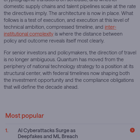
domestic supply chains and talent pipelines scale at the rate
the directives imply. The architecture is now in place. What
follows is a test of execution, and execution at this level of
technical ambition, compressed timeline, and
inter-
institutional complexity
is where the distance between
policy and outcome reveals itself most clearly.
For senior investors and policymakers, the direction of travel
is no longer ambiguous. Quantum has moved from the
periphery of national technology strategy to a position at its
structural center, with federal timelines now shaping both
the investment opportunity and the compliance obligations
that will define the decade ahead.
Most popular
AI Cyberattacks Surge as
Deepfakes and ML Breach