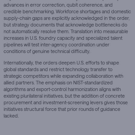
advances in error correction, qubit coherence, and
credible benchmarking. Workforce shortages and domestic
supply-chain gaps are explicitly acknowledged in the order,
but strategy documents that acknowledge bottlenecks do
not automatically resolve them. Translation into measurable
increases in U.S. foundry capacity and specialized talent
pipelines will test inter-agency coordination under
conditions of genuine technical difficulty.
Internationally, the orders deepen U.S. efforts to shape
global standards and restrict technology transfer to
strategic competitors while expanding collaboration with
allied partners. The emphasis on NIST-standardized
algorithms and export-control harmonization aligns with
existing plurilateral initiatives, but the addition of concrete
procurement and investment-screening levers gives those
initiatives structural force that prior rounds of guidance
lacked.