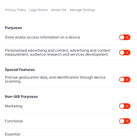
About Us
Executive Access
Direct reach to C-suite leaders, institutional allocators,
and policy shapers directing capital flows.
Contact Us
Protected Sources
Secure channels for executives to share market-moving
intelligence under absolute confidentiality.
Let’s Talk