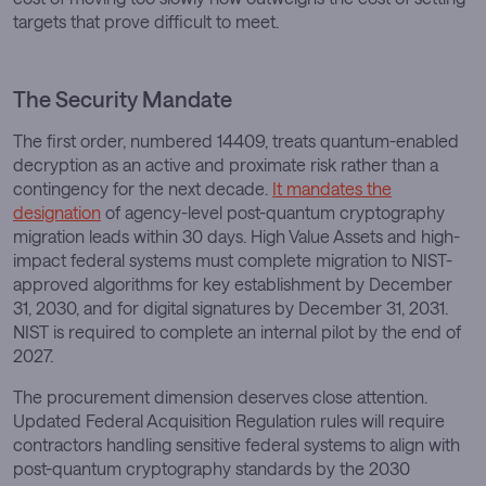
targets that prove difficult to meet.
The Security Mandate
The first order, numbered 14409, treats quantum-enabled
decryption as an active and proximate risk rather than a
contingency for the next decade.
It mandates the
designation
of agency-level post-quantum cryptography
migration leads within 30 days. High Value Assets and high-
impact federal systems must complete migration to NIST-
approved algorithms for key establishment by December
31, 2030, and for digital signatures by December 31, 2031.
NIST is required to complete an internal pilot by the end of
2027.
The procurement dimension deserves close attention.
Updated Federal Acquisition Regulation rules will require
contractors handling sensitive federal systems to align with
post-quantum cryptography standards by the 2030