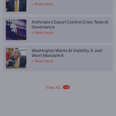
Read more
Anthropic's Export Control Crisis Tests AI
Governance
Read more
Washington Wants AI Visibility. It Just
Won't Mandate It.
Read more
View All