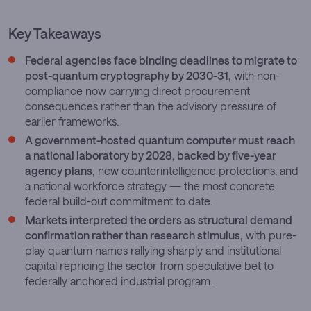
Key Takeaways
Federal agencies face binding deadlines to migrate to
post-quantum cryptography by 2030-31,
with non-
compliance now carrying direct procurement
consequences rather than the advisory pressure of
earlier frameworks.
A government-hosted quantum computer must reach
a national laboratory by 2028, backed by five-year
agency plans,
new counterintelligence protections, and
a national workforce strategy — the most concrete
federal build-out commitment to date.
Markets interpreted the orders as structural demand
confirmation rather than research stimulus,
with pure-
play quantum names rallying sharply and institutional
capital repricing the sector from speculative bet to
federally anchored industrial program.