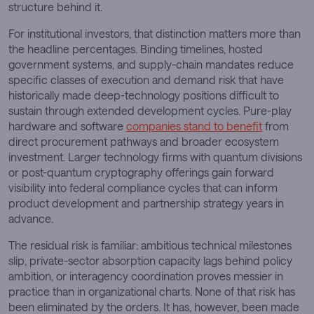
structure behind it.
For institutional investors, that distinction matters more than
the headline percentages. Binding timelines, hosted
government systems, and supply-chain mandates reduce
specific classes of execution and demand risk that have
historically made deep-technology positions difficult to
sustain through extended development cycles. Pure-play
hardware and software
companies stand to benefit
from
direct procurement pathways and broader ecosystem
investment. Larger technology firms with quantum divisions
or post-quantum cryptography offerings gain forward
visibility into federal compliance cycles that can inform
product development and partnership strategy years in
advance.
The residual risk is familiar: ambitious technical milestones
slip, private-sector absorption capacity lags behind policy
ambition, or interagency coordination proves messier in
practice than in organizational charts. None of that risk has
been eliminated by the orders. It has, however, been made