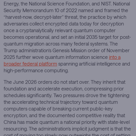
Energy, the National Science Foundation, and NIST. National
Security Memorandum 10 of 2022 named and framed the
“harvest-now, decrypt-later” threat, the practice by which
adversaries collect encrypted data today for decryption
once a cryptanalytically relevant quantum computer
becomes operational, and set an initial 2035 target for post-
quantum migration across many federal systems. The
Trump administration’s Genesis Mission order of November
2025 further wove quantum information science
into a
broader federal platform
spanning artificial intelligence and
high-performance computing.
The June 2026 orders do not start over. They inherit that
foundation and accelerate execution, compressing prior
schedules significantly. Two pressures drove the tightening:
the accelerating technical trajectory toward quantum
computers capable of breaking current public-key
encryption, and the documented competitive reality that
China has made quantum a national priority with state-level
resourcing. The administration’s implicit judgment is that the
cost of moving too slowly now outweighs the cost of setting