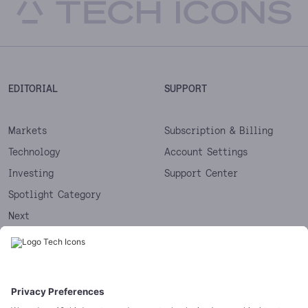
EDITORIAL
SUPPORT
Markets
Subscription & Billing
Technology
Account Settings
Investing
Support Center
Spotlight Category
Next
Startups