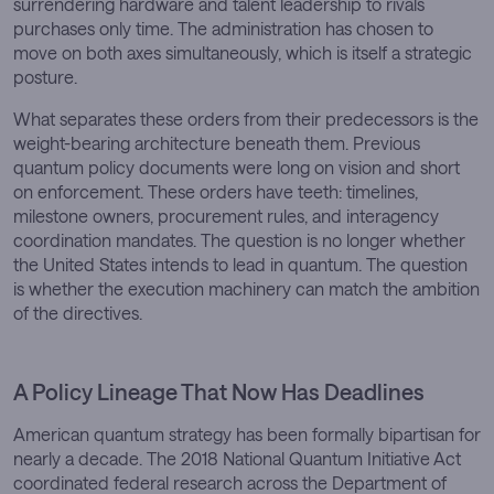
surrendering hardware and talent leadership to rivals
purchases only time. The administration has chosen to
move on both axes simultaneously, which is itself a strategic
posture.
What separates these orders from their predecessors is the
weight-bearing architecture beneath them. Previous
quantum policy documents were long on vision and short
on enforcement. These orders have teeth: timelines,
milestone owners, procurement rules, and interagency
coordination mandates. The question is no longer whether
the United States intends to lead in quantum. The question
is whether the execution machinery can match the ambition
of the directives.
A Policy Lineage That Now Has Deadlines
American quantum strategy has been formally bipartisan for
nearly a decade. The 2018 National Quantum Initiative Act
coordinated federal research across the Department of