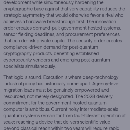
development while simultaneously hardening the
cryptographic base against that very capability reduces the
strategic asymmetry that would otherwise favor a rival who
achieves a hardware breakthrough first. The innovation
order creates demand-pull: government-hosted systems,
sensor fielding deadlines, and procurement preferences
that can de-risk private capital. The security order creates
compliance-driven demand for post-quantum
cryptography products, benefiting established
cybersecurity vendors and emerging post-quantum
specialists simultaneously.
That logic is sound. Execution is where deep-technology
industrial policy has historically come apart. Agency-level
migration leads must be genuinely empowered and
resourced, not merely designated. The 2028 delivery
commitment for the government-hosted quantum
computer is ambitious. Current noisy intermediate-scale
quantum systems remain far from fault-tolerant operation at
scale; reaching a device that delivers scientific value
beyond classical reach within two years will require rapid