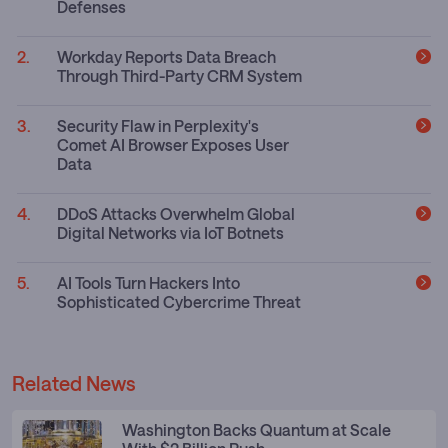
Defenses
Workday Reports Data Breach
Through Third-Party CRM System
Security Flaw in Perplexity's
Comet AI Browser Exposes User
Data
DDoS Attacks Overwhelm Global
Digital Networks via IoT Botnets
AI Tools Turn Hackers Into
Sophisticated Cybercrime Threat
Related News
Washington Backs Quantum at Scale