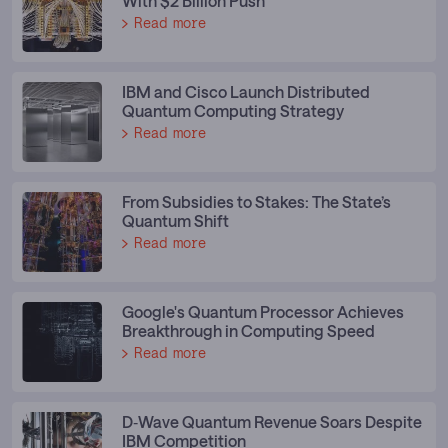
With $2 Billion Push
Read more
IBM and Cisco Launch Distributed
Quantum Computing Strategy
Read more
From Subsidies to Stakes: The State’s
Quantum Shift
Read more
Google's Quantum Processor Achieves
Breakthrough in Computing Speed
Read more
D‑Wave Quantum Revenue Soars Despite
IBM Competition