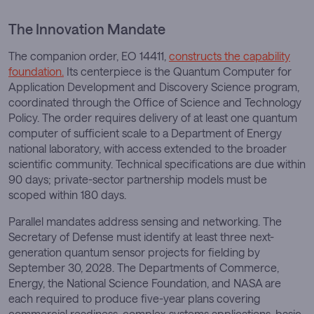
The Innovation Mandate
The companion order, EO 14411,
constructs the capability
foundation.
Its centerpiece is the Quantum Computer for
Application Development and Discovery Science program,
coordinated through the Office of Science and Technology
Policy. The order requires delivery of at least one quantum
computer of sufficient scale to a Department of Energy
national laboratory, with access extended to the broader
scientific community. Technical specifications are due within
90 days; private-sector partnership models must be
scoped within 180 days.
Parallel mandates address sensing and networking. The
Secretary of Defense must identify at least three next-
generation quantum sensor projects for fielding by
September 30, 2028. The Departments of Commerce,
Energy, the National Science Foundation, and NASA are
each required to produce five-year plans covering
commercial readiness, complex-systems applications, basic