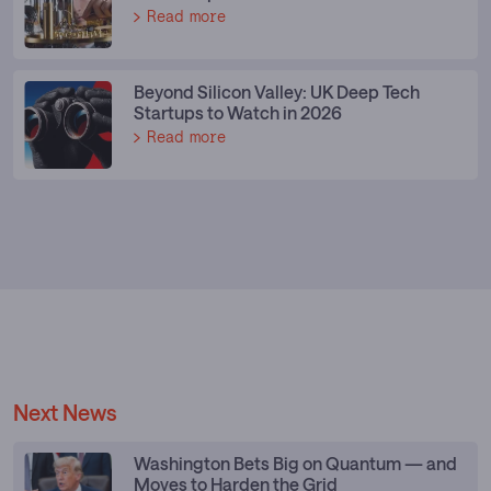
Read more
Beyond Silicon Valley: UK Deep Tech
Startups to Watch in 2026
Read more
Next News
Washington Bets Big on Quantum — and
Moves to Harden the Grid