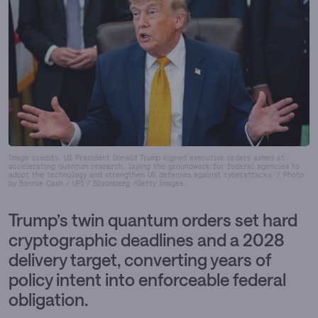
Image credits: US President Donald Trump signed executive orders aimed at
accelerating quantum research, laying the groundwork for federal agencies to
adopt the technology and strengthen US defenses against cyberattacks. / Photo
by Bonnie Cash / UPI / Bloomberg /Getty Images
Trump’s twin quantum orders set hard
cryptographic deadlines and a 2028
delivery target, converting years of
policy intent into enforceable federal
obligation.