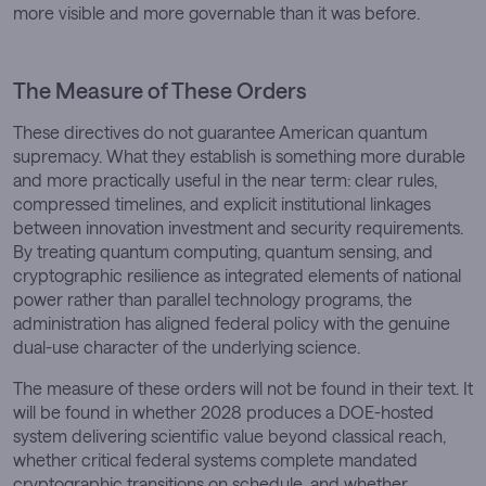
more visible and more governable than it was before.
The Measure of These Orders
These directives do not guarantee American quantum
supremacy. What they establish is something more durable
and more practically useful in the near term: clear rules,
compressed timelines, and explicit institutional linkages
between innovation investment and security requirements.
By treating quantum computing, quantum sensing, and
cryptographic resilience as integrated elements of national
power rather than parallel technology programs, the
administration has aligned federal policy with the genuine
dual-use character of the underlying science.
The measure of these orders will not be found in their text. It
will be found in whether 2028 produces a DOE-hosted
system delivering scientific value beyond classical reach,
whether critical federal systems complete mandated
cryptographic transitions on schedule, and whether