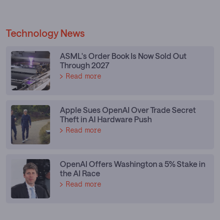
Technology News
ASML's Order Book Is Now Sold Out
Through 2027
Read more
Apple Sues OpenAI Over Trade Secret
Theft in AI Hardware Push
Read more
OpenAI Offers Washington a 5% Stake in
the AI Race
Read more