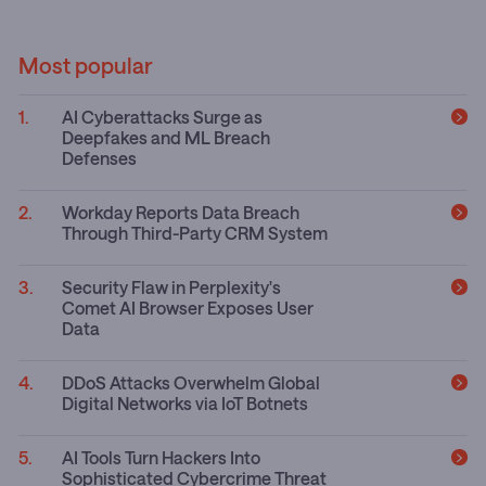
Most popular
AI Cyberattacks Surge as
Deepfakes and ML Breach
Defenses
Workday Reports Data Breach
Through Third-Party CRM System
Security Flaw in Perplexity's
Comet AI Browser Exposes User
Data
DDoS Attacks Overwhelm Global
Digital Networks via IoT Botnets
AI Tools Turn Hackers Into
Sophisticated Cybercrime Threat