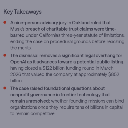
Key Takeaways
A nine-person advisory jury in Oakland ruled that
Musk’s breach of charitable trust claims were time-
barred
under California’s three-year statute of limitations,
ending the case on procedural grounds before reaching
the merits.
The dismissal removes a significant legal overhang for
OpenAI as it advances toward a potential public listing,
having closed a $122 billion funding round in March
2026 that valued the company at approximately $852
billion.
The case raised foundational questions about
nonprofit governance in frontier technology that
remain unresolved:
whether founding missions can bind
organizations once they require tens of billions in capital
to remain competitive.