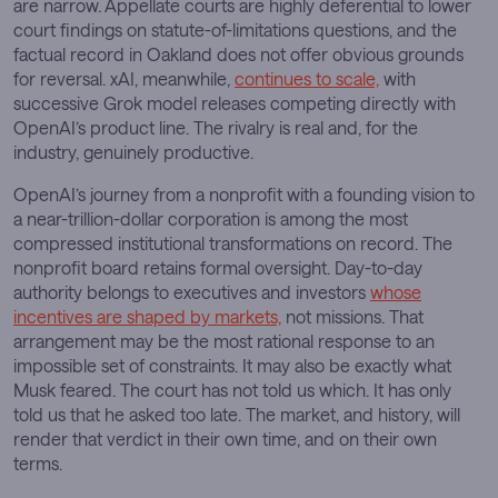
are narrow. Appellate courts are highly deferential to lower
court findings on statute-of-limitations questions, and the
factual record in Oakland does not offer obvious grounds
for reversal. xAI, meanwhile,
continues to scale,
with
successive Grok model releases competing directly with
OpenAI’s product line. The rivalry is real and, for the
industry, genuinely productive.
OpenAI’s journey from a nonprofit with a founding vision to
a near-trillion-dollar corporation is among the most
compressed institutional transformations on record. The
nonprofit board retains formal oversight. Day-to-day
authority belongs to executives and investors
whose
incentives are shaped by markets,
not missions. That
arrangement may be the most rational response to an
impossible set of constraints. It may also be exactly what
Musk feared. The court has not told us which. It has only
told us that he asked too late. The market, and history, will
render that verdict in their own time, and on their own
terms.