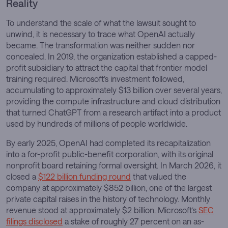
Reality
To understand the scale of what the lawsuit sought to
unwind, it is necessary to trace what OpenAI actually
became. The transformation was neither sudden nor
concealed. In 2019, the organization established a capped-
profit subsidiary to attract the capital that frontier model
training required. Microsoft’s investment followed,
accumulating to approximately $13 billion over several years,
providing the compute infrastructure and cloud distribution
that turned ChatGPT from a research artifact into a product
used by hundreds of millions of people worldwide.
By early 2025, OpenAI had completed its recapitalization
into a for-profit public-benefit corporation, with its original
nonprofit board retaining formal oversight. In March 2026, it
closed a
$122 billion funding round
that valued the
company at approximately $852 billion, one of the largest
private capital raises in the history of technology. Monthly
revenue stood at approximately $2 billion. Microsoft’s
SEC
filings disclosed
a stake of roughly 27 percent on an as-