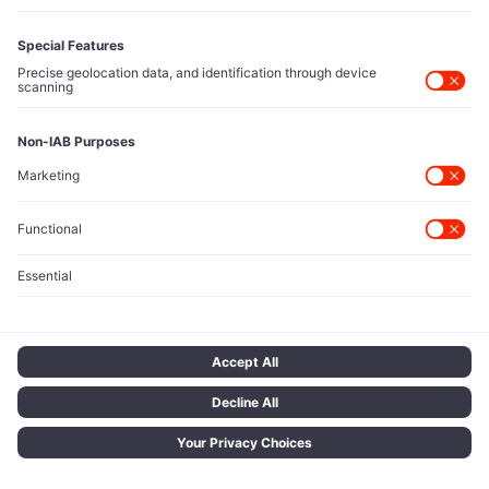
EDITORIAL
SUPPORT
Markets
Subscription & Billing
Technology
Account Settings
Investing
Support Center
Spotlight Category
Next
Startups