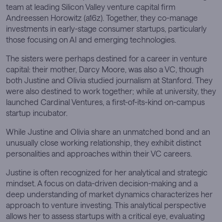
team at leading Silicon Valley venture capital firm
Andreessen Horowitz (a16z). Together, they co-manage
investments in early-stage consumer startups, particularly
those focusing on AI and emerging technologies.
The sisters were perhaps destined for a career in venture
capital: their mother, Darcy Moore, was also a VC, though
both Justine and Olivia studied journalism at Stanford. They
were also destined to work together; while at university, they
launched Cardinal Ventures, a first-of-its-kind on-campus
startup incubator.
While Justine and Olivia share an unmatched bond and an
unusually close working relationship, they exhibit distinct
personalities and approaches within their VC careers.
Justine is often recognized for her analytical and strategic
mindset. A focus on data-driven decision-making and a
deep understanding of market dynamics characterizes her
approach to venture investing. This analytical perspective
allows her to assess startups with a critical eye, evaluating