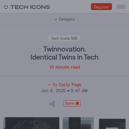
Register
Category
Tech Icons 500
Twinnovation.
Identical Twins in Tech
15 minute read
By
Carly Page
Jun 9, 2025
9:47 AM
Carly Page
Save
Carly Page is among the most trusted voices in
technology journalism. Over more than a decade, she
has held senior editorial roles at TechCrunch and The