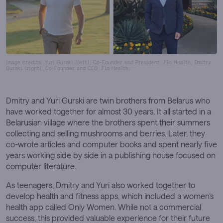
Image credits: Yuri Gurski (left), Co-Founder and President, Flo Health; Dmitry
Gurski (right), Co-Founder and CEO, Flo Health.
Dmitry and Yuri Gurski are twin brothers from Belarus who
have worked together for almost 30 years. It all started in a
Belarusian village where the brothers spent their summers
collecting and selling mushrooms and berries. Later, they
co-wrote articles and computer books and spent nearly five
years working side by side in a publishing house focused on
computer literature.
As teenagers, Dmitry and Yuri also worked together to
develop health and fitness apps, which included a women’s
health app called Only Women. While not a commercial
success, this provided valuable experience for their future