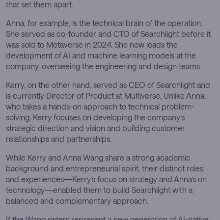
that set them apart.
Anna, for example, is the technical brain of the operation.
She served as co-founder and CTO of Searchlight before it
was sold to Metaverse in 2024. She now leads the
development of AI and machine learning models at the
company, overseeing the engineering and design teams.
Kerry, on the other hand, served as CEO of Searchlight and
is currently Director of Product at Multiverse. Unlike Anna,
who takes a hands-on approach to technical problem-
solving, Kerry focuses on developing the company’s
strategic direction and vision and building customer
relationships and partnerships.
While Kerry and Anna Wang share a strong academic
background and entrepreneurial spirit, their distinct roles
and experiences—Kerry’s focus on strategy and Anna’s on
technology—enabled them to build Searchlight with a
balanced and complementary approach.
If the Wang sisters represent a new generation of AI-native