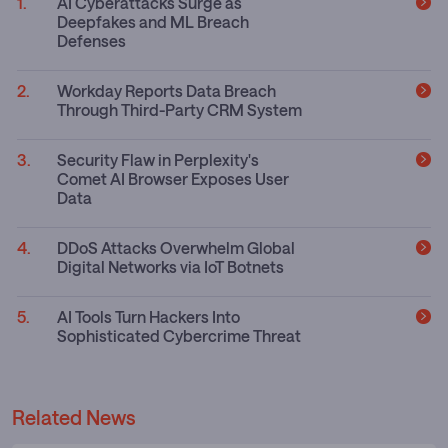
AI Cyberattacks Surge as
Deepfakes and ML Breach
Defenses
Workday Reports Data Breach
Through Third-Party CRM System
Security Flaw in Perplexity's
Comet AI Browser Exposes User
Data
DDoS Attacks Overwhelm Global
Digital Networks via IoT Botnets
AI Tools Turn Hackers Into
Sophisticated Cybercrime Threat
Related News