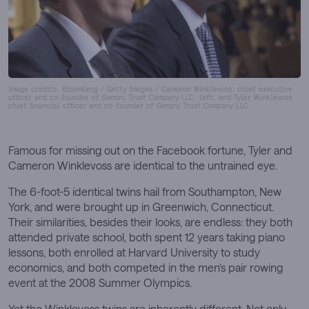
Image credits: Bloomberg / Getty Images / Cameron Winklevoss, chief executive
officer and co-founder of Gemini Trust Company LLC, left, and Tyler Winklevoss,
chief financial officer and co-founder of Gemini Trust Company LLC.
Famous for missing out on the Facebook fortune, Tyler and
Cameron Winklevoss are identical to the untrained eye.
The 6-foot-5 identical twins hail from Southampton, New
York, and were brought up in Greenwich, Connecticut.
Their similarities, besides their looks, are endless: they both
attended private school, both spent 12 years taking piano
lessons, both enrolled at Harvard University to study
economics, and both competed in the men’s pair rowing
event at the 2008 Summer Olympics.
Yet the Winklevoss twins are inherently different. Not only