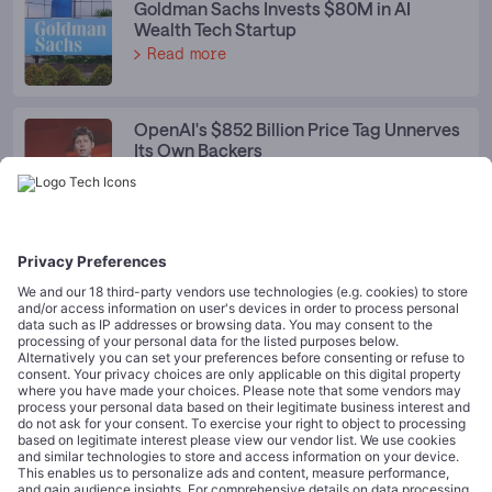
Goldman Sachs Invests $80M in AI
Wealth Tech Startup
Read more
OpenAI's $852 Billion Price Tag Unnerves
Its Own Backers
Read more
Spotlight Category News