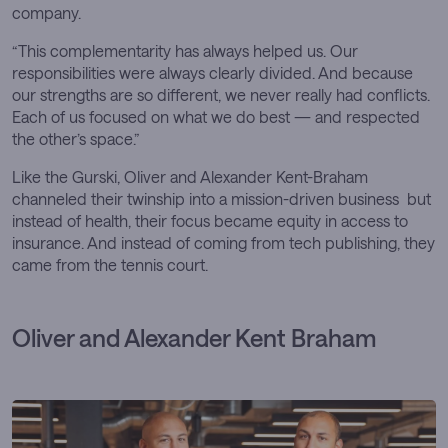
company.
“This complementarity has always helped us. Our
responsibilities were always clearly divided. And because
our strengths are so different, we never really had conflicts.
Each of us focused on what we do best — and respected
the other’s space.”
Like the Gurski, Oliver and Alexander Kent-Braham
channeled their twinship into a mission-driven business but
instead of health, their focus became equity in access to
insurance. And instead of coming from tech publishing, they
came from the tennis court.
Oliver and Alexander Kent Braham