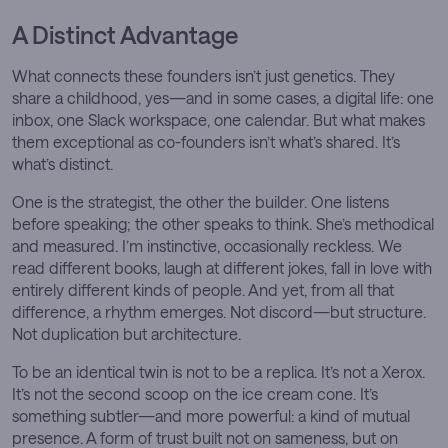
A Distinct Advantage
What connects these founders isn’t just genetics. They
share a childhood, yes—and in some cases, a digital life: one
inbox, one Slack workspace, one calendar. But what makes
them exceptional as co-founders isn’t what’s shared. It’s
what’s distinct.
One is the strategist, the other the builder. One listens
before speaking; the other speaks to think. She’s methodical
and measured. I’m instinctive, occasionally reckless. We
read different books, laugh at different jokes, fall in love with
entirely different kinds of people. And yet, from all that
difference, a rhythm emerges. Not discord—but structure.
Not duplication but architecture.
To be an identical twin is not to be a replica. It’s not a Xerox.
It’s not the second scoop on the ice cream cone. It’s
something subtler—and more powerful: a kind of mutual
presence. A form of trust built not on sameness, but on