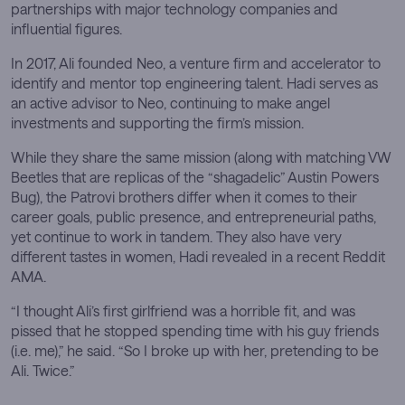
partnerships with major technology companies and
influential figures.
In 2017, Ali founded Neo, a venture firm and accelerator to
identify and mentor top engineering talent. Hadi serves as
an active advisor to Neo, continuing to make angel
investments and supporting the firm’s mission.
While they share the same mission (along with matching VW
Beetles that are replicas of the “shagadelic” Austin Powers
Bug), the Patrovi brothers differ when it comes to their
career goals, public presence, and entrepreneurial paths,
yet continue to work in tandem. They also have very
different tastes in women, Hadi revealed in a recent Reddit
AMA.
“I thought Ali’s first girlfriend was a horrible fit, and was
pissed that he stopped spending time with his guy friends
(i.e. me),” he said. “So I broke up with her, pretending to be
Ali. Twice.”