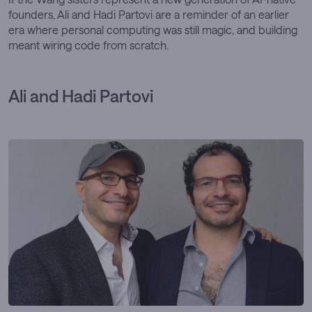
founders, Ali and Hadi Partovi are a reminder of an earlier
era where personal computing was still magic, and building
meant wiring code from scratch.
Ali and Hadi Partovi