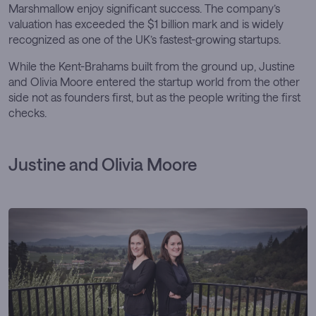
Marshmallow enjoy significant success. The company’s
valuation has exceeded the $1 billion mark and is widely
recognized as one of the UK’s fastest-growing startups.
While the Kent-Brahams built from the ground up, Justine
and Olivia Moore entered the startup world from the other
side not as founders first, but as the people writing the first
checks.
Justine and Olivia Moore