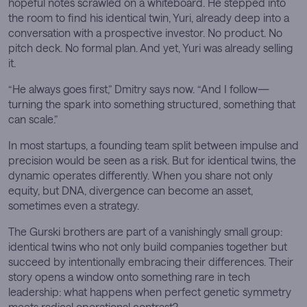
hopeful notes scrawled on a whiteboard. He stepped into
the room to find his identical twin, Yuri, already deep into a
conversation with a prospective investor. No product. No
pitch deck. No formal plan. And yet, Yuri was already selling
it.
“He always goes first,” Dmitry says now. “And I follow—
turning the spark into something structured, something that
can scale.”
In most startups, a founding team split between impulse and
precision would be seen as a risk. But for identical twins, the
dynamic operates differently. When you share not only
equity, but DNA, divergence can become an asset,
sometimes even a strategy.
The Gurski brothers are part of a vanishingly small group:
identical twins who not only build companies together but
succeed by intentionally embracing their differences. Their
story opens a window onto something rare in tech
leadership: what happens when perfect genetic symmetry
meets radical operational contrast?