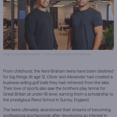
Image credits: Marshmallow / Oliver and Alexander Kent-Brahman
From childhood, the Kent-Braham twins have been destined
for big things. At age 12, Oliver and Alexander had created a
business selling golf balls they had retrieved from the lake.
Their love of sports also saw the brothers play tennis for
Great Britain at under-16 level, earning them a scholarship to
the prestigious Reed School in Surrey, England.
The twins ultimately abandoned their dreams of becoming
professional sportspeople after developing an interest in