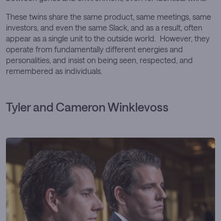
These twins share the same product, same meetings, same
investors, and even the same Slack, and as a result, often
appear as a single unit to the outside world. However, they
operate from fundamentally different energies and
personalities, and insist on being seen, respected, and
remembered as individuals.
Tyler and Cameron Winklevoss