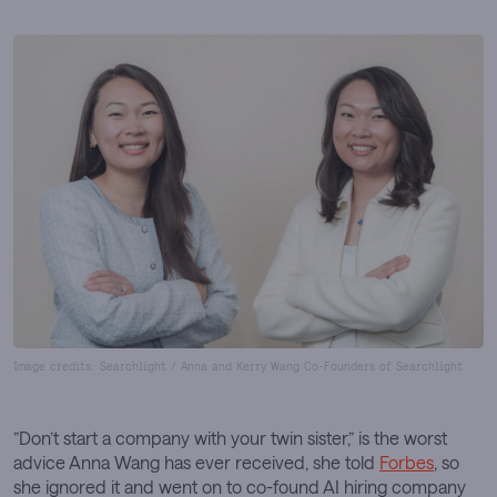
Image credits: Searchlight / Anna and Kerry Wang Co-Founders of Searchlight
”Don’t start a company with your twin sister,” is the worst
advice Anna Wang has ever received, she told
Forbes
, so
she ignored it and went on to co-found AI hiring company