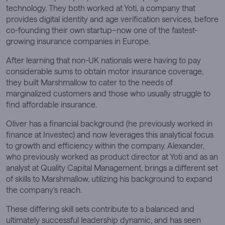
technology. They both worked at Yoti, a company that
provides digital identity and age verification services, before
co-founding their own startup–now one of the fastest-
growing insurance companies in Europe.
After learning that non-UK nationals were having to pay
considerable sums to obtain motor insurance coverage,
they built Marshmallow to cater to the needs of
marginalized customers and those who usually struggle to
find affordable insurance.
Oliver has a financial background (he previously worked in
finance at Investec) and now leverages this analytical focus
to growth and efficiency within the company. Alexander,
who previously worked as product director at Yoti and as an
analyst at Quality Capital Management, brings a different set
of skills to Marshmallow, utilizing his background to expand
the company’s reach.
These differing skill sets contribute to a balanced and
ultimately successful leadership dynamic, and has seen