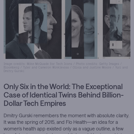
INQUIRER, chronicling the transformation of
artificial intelligence, cybersecurity, and the digital
enterprise. Her work has also appeared in Forbes,
WIRED, and The Register. Renowned for her precision
and narrative clarity, Carly brings analytical depth
that continues to shape how technology’s influence on
business and society is understood.
Image credits: Mike McQuade for Tech Icons / Photo credits: Getty Images /
Bloomberg / Tyler and Cameron Winklevoss / Olivia and Justine Moore / Yuri and
Dmitry Gurski
Only Six in the World:
The Exceptional
Case of Identical Twins Behind Billion-
Dollar Tech Empires
Dmitry Gurski remembers the moment with absolute clarity.
It was the spring of 2015, and Flo Health—an idea for a
women’s health app existed only as a vague outline, a few