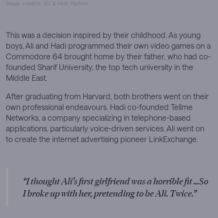
Image credits: Ali & Hadi Partovi
This was a decision inspired by their childhood. As young
boys, Ali and Hadi programmed their own video games on a
Commodore 64 brought home by their father, who had co-
founded Sharif University, the top tech university in the
Middle East.
After graduating from Harvard, both brothers went on their
own professional endeavours. Hadi co-founded Tellme
Networks, a company specializing in telephone-based
applications, particularly voice-driven services. Ali went on
to create the internet advertising pioneer LinkExchange.
I thought Ali’s first girlfriend was a horrible fit …So
I broke up with her, pretending to be Ali. Twice.