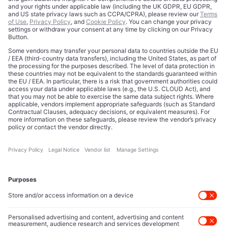
Prediction Markets Promised to Price
Reality. Now Comes the Bill.
Read more
Beyond Silicon Valley: UK Deep Tech
Startups to Watch in 2026
Read more
How Challenger Banks Are Redefining the
Future of Global Finance
Read more
View All