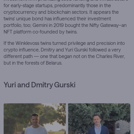
for early-stage startups, predominantly those in the
cryptocurrency and blockchain sectors. It appears the
twins’ unique bond has influenced their investment
portfolio, too; Gemini in 2019 bought the Nifty Gateway–an
NFT platform co-founded by twins.
If the Winklevoss twins turned privilege and precision into
crypto influence, Dmitry and Yuri Gurski followed a very
different path — one that began not on the Charles River,
but in the forests of Belarus.
Yuri and Dmitry Gurski