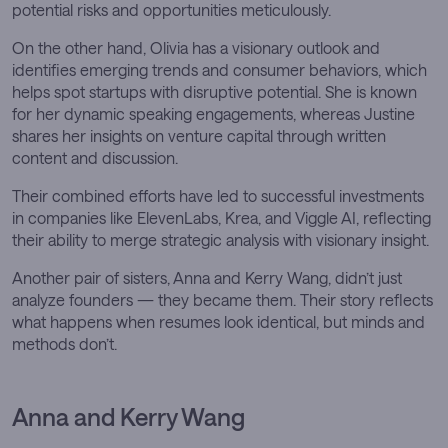
potential risks and opportunities meticulously.
On the other hand, Olivia has a visionary outlook and
identifies emerging trends and consumer behaviors, which
helps spot startups with disruptive potential. She is known
for her dynamic speaking engagements, whereas Justine
shares her insights on venture capital through written
content and discussion.
Their combined efforts have led to successful investments
in companies like ElevenLabs, Krea, and Viggle AI, reflecting
their ability to merge strategic analysis with visionary insight.
Another pair of sisters, Anna and Kerry Wang, didn’t just
analyze founders — they became them. Their story reflects
what happens when resumes look identical, but minds and
methods don’t.
Anna and Kerry Wang