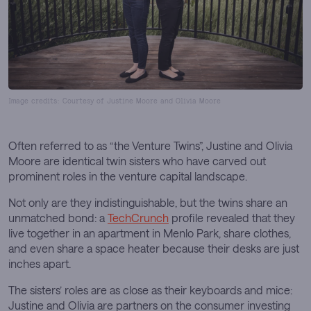
Image credits: Courtesy of Justine Moore and Olivia Moore
Often referred to as “the Venture Twins”, Justine and Olivia
Moore are identical twin sisters who have carved out
prominent roles in the venture capital landscape.
Not only are they indistinguishable, but the twins share an
unmatched bond: a
TechCrunch
profile revealed that they
live together in an apartment in Menlo Park, share clothes,
and even share a space heater because their desks are just
inches apart.
The sisters’ roles are as close as their keyboards and mice:
Justine and Olivia are partners on the consumer investing