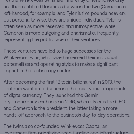
are there subtle differences between the two (Cameron is
left-handed, for example, and Tyler is five pounds heavier),
but personality-wise, they are unique individuals. Tyler is
often seen as more reserved and introspective, while
Cameron is more outgoing and charismatic, frequently
representing the public face of their ventures.
These ventures have led to huge successes for the
Winklevoss twins, who have harnessed their individual
personalities and operating styles to make a significant
impact in the technology sector.
After becoming the first “Bitcoin billionaires” in 2013, the
brothers went on to be among the most vocal proponents
of digital currency. They launched the Gemini
cryptocurrency exchange in 2016, where Tyler is the CEO
and Cameron is the president, the latter taking a more
hands-off approach to the business’s day-to-day operations.
The twins also co-founded Winklevoss Capital, an
investment firm prioritizing seed funding and infrastructure