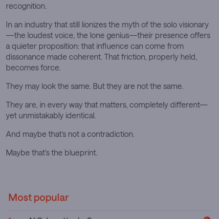
recognition.
In an industry that still lionizes the myth of the solo visionary
—the loudest voice, the lone genius—their presence offers
a quieter proposition: that influence can come from
dissonance made coherent. That friction, properly held,
becomes force.
They may look the same. But they are not the same.
They are, in every way that matters, completely different—
yet unmistakably identical.
And maybe that’s not a contradiction.
Maybe that’s the blueprint.
Most popular