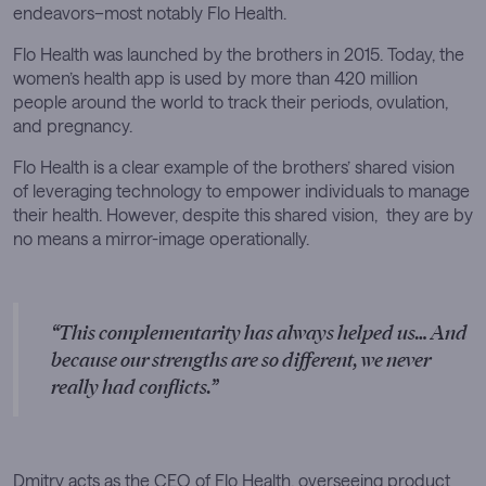
endeavors–most notably Flo Health.
Flo Health was launched by the brothers in 2015. Today, the
women’s health app is used by more than 420 million
people around the world to track their periods, ovulation,
and pregnancy.
Flo Health is a clear example of the brothers’ shared vision
of leveraging technology to empower individuals to manage
their health. However, despite this shared vision, they are by
no means a mirror-image operationally.
This complementarity has always helped us… And
because our strengths are so different, we never
really had conflicts.
Dmitry acts as the CEO of Flo Health, overseeing product