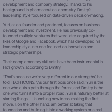
development and company strategy. Thanks to his
background in pharmaceutical chemistry, Dmitry’s
leadership style focused on data-driven decision-making.
Yuri, as co-founder and president, focuses on business
development and investment. He has previously co-
founded multiple ventures that were later acquired by the
likes of Google and Facebook, which has developed his
leadership style into one focused on innovation and
strategic partnerships.
Their complementary skill sets have been instrumental in
Flo’s growth, according to Dmitry.
“That’s because we’re very different in our strengths,” he
told TECH ICONS. “As our first boss once said: ‘Yuri is the
one who cuts a path through the forest, and Dmitry is the
one who turns it into a proper road’. Yuri is naturally better at
starting things — launching new ideas, making the first
move. I, on the other hand, am better at taking that
foundation and building it into a working system or a real