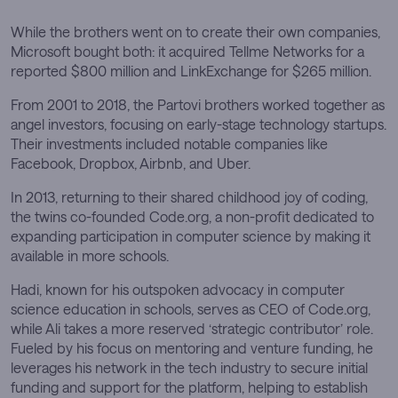
While the brothers went on to create their own companies,
Microsoft bought both: it acquired Tellme Networks for a
reported $800 million and LinkExchange for $265 million.
From 2001 to 2018, the Partovi brothers worked together as
angel investors, focusing on early-stage technology startups.
Their investments included notable companies like
Facebook, Dropbox, Airbnb, and Uber.
In 2013, returning to their shared childhood joy of coding,
the twins co-founded Code.org, a non-profit dedicated to
expanding participation in computer science by making it
available in more schools.
Hadi, known for his outspoken advocacy in computer
science education in schools, serves as CEO of Code.org,
while Ali takes a more reserved ‘strategic contributor’ role.
Fueled by his focus on mentoring and venture funding, he
leverages his network in the tech industry to secure initial
funding and support for the platform, helping to establish