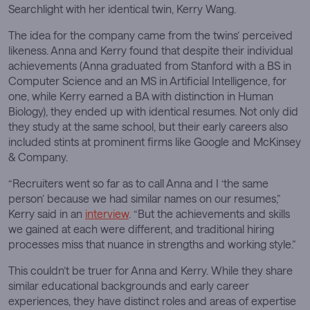
Searchlight with her identical twin, Kerry Wang.
The idea for the company came from the twins’ perceived
likeness. Anna and Kerry found that despite their individual
achievements (Anna graduated from Stanford with a BS in
Computer Science and an MS in Artificial Intelligence, for
one, while Kerry earned a BA with distinction in Human
Biology), they ended up with identical resumes. Not only did
they study at the same school, but their early careers also
included stints at prominent firms like Google and McKinsey
& Company.
“Recruiters went so far as to call Anna and I ‘the same
person’ because we had similar names on our resumes,”
Kerry said in an
interview
. “But the achievements and skills
we gained at each were different, and traditional hiring
processes miss that nuance in strengths and working style.”
This couldn’t be truer for Anna and Kerry. While they share
similar educational backgrounds and early career
experiences, they have distinct roles and areas of expertise