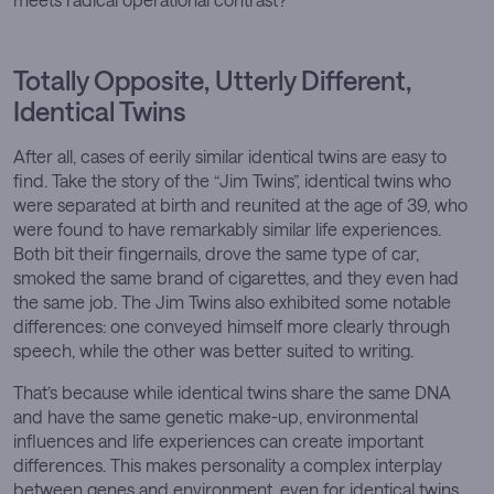
Totally Opposite, Utterly Different,
Identical Twins
After all, cases of eerily similar identical twins are easy to
find. Take the story of the “Jim Twins”, identical twins who
were separated at birth and reunited at the age of 39, who
were found to have remarkably similar life experiences.
Both bit their fingernails, drove the same type of car,
smoked the same brand of cigarettes, and they even had
the same job. The Jim Twins also exhibited some notable
differences: one conveyed himself more clearly through
speech, while the other was better suited to writing.
That’s because while identical twins share the same DNA
and have the same genetic make-up, environmental
influences and life experiences can create important
differences. This makes personality a complex interplay
between genes and environment, even for identical twins.