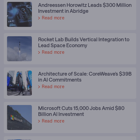
Andreessen Horowitz Leads $300 Million
Investment in Abridge
Read more
Rocket Lab Builds Vertical Integration to
Lead Space Economy
Read more
Architecture of Scale: CoreWeave’s $39B
in AI Commitments
Read more
Microsoft Cuts 15,000 Jobs Amid $80
Billion AI Investment
Read more