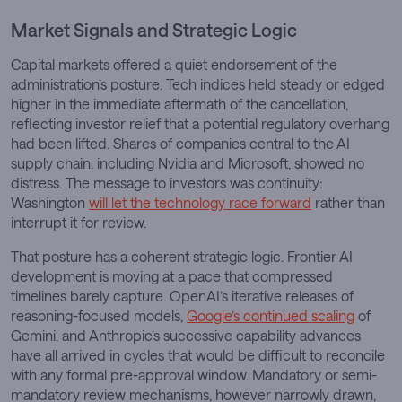
Market Signals and Strategic Logic
Capital markets offered a quiet endorsement of the
administration’s posture. Tech indices held steady or edged
higher in the immediate aftermath of the cancellation,
reflecting investor relief that a potential regulatory overhang
had been lifted. Shares of companies central to the AI
supply chain, including Nvidia and Microsoft, showed no
distress. The message to investors was continuity:
Washington
will let the technology race forward
rather than
interrupt it for review.
That posture has a coherent strategic logic. Frontier AI
development is moving at a pace that compressed
timelines barely capture. OpenAI’s iterative releases of
reasoning-focused models,
Google’s continued scaling
of
Gemini, and Anthropic’s successive capability advances
have all arrived in cycles that would be difficult to reconcile
with any formal pre-approval window. Mandatory or semi-
mandatory review mechanisms, however narrowly drawn,