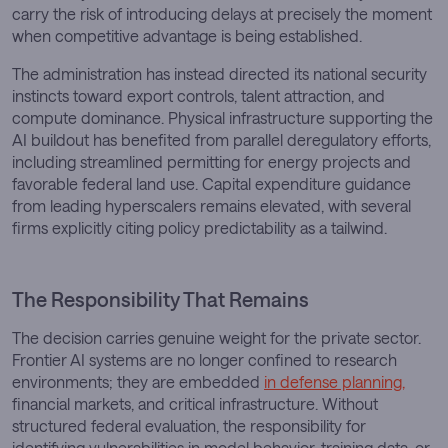
carry the risk of introducing delays at precisely the moment
when competitive advantage is being established.
The administration has instead directed its national security
instincts toward export controls, talent attraction, and
compute dominance. Physical infrastructure supporting the
AI buildout has benefited from parallel deregulatory efforts,
including streamlined permitting for energy projects and
favorable federal land use. Capital expenditure guidance
from leading hyperscalers remains elevated, with several
firms explicitly citing policy predictability as a tailwind.
The Responsibility That Remains
The decision carries genuine weight for the private sector.
Frontier AI systems are no longer confined to research
environments; they are embedded
in defense planning,
financial markets, and critical infrastructure. Without
structured federal evaluation, the responsibility for
identifying vulnerabilities in model behavior, training data, or