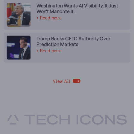
Washington Wants AI Visibility. It Just
Won't Mandate It.
Read more
Trump Backs CFTC Authority Over
Prediction Markets
Read more
View All