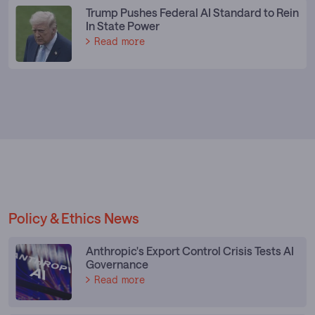
Trump Pushes Federal AI Standard to Rein
In State Power
Read more
Policy & Ethics News
Anthropic's Export Control Crisis Tests AI
Governance
Read more