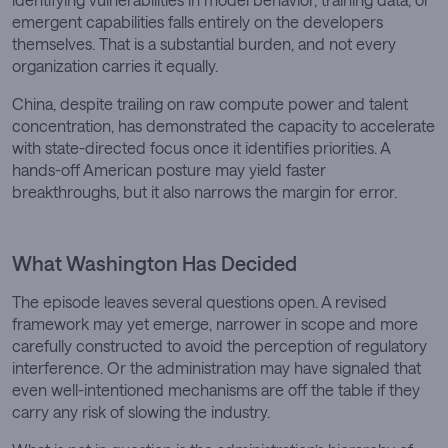
emergent capabilities falls entirely on the developers
themselves. That is a substantial burden, and not every
organization carries it equally.
China, despite trailing on raw compute power and talent
concentration, has demonstrated the capacity to accelerate
with state-directed focus once it identifies priorities. A
hands-off American posture may yield faster
breakthroughs, but it also narrows the margin for error.
What Washington Has Decided
The episode leaves several questions open. A revised
framework may yet emerge, narrower in scope and more
carefully constructed to avoid the perception of regulatory
interference. Or the administration may have signaled that
even well-intentioned mechanisms are off the table if they
carry any risk of slowing the industry.