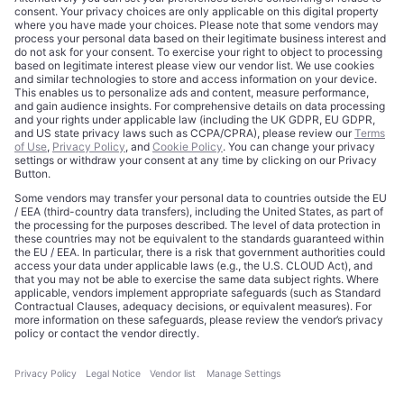
About
Terms of Use
Editorial Standards
Privacy Policy
Trademarks
Cookie Policy
Credits
Privacy Choices
Contact
Data Disclaimer
Licensing
Legal Notice
Editorial Authority
Tech Icons defines how strategy, influence, and capital
reshape technology markets.
About Us