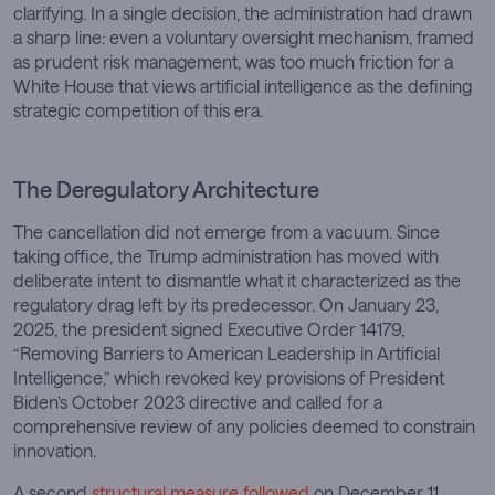
clarifying. In a single decision, the administration had drawn
a sharp line: even a voluntary oversight mechanism, framed
as prudent risk management, was too much friction for a
White House that views artificial intelligence as the defining
strategic competition of this era.
The Deregulatory Architecture
The cancellation did not emerge from a vacuum. Since
taking office, the Trump administration has moved with
deliberate intent to dismantle what it characterized as the
regulatory drag left by its predecessor. On January 23,
2025, the president signed Executive Order 14179,
“Removing Barriers to American Leadership in Artificial
Intelligence,” which revoked key provisions of President
Biden’s October 2023 directive and called for a
comprehensive review of any policies deemed to constrain
innovation.
A second
structural measure followed
on December 11,