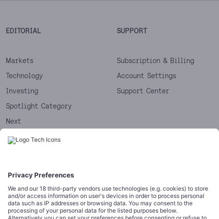
EDITORIAL
SUPPORT
Markets
Subscription & Billing
Technology
Account Settings
Investing
Support Center
Spotlight Category
Next
Startups
CORPORATE
COMPLIANCE