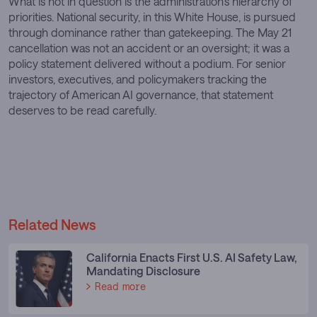
What is not in question is the administration’s hierarchy of
priorities. National security, in this White House, is pursued
through dominance rather than gatekeeping. The May 21
cancellation was not an accident or an oversight; it was a
policy statement delivered without a podium. For senior
investors, executives, and policymakers tracking the
trajectory of American AI governance, that statement
deserves to be read carefully.
Related News
California Enacts First U.S. AI Safety Law,
Mandating Disclosure
Read more