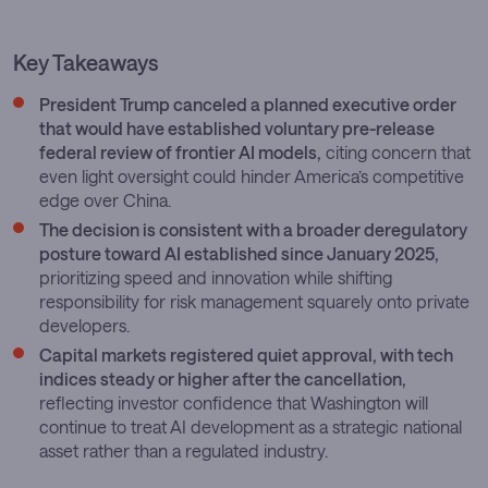
Key Takeaways
President Trump canceled a planned executive order
that would have established voluntary pre-release
federal review of frontier AI models,
citing concern that
even light oversight could hinder America’s competitive
edge over China.
The decision is consistent with a broader deregulatory
posture toward AI established since January 2025,
prioritizing speed and innovation while shifting
responsibility for risk management squarely onto private
developers.
Capital markets registered quiet approval, with tech
indices steady or higher after the cancellation,
reflecting investor confidence that Washington will
continue to treat AI development as a strategic national
asset rather than a regulated industry.