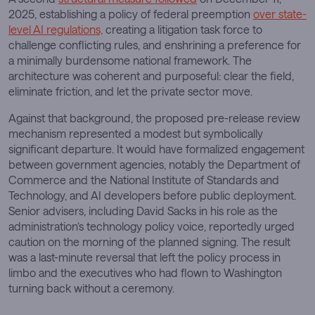
2025, establishing a policy of federal preemption
over state-
level AI regulations,
creating a litigation task force to
challenge conflicting rules, and enshrining a preference for
a minimally burdensome national framework. The
architecture was coherent and purposeful: clear the field,
eliminate friction, and let the private sector move.
Against that background, the proposed pre-release review
mechanism represented a modest but symbolically
significant departure. It would have formalized engagement
between government agencies, notably the Department of
Commerce and the National Institute of Standards and
Technology, and AI developers before public deployment.
Senior advisers, including David Sacks in his role as the
administration’s technology policy voice, reportedly urged
caution on the morning of the planned signing. The result
was a last-minute reversal that left the policy process in
limbo and the executives who had flown to Washington
turning back without a ceremony.