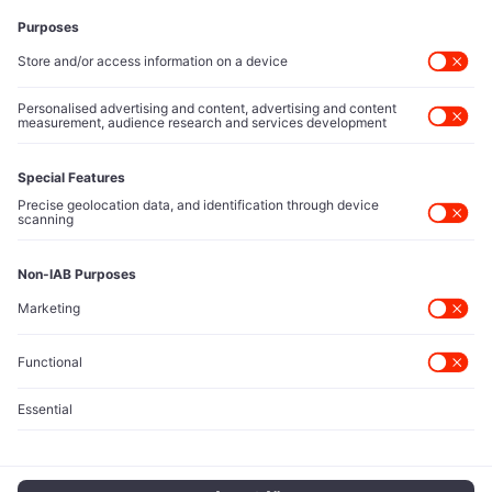
Executive Access
Direct reach to C-suite leaders, institutional allocators,
and policy shapers directing capital flows.
Contact Us
Protected Sources
Secure channels for executives to share market-moving
intelligence under absolute confidentiality.
Let’s Talk