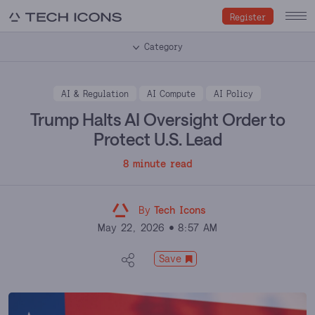
Register
Category
AI & Regulation
AI Compute
AI Policy
Trump Halts AI Oversight Order to
Protect U.S. Lead
8 minute read
By
Tech Icons
May 22, 2026
8:57 AM
Save