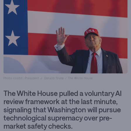
Photo credit: President J. Donald Trump / The White House
The White House pulled a voluntary AI
review framework at the last minute,
signaling that Washington will pursue
technological supremacy over pre-
market safety checks.