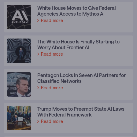
White House Moves to Give Federal
Agencies Access to Mythos AI
Read more
The White House Is Finally Starting to
Worry About Frontier AI
Read more
Pentagon Locks In Seven AI Partners for
Classified Networks
Read more
Trump Moves to Preempt State AI Laws
With Federal Framework
Read more