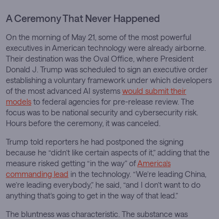
A Ceremony That Never Happened
On the morning of May 21, some of the most powerful
executives in American technology were already airborne.
Their destination was the Oval Office, where President
Donald J. Trump was scheduled to sign an executive order
establishing a voluntary framework under which developers
of the most advanced AI systems
would submit their
models
to federal agencies for pre-release review. The
focus was to be national security and cybersecurity risk.
Hours before the ceremony, it was canceled.
Trump told reporters he had postponed the signing
because he “didn’t like certain aspects of it,” adding that the
measure risked getting “in the way” of
America’s
commanding lead
in the technology. “We’re leading China,
we’re leading everybody,” he said, “and I don’t want to do
anything that’s going to get in the way of that lead.”
The bluntness was characteristic. The substance was