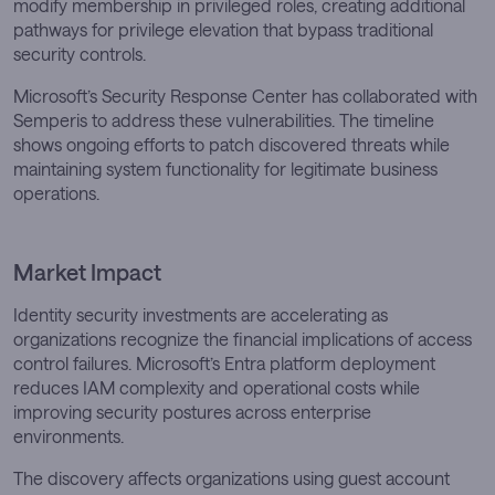
modify membership in privileged roles, creating additional
pathways for privilege elevation that bypass traditional
security controls.
Microsoft’s Security Response Center has collaborated with
Semperis to address these vulnerabilities. The timeline
shows ongoing efforts to patch discovered threats while
maintaining system functionality for legitimate business
operations.
Market Impact
Identity security investments are accelerating as
organizations recognize the financial implications of access
control failures. Microsoft’s Entra platform deployment
reduces IAM complexity and operational costs while
improving security postures across enterprise
environments.
The discovery affects organizations using guest account