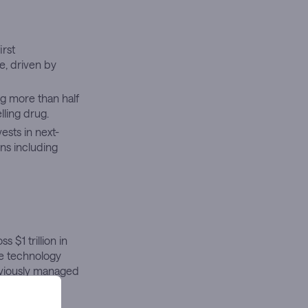
rst
e, driven by
g more than half
lling drug.
vests in next-
ons including
 $1 trillion in
re technology
eviously managed
d drugmaker’s
ing a