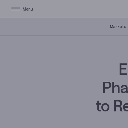
Markets
E
Pha
to Re