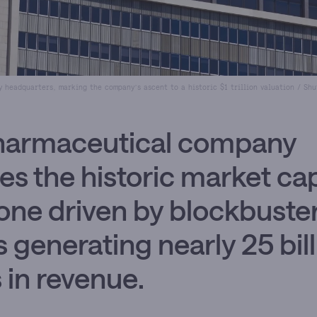
ly headquarters, marking the company’s ascent to a historic $1 trillion valuation / Sh
harmaceutical company
es the historic market ca
one driven by blockbuste
s generating nearly 25 bil
s in revenue.