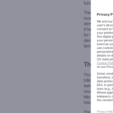
fundamental rea
This is not merel
investors evalua
demographic nec
it has created pr
for managing chro
demonstrated t
technologies whe
The Archit
Tirzepatide, ma
billion in combi
twin products con
revenue, repres
Mounjaro and Ze
held the title of
The numbers tell 