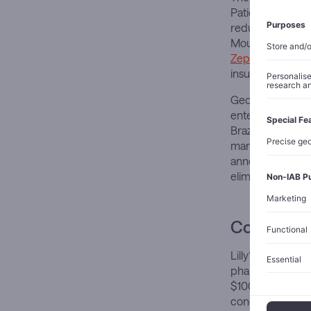
Patients lose an
reductions of 2
Mounjaro captur
Zepbound hold
insurance rebat
Geographic expa
entered Japan a
Brazil this year.
manufacturing ca
announced with t
eliminate supply
Competitiv
Lilly’s trillion-
pharmaceutical pe
$100 billion, Nov
concentration re