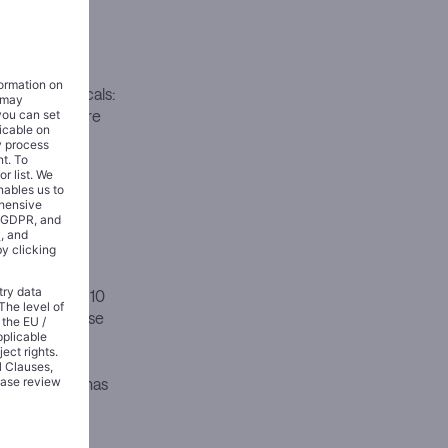
ion.
 shift in how
llides with
pharmaceuticals:
 infrastructure
 so, it has
atform
erated over $10
 of 2025, these
 in total
rformance:
erapy that has
ember.
l profile.