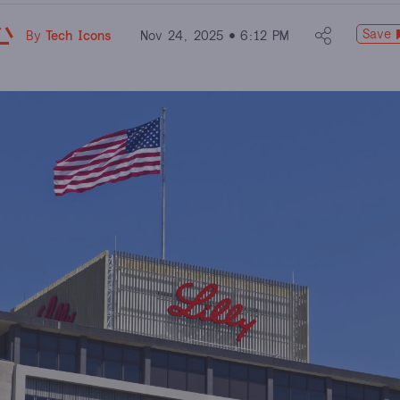
Save
By
Tech Icons
Nov 24, 2025
6:12 PM