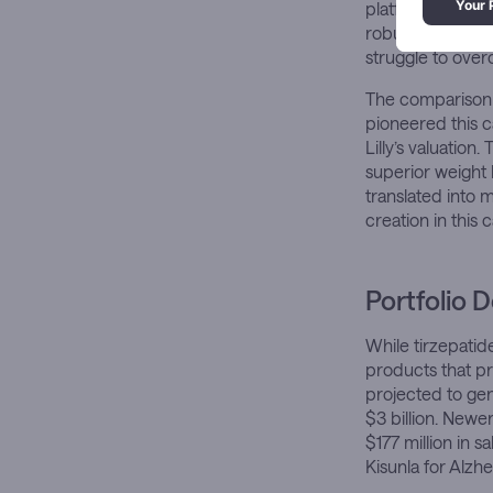
platforms, have 
robust patent pr
struggle to over
The comparison 
pioneered this 
Lilly’s valuatio
superior weight
translated into 
creation in this 
Portfolio 
While tirzepatid
products that pro
projected to gene
$3 billion. New
$177 million in 
Kisunla for Alzhe