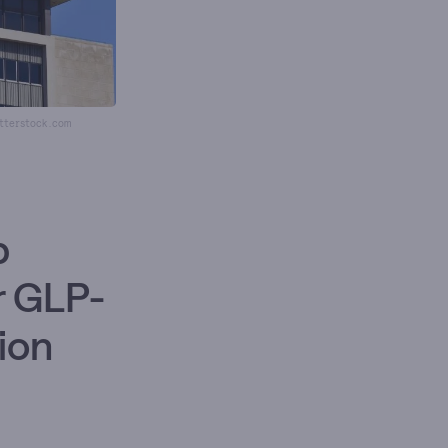
utterstock.com
p
r GLP-
lion