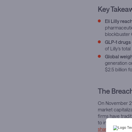
Key Takea
Eli Lilly reac
pharmaceutic
blockbuster
GLP-1 drugs 
of Lilly’s to
Global weigh
generation or
$2.5 billion 
The Breac
On November 21, 
market capitaliz
firms have trad
to infiltrate thi
shares closed at