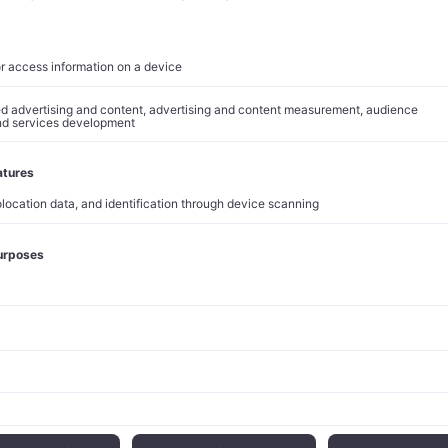
 average of 20% of body weight, while those with diabetes see 
.3 percentage points. These outcomes have translated into mar
es 60% of new prescriptions among incretin-based diabetes the
s 75%
of the obesity treatment segment. At roughly $1,000 per 
es, the drugs command premium pricing justified by demonstrat
nsion has accelerated momentum beyond initial U.S. adoption.
nd the European Union in late 2024, while Zepbound launched 
 This international rollout has diversified revenue exposure precis
pacity has caught up with demand. The $3 billion production fa
hird-quarter results represents the latest in a series of invest
 constraints that previously throttled growth.
e Positioning
dollar valuation now approximates the combined market capitalizati
ers: Merck at $140 billion, Pfizer at $160 billion, Sanofi at $130 
o Nordisk at $500 billion, and Bristol Myers Squibb at $70 billion.
veals how winner-take-most dynamics, historically associated w