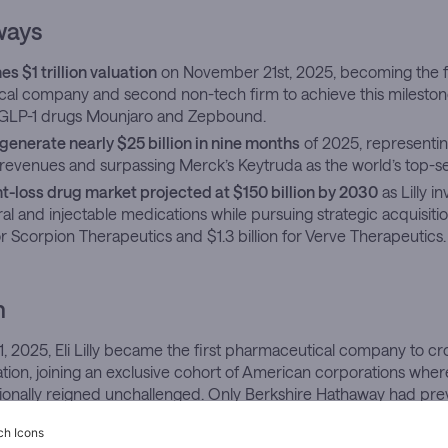
ways
hes $1 trillion valuation
on November 21st, 2025, becoming the fi
al company and second non-tech firm to achieve this mileston
 GLP-1 drugs Mounjaro and Zepbound.
generate nearly $25 billion in nine months
of 2025, representin
tal revenues and surpassing Merck’s Keytruda as the world’s top-se
t-loss drug market projected at $150 billion by 2030
as Lilly in
al and injectable medications while pursuing strategic acquisiti
for Scorpion Therapeutics and $1.3 billion for Verve Therapeutics.
h
2025, Eli Lilly became the first pharmaceutical company to cross
ation, joining an exclusive cohort of American corporations whe
itionally reigned unchallenged. Only Berkshire Hathaway had pr
s territory from outside the digital sphere. The Indianapolis-base
 $1,059.70
that day, capping a 75% surge since January and forc