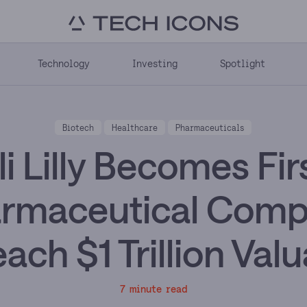
Technology
Investing
Spotlight
Biotech
Healthcare
Pharmaceuticals
li Lilly Becomes Fir
rmaceutical Com
ach $1 Trillion Val
7 minute read