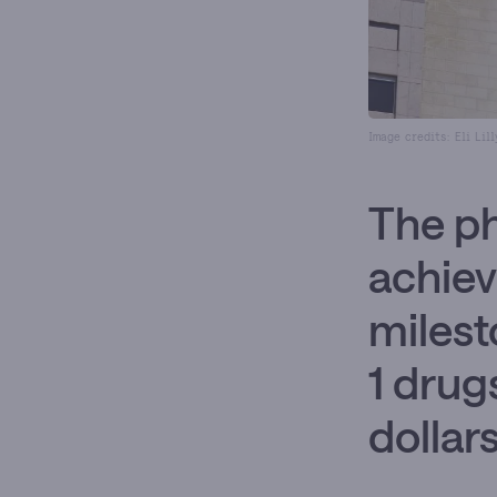
Image credits: Eli Lil
The p
achiev
milest
1 drug
dollar