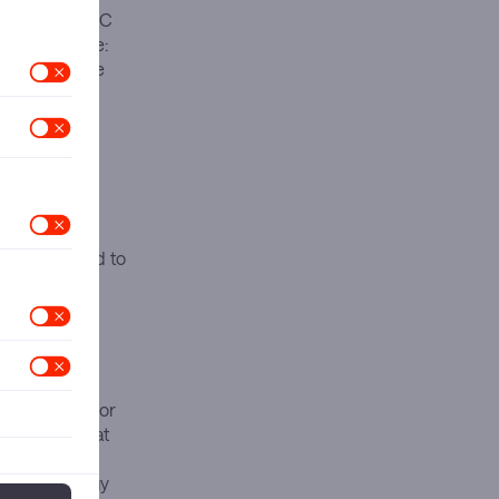
hemoglobin A1C
ket dominance:
rapies, while
month before
ed efficacy.
 Mounjaro
in China and
ely as
cility
ments designed to
ons of six major
billion, GSK at
 This
ith technology