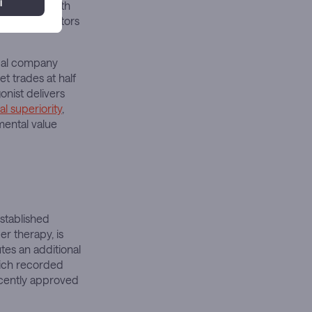
 combined with
that competitors
ical company
 trades at half
onist delivers
al superiority
,
mental value
established
er therapy, is
utes an additional
hich recorded
recently approved