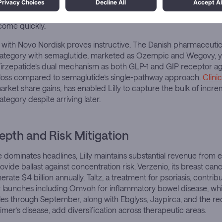
migrated into therapeutics. Scale advantages in manufacturing,
otection extending through 2036 for Mounjaro, create barriers 
come quickly.
with Novo Nordisk proves instructive. The Danish pharmaceut
category with semaglutide, marketed as Ozempic and Wegovy, yet
n. Tirzepatide’s dual mechanism as both GLP-1 and GIP receptor ag
 loss compared to semaglutide’s single-pathway approach.
Clinic
market share gains, has enabled Lilly to capture the bulk of incre
category despite arriving later.
Depth and Risk Mitigation
e dominates headlines, Lilly maintains substantial revenue from 
vide ballast against concentration risk. Verzenio, its breast canc
rate $4 billion annually. Taltz, a treatment for psoriasis, contrib
er launches including Omvoh for inflammatory bowel disease, w
sales through September, along with Ebglyss, Jaypirca, and the 
imer’s disease, add diversification across therapeutic areas.