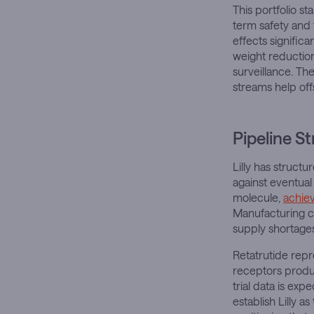
This portfolio s
term safety and 
effects signific
weight reduction
surveillance. The
streams help off
Pipeline S
Lilly has struct
against eventual
molecule,
achie
Manufacturing ca
supply shortages
Retatrutide repr
receptors produc
trial data is ex
establish Lilly 