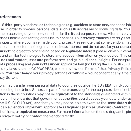
ssessment of how capital markets price pharmaceutical innovat
y a story of corporate success. Lilly’s ascent reflects a structural
te therapeutic value, particularly when scientific breakthrough co
essity. The company has achieved something rare in modern 
oducts that function less like traditional medicines and more like
nic conditions that affect hundreds of millions globally. In doing
hat drug companies can command valuations comparable to pl
n they solve problems at sufficient scale.
ecture of Dominance
rketed as Mounjaro for diabetes and Zepbound for obesity, gen
ned sales
during the third quarter
alone. For the first nine months
tributed approximately $19 billion of Lilly’s estimated $35 billion
enting 54% of the company’s business. To contextualize this pe
pbound together now outpace Merck’s Keytruda, the immunoth
 world’s best-selling drug with $23.3 billion in sales through Sept
only part of the story. What distinguishes tirzepatide is its clinica