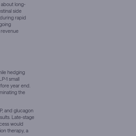
s about long-
stinal side
during rapid
ngoing
d revenue
hile hedging
LP-1 small
efore year end.
iminating the
IP, and glucagon
sults. Late-stage
ccess would
ion therapy, a