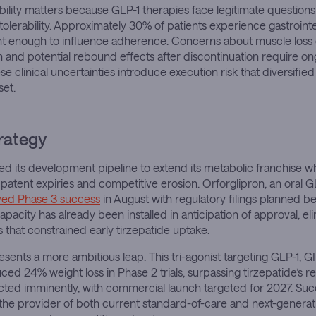
tability matters because GLP-1 therapies face legitimate question
tolerability. Approximately 30% of patients experience gastrointe
ant enough to influence adherence. Concerns about muscle loss 
 and potential rebound effects after discontinuation require o
se clinical uncertainties introduce execution risk that diversifie
set.
trategy
ured its development pipeline to extend its metabolic franchise w
 patent expiries and competitive erosion. Orforglipron, an oral G
ved Phase 3 success
in August with regulatory filings planned b
pacity has already been installed in anticipation of approval, el
 that constrained early tirzepatide uptake.
esents a more ambitious leap. This tri-agonist targeting GLP-1, G
ed 24% weight loss in Phase 2 trials, surpassing tirzepatide’s re
pected imminently, with commercial launch targeted for 2027. Su
as the provider of both current standard-of-care and next-generat