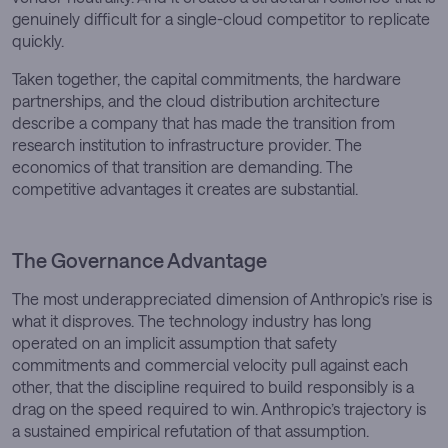
genuinely difficult for a single-cloud competitor to replicate
quickly.
Taken together, the capital commitments, the hardware
partnerships, and the cloud distribution architecture
describe a company that has made the transition from
research institution to infrastructure provider. The
economics of that transition are demanding. The
competitive advantages it creates are substantial.
The Governance Advantage
The most underappreciated dimension of Anthropic’s rise is
what it disproves. The technology industry has long
operated on an implicit assumption that safety
commitments and commercial velocity pull against each
other, that the discipline required to build responsibly is a
drag on the speed required to win. Anthropic’s trajectory is
a sustained empirical refutation of that assumption.