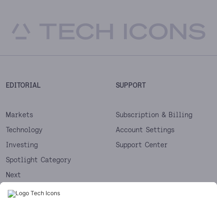
EDITORIAL
SUPPORT
Markets
Subscription & Billing
Technology
Account Settings
Investing
Support Center
Spotlight Category
Next
Startups