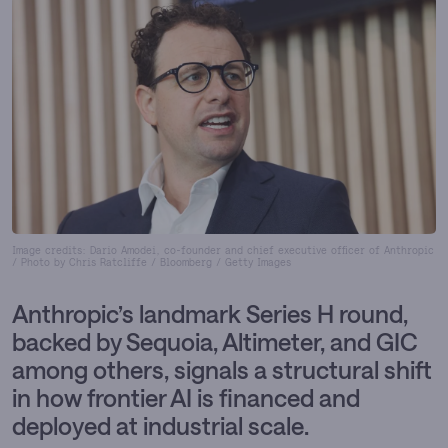
Image credits: Dario Amodei, co-founder and chief executive officer of Anthropic
/ Photo by Chris Ratcliffe / Bloomberg / Getty Images
Anthropic’s landmark Series H round,
backed by Sequoia, Altimeter, and GIC
among others, signals a structural shift
in how frontier AI is financed and
deployed at industrial scale.