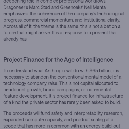
deepening role in complex professional workflows.
Dragoneer’s Marc Stad and Greenoaks’ Neil Mehta
emphasized the coherence of the company’s technological
progress, commercial momentum, and institutional clarity.
Across all of it, the theme is the same: this is not a bet on a
future that might arrive. It is a response to a present that
already has.
Project Finance for the Age of Intelligence
To understand what Anthropic will do with $65 billion, it is
necessary to abandon the conventional mental model of a
technology company raise. This is not capital allocated to
headcount growth, brand campaigns, or incremental
feature development. It is project finance for infrastructure
of a kind the private sector has rarely been asked to build.
The proceeds will fund safety and interpretability research,
expanded compute capacity, and product scaling at a
scope that has more in common with an energy build-out