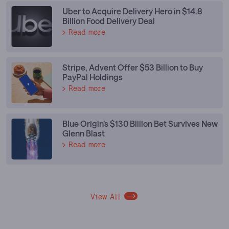
Uber to Acquire Delivery Hero in $14.8
Billion Food Delivery Deal
Read more
Stripe, Advent Offer $53 Billion to Buy
PayPal Holdings
Read more
Blue Origin’s $130 Billion Bet Survives New
Glenn Blast
Read more
View All