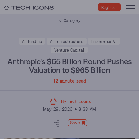
Register
Category
AI funding
AI Infrastructure
Enterprise AI
Venture Capital
Anthropic's $65 Billion Round Pushes
Valuation to $965 Billion
12 minute read
By
Tech Icons
May 29, 2026
8:38 AM
Save