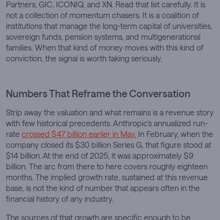
Partners, GIC, ICONIQ, and XN. Read that list carefully. It is
not a collection of momentum chasers. It is a coalition of
institutions that manage the long-term capital of universities,
sovereign funds, pension systems, and multigenerational
families. When that kind of money moves with this kind of
conviction, the signal is worth taking seriously.
Numbers That Reframe the Conversation
Strip away the valuation and what remains is a revenue story
with few historical precedents. Anthropic’s annualized run-
rate
crossed $47 billion earlier in May.
In February, when the
company closed its $30 billion Series G, that figure stood at
$14 billion. At the end of 2025, it was approximately $9
billion. The arc from there to here covers roughly eighteen
months. The implied growth rate, sustained at this revenue
base, is not the kind of number that appears often in the
financial history of any industry.
The sources of that growth are specific enough to be