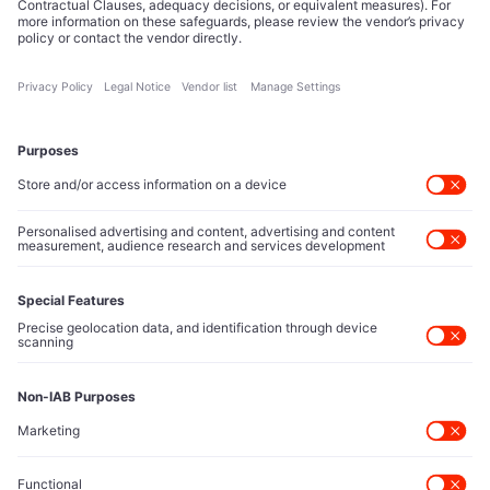
Tech Icons defines how strategy, influence, and capital
reshape technology markets.
About Us
Executive Access
Direct reach to C-suite leaders, institutional allocators,
and policy shapers directing capital flows.
Contact Us
Protected Sources
Secure channels for executives to share market-moving
intelligence under absolute confidentiality.
Let’s Talk