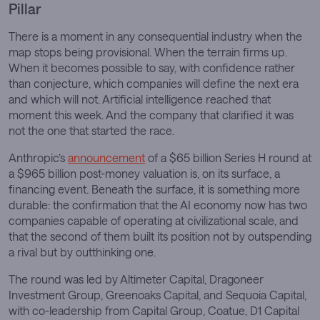
Pillar
There is a moment in any consequential industry when the
map stops being provisional. When the terrain firms up.
When it becomes possible to say, with confidence rather
than conjecture, which companies will define the next era
and which will not. Artificial intelligence reached that
moment this week. And the company that clarified it was
not the one that started the race.
Anthropic’s
announcement
of a $65 billion Series H round at
a $965 billion post-money valuation is, on its surface, a
financing event. Beneath the surface, it is something more
durable: the confirmation that the AI economy now has two
companies capable of operating at civilizational scale, and
that the second of them built its position not by outspending
a rival but by outthinking one.
The round was led by Altimeter Capital, Dragoneer
Investment Group, Greenoaks Capital, and Sequoia Capital,
with co-leadership from Capital Group, Coatue, D1 Capital