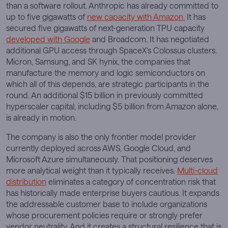
than a software rollout. Anthropic has already committed to
up to five gigawatts of
new capacity with Amazon.
It has
secured five gigawatts of next-generation TPU capacity
developed with Google
and Broadcom. It has negotiated
additional GPU access through SpaceX’s Colossus clusters.
Micron, Samsung, and SK hynix, the companies that
manufacture the memory and logic semiconductors on
which all of this depends, are strategic participants in the
round. An additional $15 billion in previously committed
hyperscaler capital, including $5 billion from Amazon alone,
is already in motion.
The company is also the only frontier model provider
currently deployed across AWS, Google Cloud, and
Microsoft Azure simultaneously. That positioning deserves
more analytical weight than it typically receives.
Multi-cloud
distribution
eliminates a category of concentration risk that
has historically made enterprise buyers cautious. It expands
the addressable customer base to include organizations
whose procurement policies require or strongly prefer
vendor neutrality. And it creates a structural resilience that is