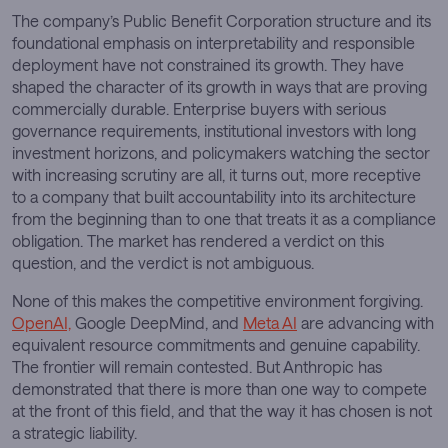
The company’s Public Benefit Corporation structure and its
foundational emphasis on interpretability and responsible
deployment have not constrained its growth. They have
shaped the character of its growth in ways that are proving
commercially durable. Enterprise buyers with serious
governance requirements, institutional investors with long
investment horizons, and policymakers watching the sector
with increasing scrutiny are all, it turns out, more receptive
to a company that built accountability into its architecture
from the beginning than to one that treats it as a compliance
obligation. The market has rendered a verdict on this
question, and the verdict is not ambiguous.
None of this makes the competitive environment forgiving.
OpenAI,
Google DeepMind, and
Meta AI
are advancing with
equivalent resource commitments and genuine capability.
The frontier will remain contested. But Anthropic has
demonstrated that there is more than one way to compete
at the front of this field, and that the way it has chosen is not
a strategic liability.