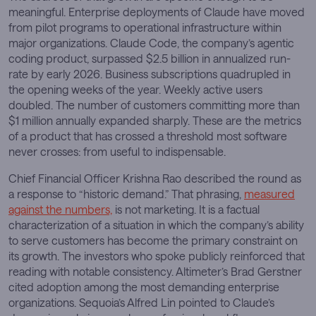
meaningful. Enterprise deployments of Claude have moved
from pilot programs to operational infrastructure within
major organizations. Claude Code, the company’s agentic
coding product, surpassed $2.5 billion in annualized run-
rate by early 2026. Business subscriptions quadrupled in
the opening weeks of the year. Weekly active users
doubled. The number of customers committing more than
$1 million annually expanded sharply. These are the metrics
of a product that has crossed a threshold most software
never crosses: from useful to indispensable.
Chief Financial Officer Krishna Rao described the round as
a response to “historic demand.” That phrasing,
measured
against the numbers,
is not marketing. It is a factual
characterization of a situation in which the company’s ability
to serve customers has become the primary constraint on
its growth. The investors who spoke publicly reinforced that
reading with notable consistency. Altimeter’s Brad Gerstner
cited adoption among the most demanding enterprise
organizations. Sequoia’s Alfred Lin pointed to Claude’s