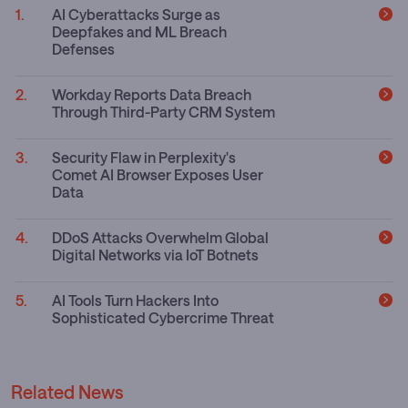
AI Cyberattacks Surge as
Deepfakes and ML Breach
Defenses
Workday Reports Data Breach
Through Third-Party CRM System
Security Flaw in Perplexity's
Comet AI Browser Exposes User
Data
DDoS Attacks Overwhelm Global
Digital Networks via IoT Botnets
AI Tools Turn Hackers Into
Sophisticated Cybercrime Threat
Related News