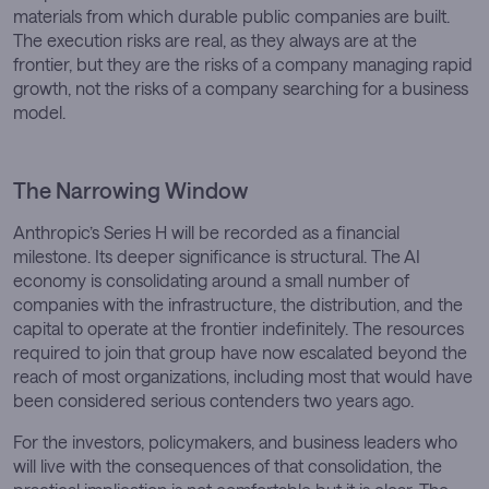
materials from which durable public companies are built.
The execution risks are real, as they always are at the
frontier, but they are the risks of a company managing rapid
growth, not the risks of a company searching for a business
model.
The Narrowing Window
Anthropic’s Series H will be recorded as a financial
milestone. Its deeper significance is structural. The AI
economy is consolidating around a small number of
companies with the infrastructure, the distribution, and the
capital to operate at the frontier indefinitely. The resources
required to join that group have now escalated beyond the
reach of most organizations, including most that would have
been considered serious contenders two years ago.
For the investors, policymakers, and business leaders who
will live with the consequences of that consolidation, the