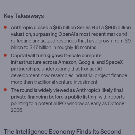
Key Takeaways
Anthropic closed a $65 billion Series H at a $965 billion
valuation, surpassing OpenAI’s most recent mark
and
reflecting annualized revenues that have grown from $9
billion to $47 billion in roughly 18 months.
Capital will fund gigawatt-scale compute
infrastructure across Amazon, Google, and SpaceX
partnerships,
underscoring that frontier AI
development now resembles industrial project finance
more than traditional venture investment.
The round is widely viewed as Anthropic’s likely final
private financing before a public listing,
with reports
pointing to a potential IPO window as early as October
2026.
The Intelligence Economy Finds Its Second