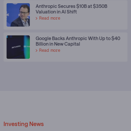
Anthropic Secures $10B at $350B
Valuation in AI Shift
Read more
Google Backs Anthropic With Up to $40
Billion in New Capital
Read more
Investing News