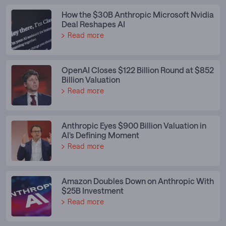
How the $30B Anthropic Microsoft Nvidia
Deal Reshapes AI
Read more
OpenAI Closes $122 Billion Round at $852
Billion Valuation
Read more
Anthropic Eyes $900 Billion Valuation in
AI’s Defining Moment
Read more
Amazon Doubles Down on Anthropic With
$25B Investment
Read more