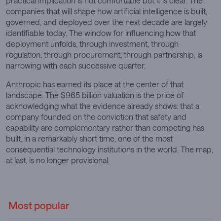
practical implication is not comfortable but it is clear. The
companies that will shape how artificial intelligence is built,
governed, and deployed over the next decade are largely
identifiable today. The window for influencing how that
deployment unfolds, through investment, through
regulation, through procurement, through partnership, is
narrowing with each successive quarter.
Anthropic has earned its place at the center of that
landscape. The $965 billion valuation is the price of
acknowledging what the evidence already shows: that a
company founded on the conviction that safety and
capability are complementary rather than competing has
built, in a remarkably short time, one of the most
consequential technology institutions in the world. The map,
at last, is no longer provisional.
Most popular