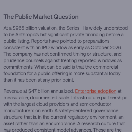
The Public Market Question
At a $965 billion valuation, the Series H is widely understood
to be Anthropic’s last significant private financing before a
public listing. Reports have pointed to preparations
consistent with an IPO window as early as October 2026.
The company has not confirmed timing or structure, and
prudence counsels against treating reported windows as
commitments. What can be said is that the commercial
foundation for a public offering is more substantial today
than it has been at any prior point.
Revenue at $47 billion annualized.
Enterprise adoption
at
measurable, documented scale. Infrastructure partnerships
with the largest cloud providers and semiconductor
manufacturers on earth. A safety-centered governance
structure that is, in the current regulatory environment, an
asset rather than an encumbrance. A research culture that
has produced consistent model advances. These are the