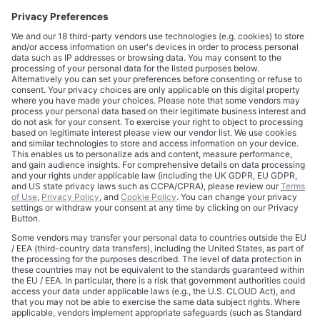
CORPORATE
COMPLIANCE
About
Terms of Use
Editorial Standards
Privacy Policy
Trademarks
Cookie Policy
Credits
Privacy Choices
Contact
Data Disclaimer
Licensing
Legal Notice
Editorial Authority