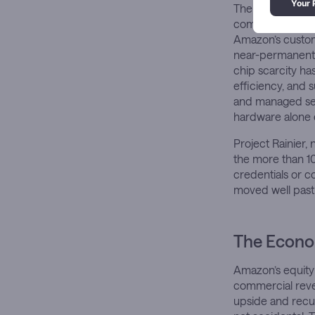
The infrastructu
commitment to ru
Amazon’s custom 
near-permanent f
chip scarcity ha
efficiency, and 
and managed ser
hardware alone c
Project Rainier,
the more than 1
credentials or co
moved well past 
The Econom
Amazon’s equity 
commercial reven
upside and recur