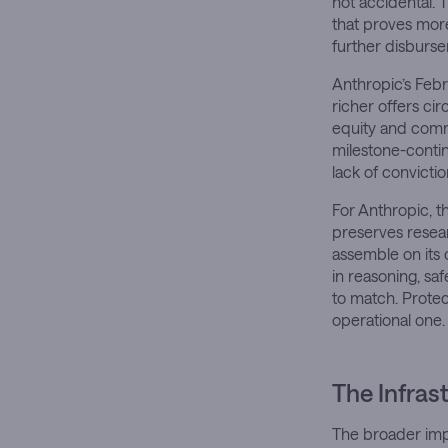
not accidental.
that proves more
further disburs
Anthropic’s Feb
richer offers ci
equity and comm
milestone-contin
lack of convictio
For Anthropic, 
preserves resea
assemble on its 
in reasoning, saf
to match. Protect
operational one.
The Infras
The broader impl