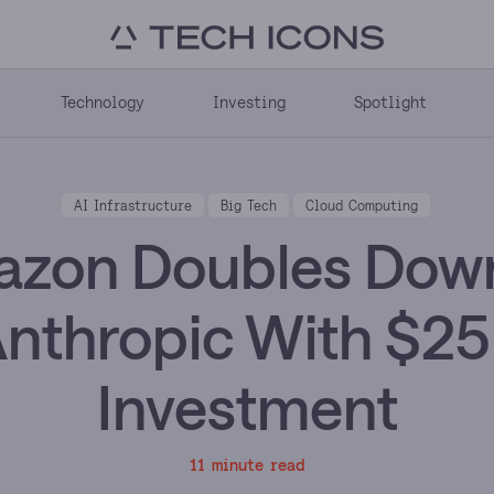
Technology
Investing
Spotlight
AI Infrastructure
Big Tech
Cloud Computing
zon Doubles Dow
nthropic With $2
Investment
11 minute read