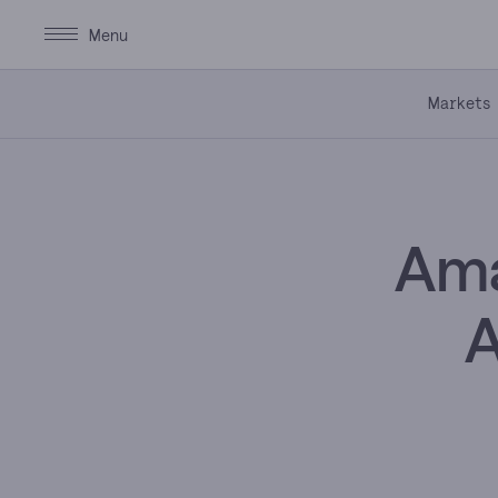
Markets
Ama
A