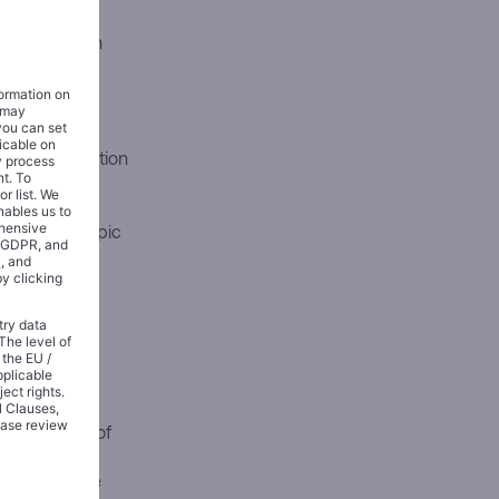
ured around
 $100 billion
 to five
on’s custom
t the transaction
t have
n has been
y into Anthropic
t commitment
istic stake-
at the close of
soning, and
nfrastructure