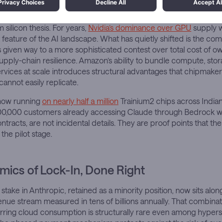
re dimension deserves particular attention. Anthropic’s decade-
n its largest models on Trainium is the most significant public va
silicon thesis. For years,
Nvidia’s dominance over GPU
supply w
eature of the AI landscape. What has quietly shifted is the comp
s given way to a more sophisticated contest over total cost of 
supply-chain resilience. Amazon’s ability to bundle compute, sto
vices at scale introduces structural advantages that chipmake
annot easily replicate.
 now running
on nearly half a million
Trainium2 chips across Indiana
00,000 customers already accessing Claude through Bedrock wi
ntracts, are not incidental details. They are proof points that the
the pilot stage.
ics of Lock-In, Done Right
stake in Anthropic, retained as a minority position, now sits alon
ue stream measured in tens of billions annually. That combinat
ring cloud consumption is structurally rare even among hypersca