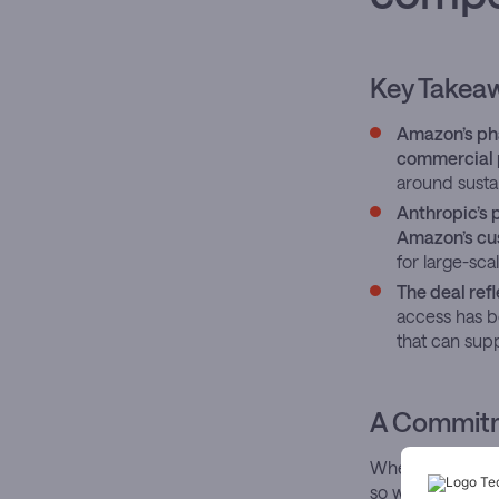
Key Takea
Amazon’s pha
commercial 
around susta
Anthropic’s 
Amazon’s cus
for large-sc
The deal refl
access has b
that can supp
A Commitme
When Amazon d
so with the quiet