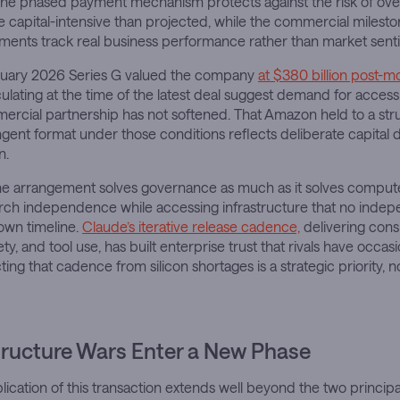
 The phased payment mechanism protects against the risk of ove
 capital-intensive than projected, while the commercial milesto
ements track real business performance rather than market sent
ruary 2026 Series G valued the company
at $380 billion post-m
rculating at the time of the latest deal suggest demand for access
ercial partnership has not softened. That Amazon held to a str
gent format under those conditions reflects deliberate capital di
n.
the arrangement solves governance as much as it solves compu
rch independence while accessing infrastructure that no indep
own timeline.
Claude’s iterative release cadence,
delivering cons
ety, and tool use, has built enterprise trust that rivals have occas
ing that cadence from silicon shortages is a strategic priority, 
tructure Wars Enter a New Phase
ication of this transaction extends well beyond the two principa