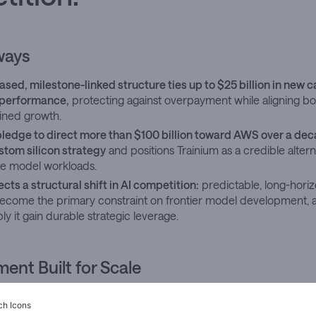
ways
sed, milestone-linked structure ties up to $25 billion in new c
performance,
protecting against overpayment while aligning bo
ined growth.
pledge to direct more than $100 billion toward AWS over a dec
tom silicon strategy
and positions Trainium as a credible altern
ale model workloads.
ects a structural shift in AI competition:
predictable, long-hor
ecome the primary constraint on frontier model development, 
ly it gain durable strategic leverage.
nt Built for Scale
isclosed a
further investment
of up to $25 billion in Anthropic on
 confidence of an institution extending a position it already know