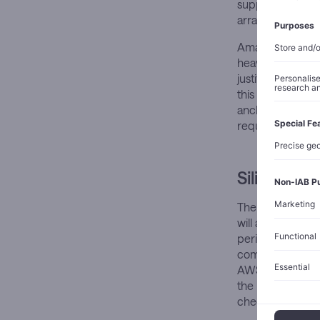
supply that stra
arrangement than
Amazon’s own ca
heavily weighted
justify its scope
this degree of b
anchor customer
requirements si
Silicon St
The new agreemen
will access Train
periods, and Gra
committed in Asi
AWS, tying it mo
the milestone-li
check would all