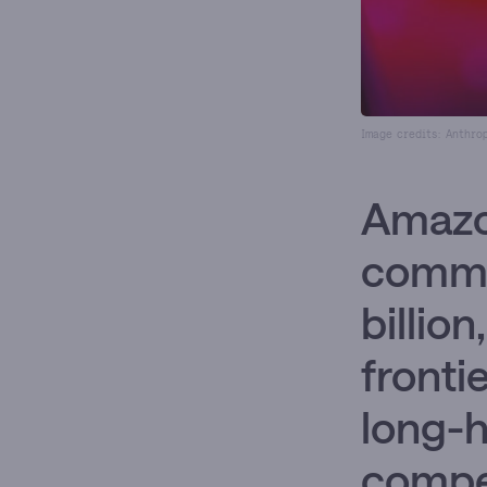
Image credits: Anthro
Amazo
commit
billio
fronti
long-h
compet