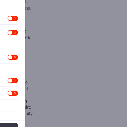
ess a financial
pic’s ambitions.
 2026 and
d demand to
 today exhibit
 the other needs
atisfy both
rst. Anthropic
4 in subsequent
e capacity
te beta within
AI stack. Third,
nventional equity