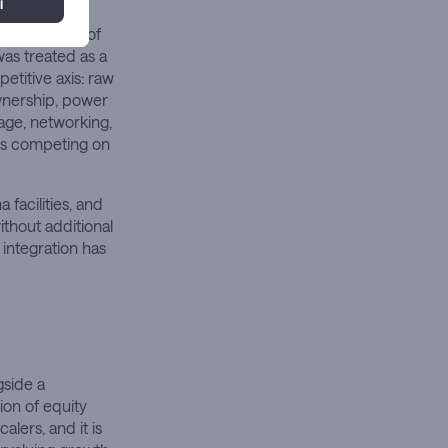
long
lidation yet of
as treated as a
etitive axis: raw
ownership, power
rage, networking,
rs competing on
 facilities, and
thout additional
 integration has
gside a
ion of equity
lers, and it is