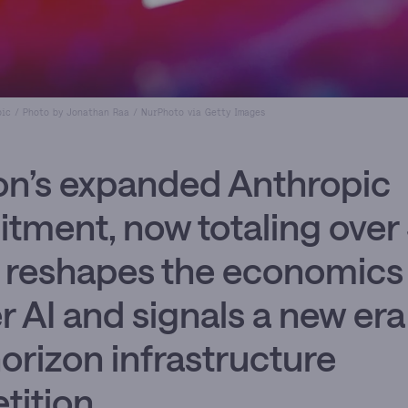
pic / Photo by Jonathan Raa / NurPhoto via Getty Images
n’s expanded Anthropic
ment, now totaling over
n, reshapes the economics
er AI and signals a new era
orizon infrastructure
ition.