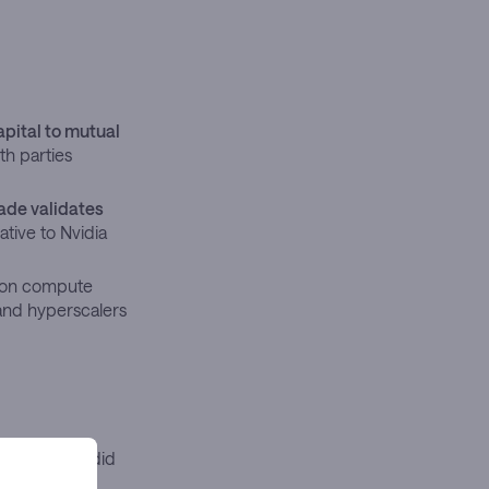
apital to mutual
th parties
ade validates
ative to Nvidia
izon compute
and hyperscalers
 April 20, it did
s is working.