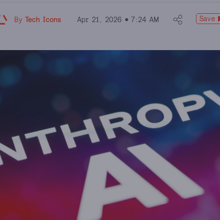
Save
By
Tech Icons
Apr 21, 2026
7:24 AM