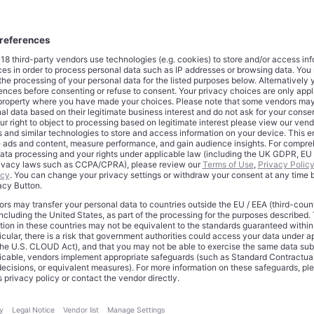
lars transferred immediately; as much as $20 billion more struct
tones. Against that, Anthropic committed to directing more than
eb Services technologies over the next decade, drawing on up
w capacity across current and forthcoming generations of Amaz
large even by the extravagant standards of 2026 AI spending. Ye
ent weight than the attention-seeking capital announcements tha
ctuated this cycle. This is not a first bet placed in hope. Amazo
this moment since September 2023, when it made its initial fora
llion. A further $4 billion followed in November 2024. The lates
osure
to roughly $33 billion
and converts what began as opportun
plicit, long-dated strategic interdependence.
at Validates the Infrastructure
ate revenue has surpassed $30 billion, more than triple its level 
ctory reflects enterprise adoption of Claude across coding, rea
onomous agentic workflows, and it has created a new problem: i