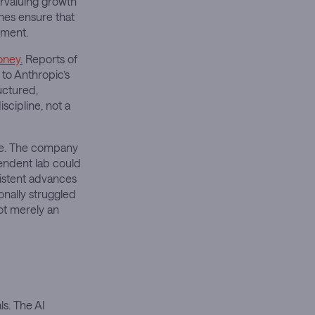
rvaluing growth
nes ensure that
iment.
oney.
Reports of
 to Anthropic’s
uctured,
scipline, not a
te. The company
endent lab could
istent advances
ionally struggled
not merely an
ls. The AI