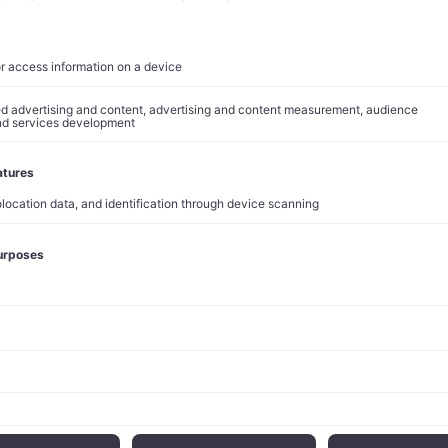
ins at peak hours. The
$100 billion compute pledge
is therefore l
 a structural solution to the single greatest constraint on Anthro
pital expenditure guidance, running
at roughly $200 billion
for
 toward AWS and AI infrastructure, requires visible, long-date
. Anthropic provides exactly that. Few relationships in technology
ilateral alignment. One party needs compute at planetary scale;
s with predictable, decade-long consumption. The terms here s
multaneously.
rategy, Confirmed
t deepens integration on three fronts. Infrastructure comes fi
ium2 already at scale, Trainium3 scaling later this year, Trainium
viton cores numbering in the tens of millions, with new inferenc
a and Europe. Second, the full Claude platform is entering priva
re tightly to Bedrock Agents, Nova models, and the broader AWS 
nked capital structure aligns incentives more precisely than a co
ow.