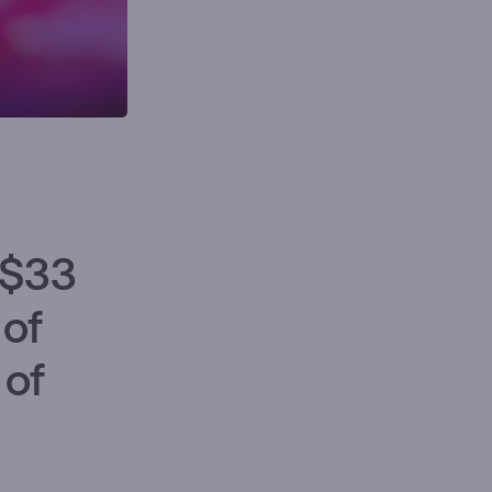
 $33
 of
 of