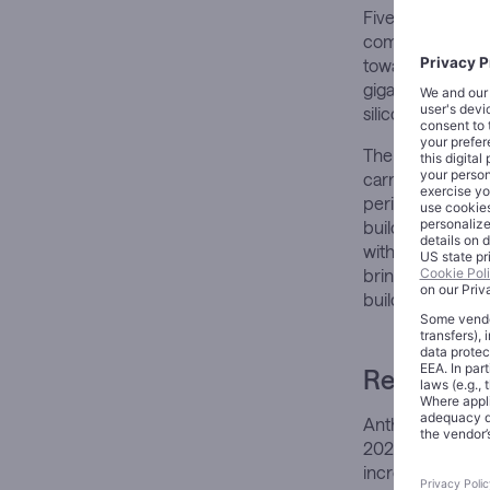
Five billion dol
commercial miles
toward Amazon W
gigawatts of ne
silicon.
The figures are 
carries a differ
periodically pun
building toward 
with up to $4 bi
brings total exp
building into ex
Revenue Th
Anthropic’s run-r
2025. That traje
increasingly aut