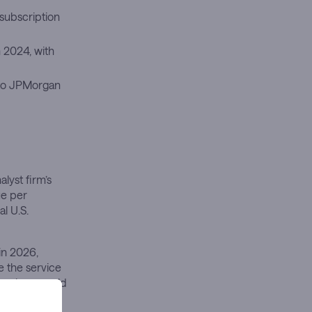
subscription
n 2024, with
to JPMorgan
lyst firm’s
ue per
l U.S.
in 2026,
e the service
se alone could