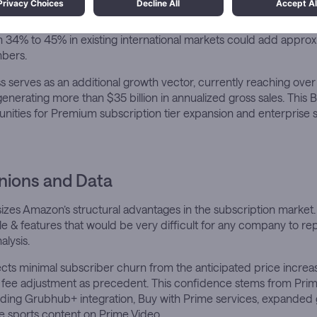
rkets present the most significant growth opportunities, with Pr
0-34% across 27 markets excluding China. JPMorgan estimates th
 34% to 45% in existing international markets could add approx
bers.
serves as an additional growth vector, currently reaching over 
nerating more than $35 billion in annualized gross sales. This
nities for Premium subscription tier expansion and enterprise 
nions and Data
es Amazon’s structural advantages in the subscription market. 
le & features that would be very difficult for any company to repl
alysis.
cts minimal subscriber churn from the anticipated price increase,
 fee adjustment as precedent. This confidence stems from Prim
luding Grubhub+ integration, Buy with Prime services, expanded
ive sports content on Prime Video.