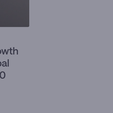
owth
bal
50