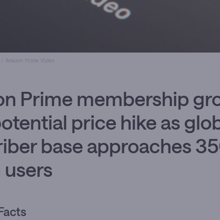
 / Amazon Prime Video
n Prime membership gr
potential price hike as glo
riber base approaches 3
n users
Facts