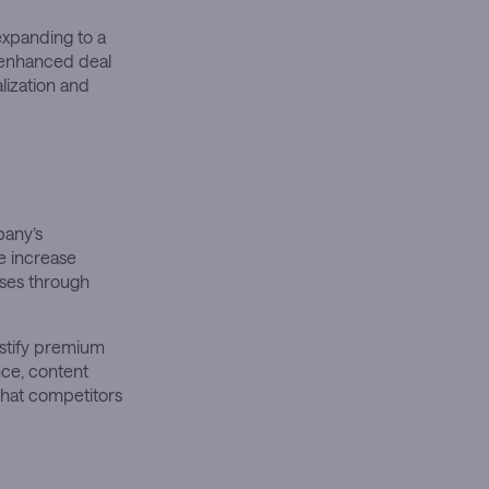
expanding to a
r enhanced deal
lization and
pany’s
e increase
ases through
ustify premium
nce, content
that competitors