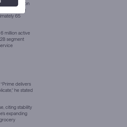
ime penetration
at increasing
imately 65
6 million active
 B2B segment
service
“Prime delivers
icate,” he stated
 citing stability
e’s expanding
 grocery