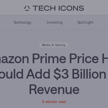
Technology
Investing
Spotlight
Media & Gaming
zon Prime Price 
ould Add $3 Billion 
Revenue
5 minute read