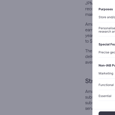
JPMorgan’s conf
recommendations
maintaining an O
Amazon’s recent
earnings exceede
year growth. Adv
to $29.3 billion.
The logistics n
delivered over 9
average of 100 o
Strategic 
Amazon’s pricing
subscription mod
subscriber loss
services.