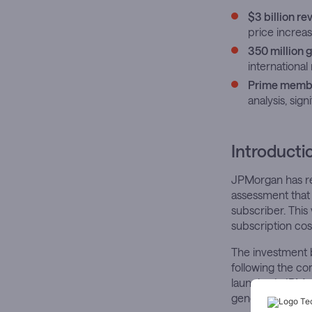
$3 billion r
price increas
350 million
internationa
Prime membe
analysis, sig
Introducti
JPMorgan has rea
assessment that
subscriber. This
subscription co
The investment 
following the co
launched. JPMor
generate approxi