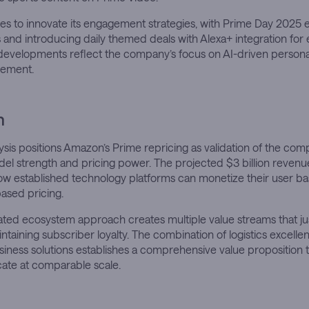
s to innovate its engagement strategies, with Prime Day 2025 
and introducing daily themed deals with Alexa+ integration fo
 developments reflect the company’s focus on AI-driven persona
ement.
n
sis positions Amazon’s Prime repricing as validation of the com
el strength and pricing power. The projected $3 billion revenu
w established technology platforms can monetize their user b
based pricing.
ated ecosystem approach creates multiple value streams that j
intaining subscriber loyalty. The combination of logistics excelle
siness solutions establishes a comprehensive value proposition 
icate at comparable scale.