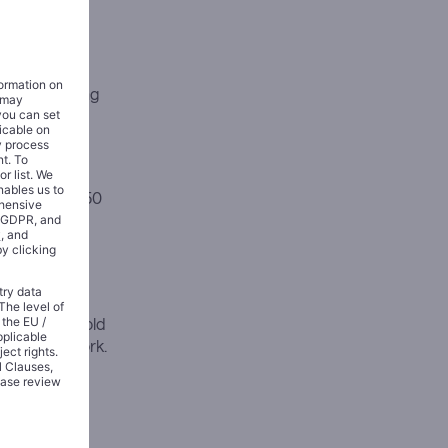
ration pricing
 fees in 2022
f its
s reaching 350
16 million
llion total
ultiple
ompany has sold
ss its network.