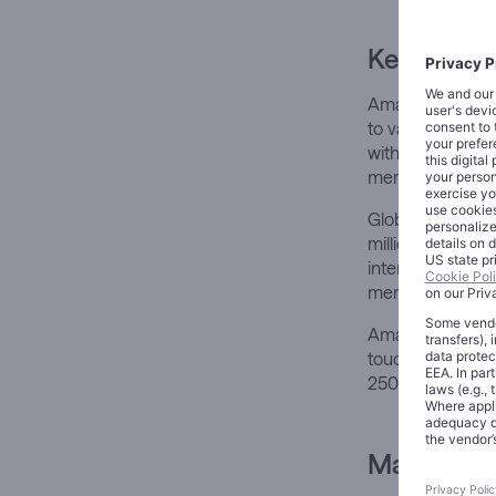
Key Devel
Amazon’s Prime 
to value-based 
without experien
membership mo
Global Prime me
million members 
international use
members in 202
Amazon’s ecosyst
touchpoints. Pri
250 million Fire
Market Im