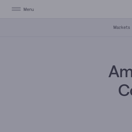
Markets
Ama
C