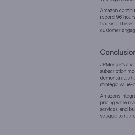
Amazon continue
record 96 hours 
tracking. These
customer engag
Conclusio
JPMorgan’s analy
subscription mod
demonstrates ho
strategic value-
Amazon’s integr
pricing while ma
services, and bu
struggle to repl