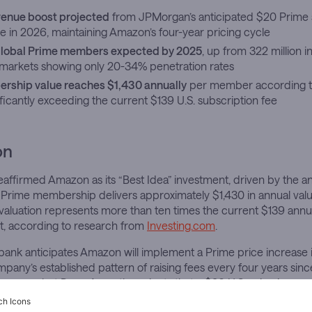
evenue boost projected
from JPMorgan’s anticipated $20 Prime 
e in 2026, maintaining Amazon’s four-year pricing cycle
 global Prime members expected by 2025
, up from 322 million i
l markets showing only 20-34% penetration rates
rship value reaches $1,430 annually
per member according 
nificantly exceeding the current $139 U.S. subscription fee
on
ffirmed Amazon as its “Best Idea” investment, driven by the ana
 Prime membership delivers approximately $1,430 in annual val
 valuation represents more than ten times the current $139 annua
st, according to research from
Investing.com
.
bank anticipates Amazon will implement a Prime price increase 
mpany’s established pattern of raising fees every four years sinc
gan analyst Doug Anmuth projects that a $20 U.S. price increa
mately $3 billion in additional annualized revenue.