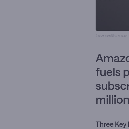
Image credits: Amazon
Amazo
fuels 
subsc
millio
Three Key 