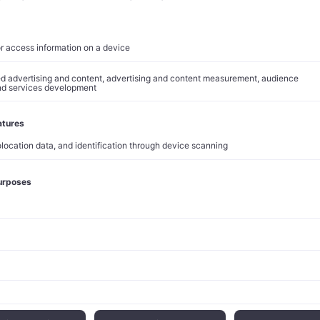
idence in Amazon’s pricing power has translated into concrete
. Analyst Doug Anmuth raised Amazon’s price target to $240 
verweight rating on the stock.
 financial performance supports this optimistic outlook. The c
d expectations with total revenue of $155.7 billion, representin
ertising revenue surged 19% to $13.9 billion, while AWS revenu
etwork continues to deliver measurable results for Prime membe
 billion Same-Day or Next-Day units in 2024, with U.S. Prime m
rders annually and saving over $500 in delivery fees.
Insights
 strategy reflects broader industry trends toward dynamic pri
el optimization. The company’s ability to increase prices without
 demonstrates the competitive moat created by its integrated e