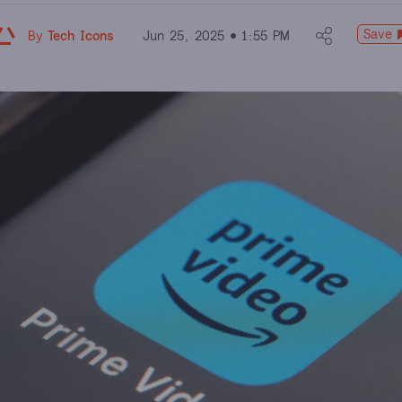
Save
By
Tech Icons
Jun 25, 2025
1:55 PM