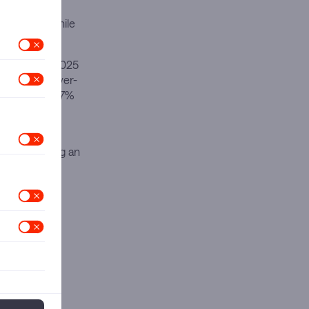
 market
from $225 while
ompany’s Q1 2025
g 10% year-over-
e increased 17%
rs. Amazon
embers placing an
cing and
 significant
cosystem of