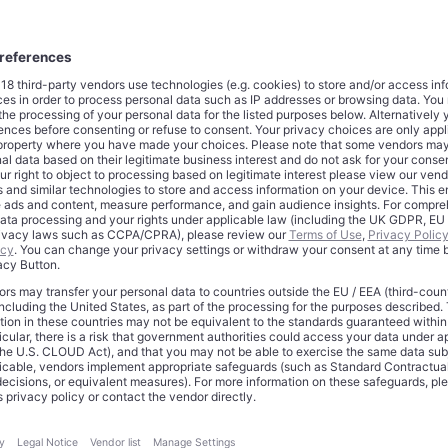
opments
subscription strategy has evolved from aggressive market penet
pricing optimization. The company successfully increased Prime
cing significant subscriber churn, demonstrating the stickiness o
del.
mbership projections show continued expansion, with estimate
by 2025. This growth includes 131 million U.S. subscribers and 2
rs, representing a substantial increase from the estimated 322 mi
4.
em integration strengthens Prime’s value proposition through m
me Video reaches 200 million monthly active users, while the c
 TV devices and deployed 600 million Alexa-enabled devices acro
pact