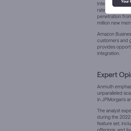
International ma
rates of only 2
penetration from
million new mem
Amazon Business 
customers and ge
provides opportu
integration.
Expert Opi
Anmuth emphasiz
unparalleled sca
in JPMorgan’s an
The analyst expe
during the 2022
feature set, inc
offerings, and l