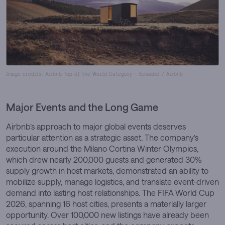
Image credits: Airbnb Top of the World Category – Ecuador / Airbnb
Major Events and the Long Game
Airbnb’s approach to major global events deserves
particular attention as a strategic asset. The company’s
execution around the Milano Cortina Winter Olympics,
which drew nearly 200,000 guests and generated 30%
supply growth in host markets, demonstrated an ability to
mobilize supply, manage logistics, and translate event-driven
demand into lasting host relationships. The FIFA World Cup
2026, spanning 16 host cities, presents a materially larger
opportunity. Over 100,000 new listings have already been