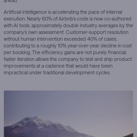
ahead.
Artificial intelligence is accelerating the pace of internal
execution. Nearly 60% of Airbnb’s code is now co-authored
with AI tools, approximately double industry averages by the
company’s own assessment. Customer-support resolution
without human intervention exceeded 40% of cases,
contributing to a roughly 10% year-over-year decline in cost
per booking. The efficiency gains are not purely financial;
faster iteration allows the company to test and ship product
improvements at a cadence that would have been
impractical under traditional development cycles.