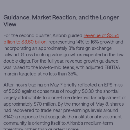
Guidance, Market Reaction, and the Longer
View
For the second quarter, Airbnb guided
revenue of $3.54
billion to $3.60 billion,
representing 14% to 16% growth and
incorporating an approximately 3% foreign exchange
tailwind. Gross booking value growth is expected in the low
double digits. For the full year, revenue growth guidance
was raised to the low-to-mid teens, with adjusted EBITDA
margin targeted at no less than 35%.
After-hours trading on May 7 briefly reflected an EPS miss
of $0.26 against consensus of roughly $0.30, the shortfall
largely attributable to a one-time deferred tax adjustment of
approximately $70 million. By the morning of May 8, shares
had recovered to trade near pre-earnings levels around
$140, a response that suggests the institutional investment
community is orienting itself to Airbnb’s medium-term
trajectory rather than quarterly noise.