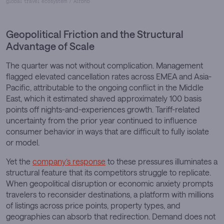
global travel ecosystem / Airbnb
Geopolitical Friction and the Structural
Advantage of Scale
The quarter was not without complication. Management
flagged elevated cancellation rates across EMEA and Asia-
Pacific, attributable to the ongoing conflict in the Middle
East, which it estimated shaved approximately 100 basis
points off nights-and-experiences growth. Tariff-related
uncertainty from the prior year continued to influence
consumer behavior in ways that are difficult to fully isolate
or model.
Yet the
company’s response
to these pressures illuminates a
structural feature that its competitors struggle to replicate.
When geopolitical disruption or economic anxiety prompts
travelers to reconsider destinations, a platform with millions
of listings across price points, property types, and
geographies can absorb that redirection. Demand does not