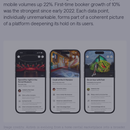
mobile volumes up 22%. First-time booker growth of 10%
was the strongest since early 2022. Each data point,
individually unremarkable, forms part of a coherent picture
of a platform deepening its hold on its users.
Image credits: Airbnb is evolving from a home-rental marketplace into a broader