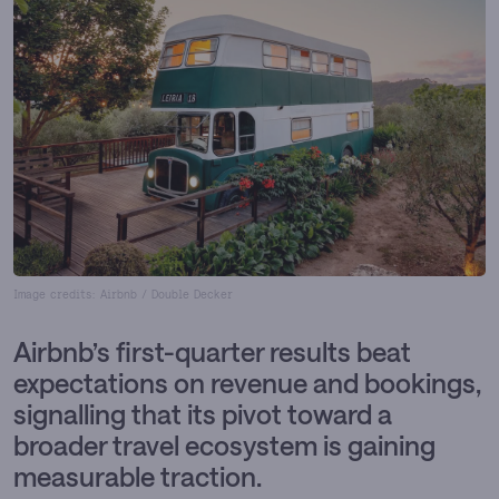
Image credits: Airbnb / Double Decker
Airbnb’s first-quarter results beat
expectations on revenue and bookings,
signalling that its pivot toward a
broader travel ecosystem is gaining
measurable traction.