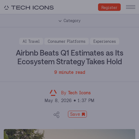
Register
Category
AI Travel
Consumer Platforms
Experiences
Airbnb Beats Q1 Estimates as Its
Ecosystem Strategy Takes Hold
9 minute read
By
Tech Icons
May 8, 2026
1:37 PM
Save