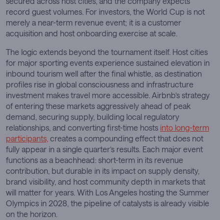
secured across host cities, and the company expects
record guest volumes. For investors, the World Cup is not
merely a near-term revenue event; it is a customer
acquisition and host onboarding exercise at scale.
The logic extends beyond the tournament itself. Host cities
for major sporting events experience sustained elevation in
inbound tourism well after the final whistle, as destination
profiles rise in global consciousness and infrastructure
investment makes travel more accessible. Airbnb’s strategy
of entering these markets aggressively ahead of peak
demand, securing supply, building local regulatory
relationships, and converting first-time hosts
into long-term
participants,
creates a compounding effect that does not
fully appear in a single quarter’s results. Each major event
functions as a beachhead: short-term in its revenue
contribution, but durable in its impact on supply density,
brand visibility, and host community depth in markets that
will matter for years. With Los Angeles hosting the Summer
Olympics in 2028, the pipeline of catalysts is already visible
on the horizon.