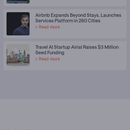
Airbnb Expands Beyond Stays, Launches
Services Platform in 260 Cities
Read more
Travel AI Startup Airial Raises $3 Million
Seed Funding
Read more