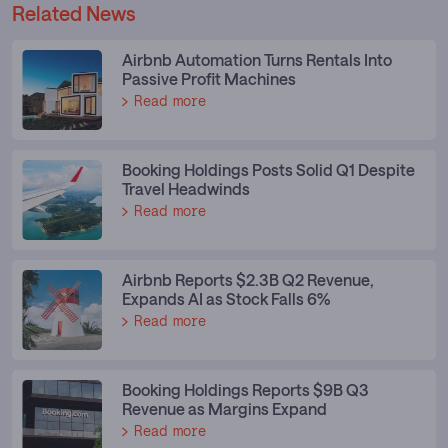
Related News
Airbnb Automation Turns Rentals Into
Passive Profit Machines
Read more
Booking Holdings Posts Solid Q1 Despite
Travel Headwinds
Read more
Airbnb Reports $2.3B Q2 Revenue,
Expands AI as Stock Falls 6%
Read more
Booking Holdings Reports $9B Q3
Revenue as Margins Expand
Read more