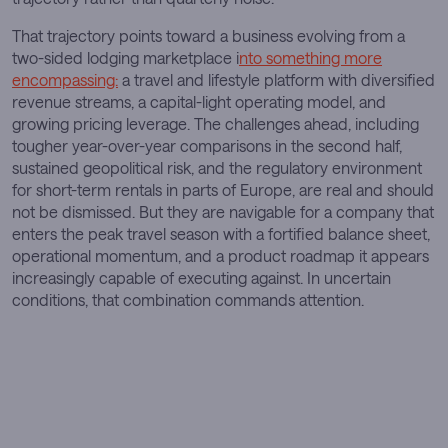
That trajectory points toward a business evolving from a
two-sided lodging marketplace i
nto something more
encompassing:
a travel and lifestyle platform with diversified
revenue streams, a capital-light operating model, and
growing pricing leverage. The challenges ahead, including
tougher year-over-year comparisons in the second half,
sustained geopolitical risk, and the regulatory environment
for short-term rentals in parts of Europe, are real and should
not be dismissed. But they are navigable for a company that
enters the peak travel season with a fortified balance sheet,
operational momentum, and a product roadmap it appears
increasingly capable of executing against. In uncertain
conditions, that combination commands attention.