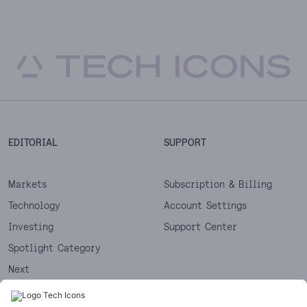
EDITORIAL
SUPPORT
Markets
Subscription & Billing
Technology
Account Settings
Investing
Support Center
Spotlight Category
Next
Startups