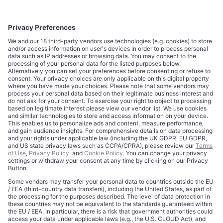
CORPORATE
COMPLIANCE
About
Terms of Use
Editorial Standards
Privacy Policy
Trademarks
Cookie Policy
Credits
Privacy Choices
Contact
Data Disclaimer
Licensing
Legal Notice