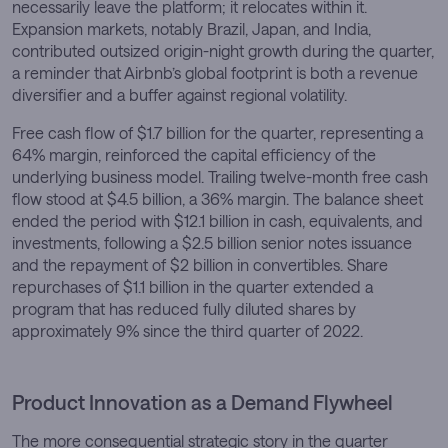
necessarily leave the platform; it relocates within it.
Expansion markets, notably Brazil, Japan, and India,
contributed outsized origin-night growth during the quarter,
a reminder that Airbnb’s global footprint is both a revenue
diversifier and a buffer against regional volatility.
Free cash flow of $1.7 billion for the quarter, representing a
64% margin, reinforced the capital efficiency of the
underlying business model. Trailing twelve-month free cash
flow stood at $4.5 billion, a 36% margin. The balance sheet
ended the period with $12.1 billion in cash, equivalents, and
investments, following a $2.5 billion senior notes issuance
and the repayment of $2 billion in convertibles. Share
repurchases of $1.1 billion in the quarter extended a
program that has reduced fully diluted shares by
approximately 9% since the third quarter of 2022.
Product Innovation as a Demand Flywheel
The more consequential strategic story in the quarter