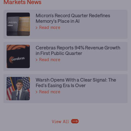
Markets News
Micron's Record Quarter Redefines
Memory's Place in AI
Read more
Cerebras Reports 94% Revenue Growth
in First Public Quarter
Read more
Warsh Opens With a Clear Signal: The
Fed's Easing Era Is Over
Read more
View All