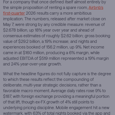
For a company that once defined itself almost entirely by
the simple proposition of renting a spare room,
Airbnb’s
first-quarter
2026 results carry a more ambitious
implication. The numbers, released after market close on
May 7, were strong by any credible measure: revenue of
$2.678 billion, up 18% year over year and ahead of
consensus estimates of roughly $2.62 billion; gross booking
value of $29.2 billion, a 19% increase; and nights and
experiences booked of 156.2 million, up 9%. Net income
came in at $160 million, producing a 6% margin, while
adjusted EBITDA of $519 million represented a 19% margin
and 24% year-over-year growth.
What the headline figures do not fully capture is the degree
to which these results reflect the compounding of
deliberate, multi-year strategic decisions, rather than a
favorable macro moment. Average daily rates rose 9% to
$187, with foreign exchange providing a meaningful portion
of that lift, though ex-FX growth of 4% still points to
underlying pricing discipline. Mobile engagement hit a new
watermark, with 63% of total nights booked via the app and