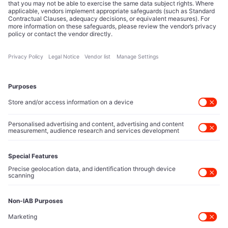
Editorial Authority
Tech Icons defines how strategy, influence, and capital
reshape technology markets.
About Us
Executive Access
Direct reach to C-suite leaders, institutional allocators,
and policy shapers directing capital flows.
Contact Us
Protected Sources
Secure channels for executives to share market-moving
intelligence under absolute confidentiality.