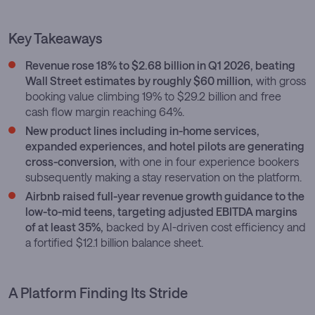
Key Takeaways
Revenue rose 18% to $2.68 billion in Q1 2026, beating
Wall Street estimates by roughly $60 million,
with gross
booking value climbing 19% to $29.2 billion and free
cash flow margin reaching 64%.
New product lines including in-home services,
expanded experiences, and hotel pilots are generating
cross-conversion,
with one in four experience bookers
subsequently making a stay reservation on the platform.
Airbnb raised full-year revenue growth guidance to the
low-to-mid teens, targeting adjusted EBITDA margins
of at least 35%,
backed by AI-driven cost efficiency and
a fortified $12.1 billion balance sheet.
A Platform Finding Its Stride