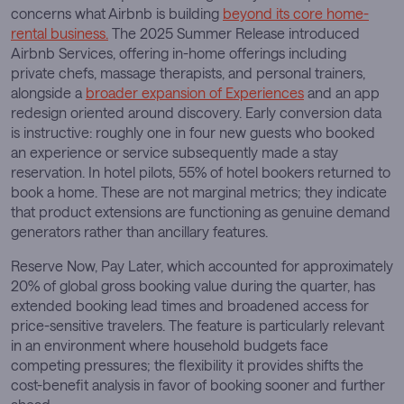
concerns what Airbnb is building
beyond its core home-
rental business.
The 2025 Summer Release introduced
Airbnb Services, offering in-home offerings including
private chefs, massage therapists, and personal trainers,
alongside a
broader expansion of Experiences
and an app
redesign oriented around discovery. Early conversion data
is instructive: roughly one in four new guests who booked
an experience or service subsequently made a stay
reservation. In hotel pilots, 55% of hotel bookers returned to
book a home. These are not marginal metrics; they indicate
that product extensions are functioning as genuine demand
generators rather than ancillary features.
Reserve Now, Pay Later, which accounted for approximately
20% of global gross booking value during the quarter, has
extended booking lead times and broadened access for
price-sensitive travelers. The feature is particularly relevant
in an environment where household budgets face
competing pressures; the flexibility it provides shifts the
cost-benefit analysis in favor of booking sooner and further