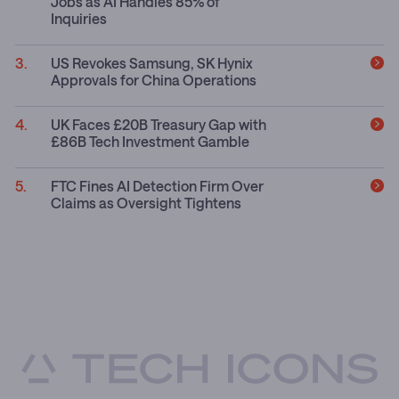
Jobs as AI Handles 85% of
Inquiries
US Revokes Samsung, SK Hynix
Approvals for China Operations
UK Faces £20B Treasury Gap with
£86B Tech Investment Gamble
FTC Fines AI Detection Firm Over
Claims as Oversight Tightens