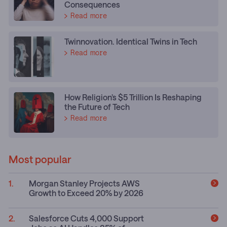
Consequences
Read more
Twinnovation. Identical Twins in Tech
Read more
How Religion’s $5 Trillion Is Reshaping
the Future of Tech
Read more
Most popular
Morgan Stanley Projects AWS
Growth to Exceed 20% by 2026
Salesforce Cuts 4,000 Support