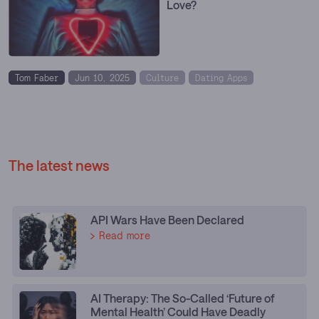
Love?
Tom Faber
Jun 10, 2025
Culture
Dating Apps
The latest news
API Wars Have Been Declared
Read more
AI Therapy: The So-Called ‘Future of
Mental Health’ Could Have Deadly