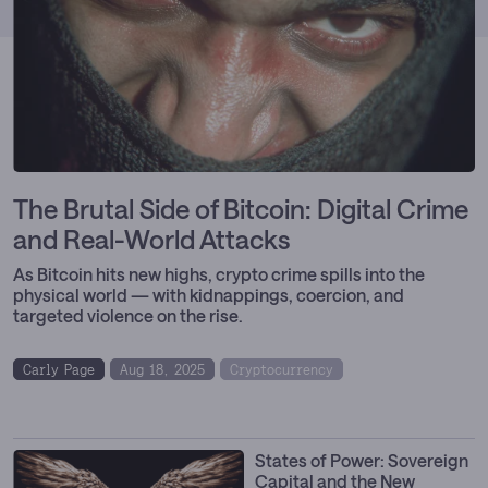
The Brutal Side of Bitcoin: Digital Crime
and Real-World Attacks
As Bitcoin hits new highs, crypto crime spills into the
physical world — with kidnappings, coercion, and
targeted violence on the rise.
Carly Page
Aug 18, 2025
Cryptocurrency
Digital Assets
GENIUS Act
States of Power: Sovereign
Capital and the New