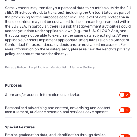
Read about our story
From emerging tech to institutional power, we tell the story
of how strategy, influence, and intelligence shape
tomorrow’s markets. What began as an editorial mission now
informs leaders, founders, and decision-makers across the
global business and innovation landscape.
About Us
Partner with us
Position your brand alongside a voice trusted by C-suite
leaders, allocators, and policy shapers worldwide. Connect
with a discerning audience that influences capital flows and
moves markets.
Contact Us