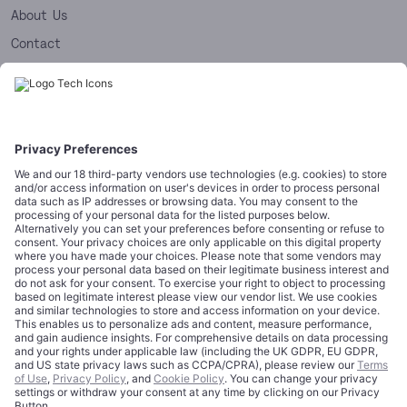
About Us
Contact
Editorial Standards
Licensing
LEGAL & COMPLIANCE
Legal Notice
Terms of Use
Privacy Policy
Cookie Policy
Data Disclaimer