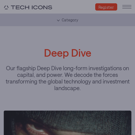
Register
Category
Deep Dive
Our flagship Deep Dive long-form investigations on
capital, and power. We decode the forces
transforming the global technology and investment
landscape.