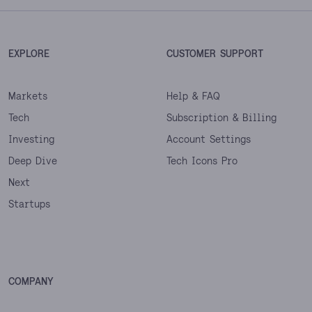
EXPLORE
CUSTOMER SUPPORT
Markets
Help & FAQ
Tech
Subscription & Billing
Investing
Account Settings
Deep Dive
Tech Icons Pro
Next
Startups
COMPANY