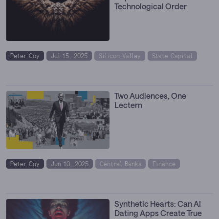
Technological Order
Peter Coy
Jul 15, 2025
Silicon Valley
State Capital
Two Audiences, One
Lectern
Peter Coy
Jun 10, 2025
Central Banks
Finance
Synthetic Hearts: Can AI
Dating Apps Create True