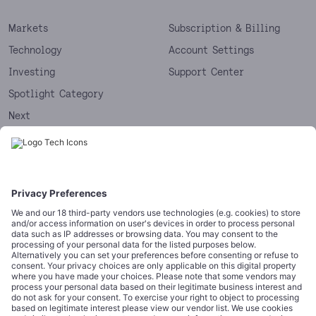
Markets
Subscription & Billing
Technology
Account Settings
Investing
Support Center
Spotlight Category
Next
Startups
CORPORATE
COMPLIANCE
About
Terms of Use
Editorial Standards
Privacy Policy
Trademarks
Cookie Policy