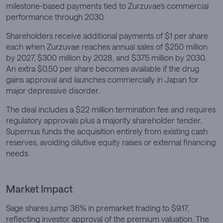
milestone-based payments tied to Zurzuvae’s commercial
performance through 2030.
Shareholders receive additional payments of $1 per share
each when Zurzuvae reaches annual sales of $250 million
by 2027, $300 million by 2028, and $375 million by 2030.
An extra $0.50 per share becomes available if the drug
gains approval and launches commercially in Japan for
major depressive disorder.
The deal includes a $22 million termination fee and requires
regulatory approvals plus a majority shareholder tender.
Supernus funds the acquisition entirely from existing cash
reserves, avoiding dilutive equity raises or external financing
needs.
Market Impact
Sage shares jump 36% in premarket trading to $9.17,
reflecting investor approval of the premium valuation. The