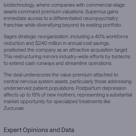
biotechnology, where companies with commercial-stage
assets command premium valuations. Supernus gains
immediate access to a differentiated neuropsychiatry
franchise while diversifying beyond its existing portfolio.
Sage’s strategic reorganization, including a 40% workforce
reduction and $240 million in annual cost savings,
positioned the company as an attractive acquisition target.
This restructuring mirrors industry-wide efforts by biotechs
to extend cash runways and streamline operations.
The deal underscores the value premium attached to
central nervous system assets, particularly those addressing
underserved patient populations. Postpartum depression
affects up to 15% of new mothers, representing a substantial
market opportunity for specialized treatments like
Zurzuvae.
Expert Opinions and Data