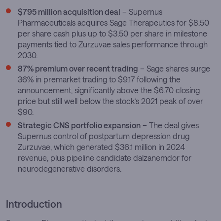
$795 million acquisition deal
– Supernus
Pharmaceuticals acquires Sage Therapeutics for $8.50
per share cash plus up to $3.50 per share in milestone
payments tied to Zurzuvae sales performance through
2030.
87% premium over recent trading
– Sage shares surge
36% in premarket trading to $9.17 following the
announcement, significantly above the $6.70 closing
price but still well below the stock’s 2021 peak of over
$90.
Strategic CNS portfolio expansion
– The deal gives
Supernus control of postpartum depression drug
Zurzuvae, which generated $36.1 million in 2024
revenue, plus pipeline candidate dalzanemdor for
neurodegenerative disorders.
Introduction