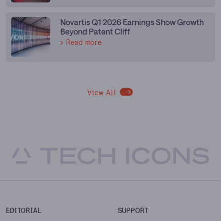
Novartis Q1 2026 Earnings Show Growth
Beyond Patent Cliff
Read more
View All
EDITORIAL
SUPPORT