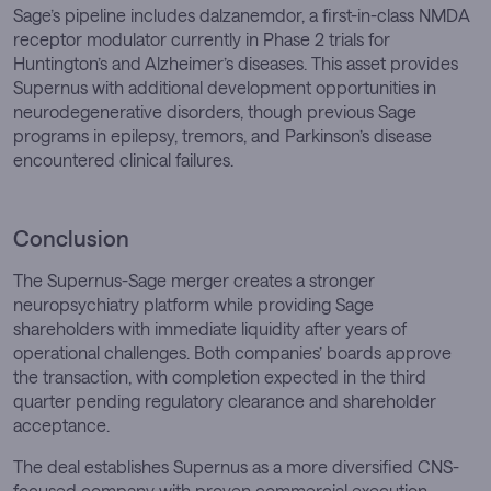
Sage’s pipeline includes dalzanemdor, a first-in-class NMDA
receptor modulator currently in Phase 2 trials for
Huntington’s and Alzheimer’s diseases. This asset provides
Supernus with additional development opportunities in
neurodegenerative disorders, though previous Sage
programs in epilepsy, tremors, and Parkinson’s disease
encountered clinical failures.
Conclusion
The Supernus-Sage merger creates a stronger
neuropsychiatry platform while providing Sage
shareholders with immediate liquidity after years of
operational challenges. Both companies’ boards approve
the transaction, with completion expected in the third
quarter pending regulatory clearance and shareholder
acceptance.
The deal establishes Supernus as a more diversified CNS-
focused company with proven commercial execution