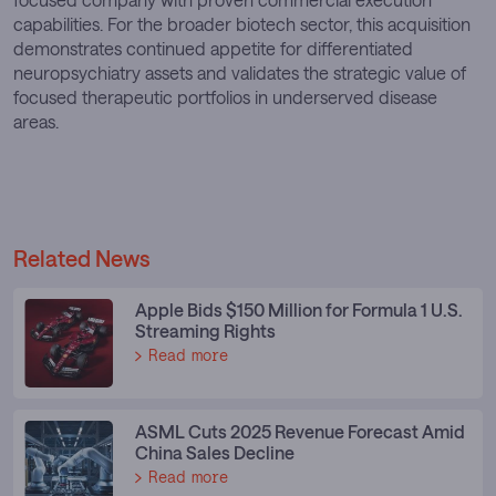
capabilities. For the broader biotech sector, this acquisition
demonstrates continued appetite for differentiated
neuropsychiatry assets and validates the strategic value of
focused therapeutic portfolios in underserved disease
areas.
Related News
Apple Bids $150 Million for Formula 1 U.S.
Streaming Rights
Read more
ASML Cuts 2025 Revenue Forecast Amid
China Sales Decline
Read more