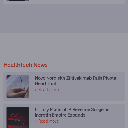
HealthTech News
Novo Nordisk's Ziltivekimab Fails Pivotal
Heart Trial
Read more
Eli Lilly Posts 56% Revenue Surge as
Incretin Empire Expands
Read more