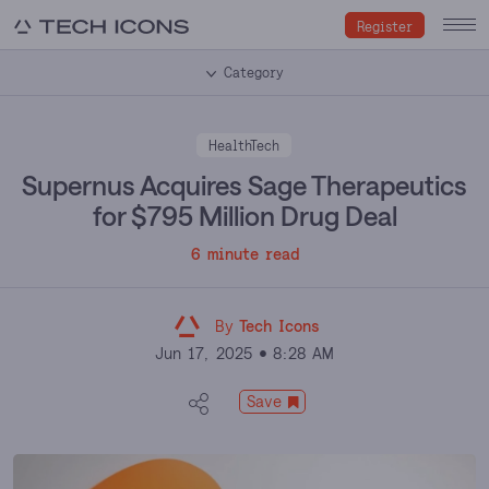
Register
Category
HealthTech
Supernus Acquires Sage Therapeutics
for $795 Million Drug Deal
6 minute read
By
Tech Icons
Jun 17, 2025
8:28 AM
Save