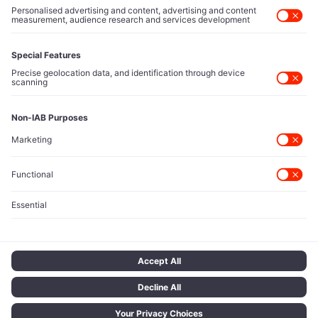
and policy shapers directing capital flows.
Contact Us
Protected Sources
Secure channels for executives to share market-moving
intelligence under absolute confidentiality.
Let’s Talk
© 2026 TECH ICONS | T Network Ltd. All rights reserved.
Terms of Use
Privacy Policy
Cookie Policy
Privacy Choices