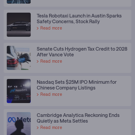
Tesla Robotaxi Launch in Austin Sparks
Safety Concerns, Stock Rally
Read more
Senate Cuts Hydrogen Tax Credit to 2028
After Vance Vote
Read more
Nasdaq Sets $25M IPO Minimum for
Chinese Company Listings
Read more
Cambridge Analytica Reckoning Ends
Quietly as Meta Settles
Read more