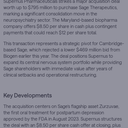
Supernus Pharmaceuticals strikes a major acquisition deal
worth up to $795 million to purchase Sage Therapeutics,
marking a significant consolidation move in the
neuropsychiatry sector. The Maryland-based biopharma
company offers $8.50 per share in cash plus contingent
payments that could reach $12 per share total.
This transaction represents a strategic pivot for Cambridge-
based Sage, which rejected a lower $469 million bid from
Biogen earlier this year. The deal positions Supernus to
expand its central nervous system portfolio while providing
Sage shareholders with immediate value after years of
clinical setbacks and operational restructuring.
Key Developments
The acquisition centers on Sage’s flagship asset Zurzuvae,
the first oral treatment for postpartum depression
approved by the FDA in August 2023. Supernus structures
the deal with an $8.50 per share cash offer at closing, plus