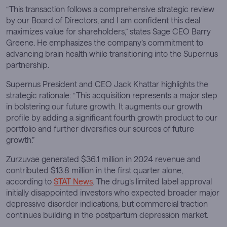
“This transaction follows a comprehensive strategic review
by our Board of Directors, and I am confident this deal
maximizes value for shareholders,” states Sage CEO Barry
Greene. He emphasizes the company’s commitment to
advancing brain health while transitioning into the Supernus
partnership.
Supernus President and CEO Jack Khattar highlights the
strategic rationale: “This acquisition represents a major step
in bolstering our future growth. It augments our growth
profile by adding a significant fourth growth product to our
portfolio and further diversifies our sources of future
growth.”
Zurzuvae generated $36.1 million in 2024 revenue and
contributed $13.8 million in the first quarter alone,
according to
STAT News
. The drug’s limited label approval
initially disappointed investors who expected broader major
depressive disorder indications, but commercial traction
continues building in the postpartum depression market.