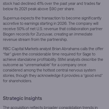
stock had declined 41% over the past year and trades far
below its 2021 peak above $90 per share.
Supernus expects the transaction to become significantly
accretive to earnings starting in 2026. The company will
receive 50% of net U.S. revenue that collaboration partner
Biogen records for Zurzuvae, creating an immediate
revenue stream from the partnership.
RBC Capital Markets analyst Brian Abrahams calls the offer
“fair” given the considerable time required for Sage to
achieve standalone profitability. Stifel analysts describe the
outcome as “unremarkable” for a company once
considered among the hottest central nervous system
stories, though they acknowledge it provides a “good end”
for shareholders.
Strategic Insights
The acquisition reflects broader consolidation trends in