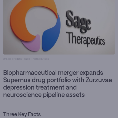
Image credits: Sage Therapeutics
Biopharmaceutical merger expands
Supernus drug portfolio with Zurzuvae
depression treatment and
neuroscience pipeline assets
Three Key Facts