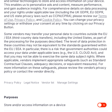
Credits
Privacy Choices
Contact
Data Disclaimer
Licensing
Legal Notice
Editorial Authority
Tech Icons defines how strategy, influence, and capital
reshape technology markets.
About Us
Executive Access
Direct reach to C-suite leaders, institutional allocators,