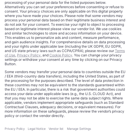
About
Terms of Use
Editorial Standards
Privacy Policy
Trademarks
Cookie Policy
Credits
Privacy Choices
Contact
Data Disclaimer
Licensing
Legal Notice
Editorial Authority
Tech Icons defines how strategy, influence, and capital
reshape technology markets.
About Us