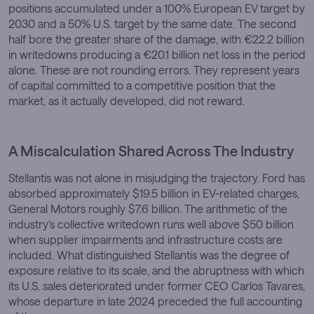
positions accumulated under a 100% European EV target by
2030 and a 50% U.S. target by the same date. The second
half bore the greater share of the damage, with €22.2 billion
in writedowns producing a €20.1 billion net loss in the period
alone. These are not rounding errors. They represent years
of capital committed to a competitive position that the
market, as it actually developed, did not reward.
A Miscalculation Shared Across The Industry
Stellantis was not alone in misjudging the trajectory. Ford has
absorbed approximately $19.5 billion in EV-related charges,
General Motors roughly $7.6 billion. The arithmetic of the
industry’s collective writedown runs well above $50 billion
when supplier impairments and infrastructure costs are
included. What distinguished Stellantis was the degree of
exposure relative to its scale, and the abruptness with which
its U.S. sales deteriorated under former CEO Carlos Tavares,
whose departure in late 2024 preceded the full accounting