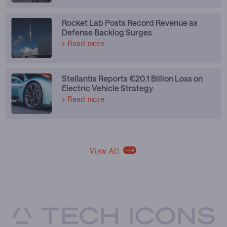
Rocket Lab Posts Record Revenue as
Defense Backlog Surges
Read more
Stellantis Reports €20.1 Billion Loss on
Electric Vehicle Strategy
Read more
View All