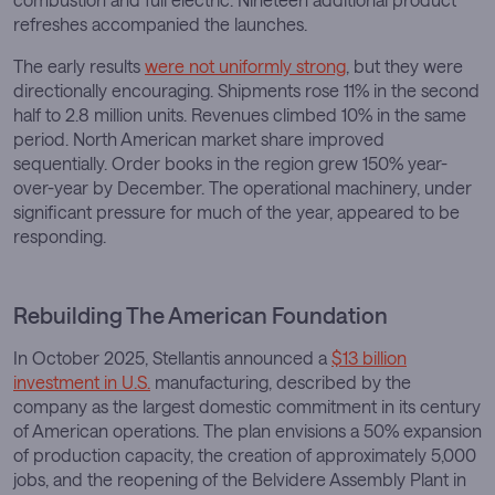
refreshes accompanied the launches.
The early results
were not uniformly strong
, but they were
directionally encouraging. Shipments rose 11% in the second
half to 2.8 million units. Revenues climbed 10% in the same
period. North American market share improved
sequentially. Order books in the region grew 150% year-
over-year by December. The operational machinery, under
significant pressure for much of the year, appeared to be
responding.
Rebuilding The American Foundation
In October 2025, Stellantis announced a
$13 billion
investment in U.S.
manufacturing, described by the
company as the largest domestic commitment in its century
of American operations. The plan envisions a 50% expansion
of production capacity, the creation of approximately 5,000
jobs, and the reopening of the Belvidere Assembly Plant in