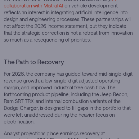
collaboration with Mistral AI
on vehicle development
reflects an interest in integrating artificial intelligence into
design and engineering processes. These partnerships will
not affect the 2026 income statement, but they indicate
that the strategic correction is not a retreat from innovation
so much as a resequencing of priorities.
The Path to Recovery
For 2026, the company has guided toward mid-single-digit
revenue growth, a low-single-digit adjusted operating
margin, and improved industrial free cash flow. The
forthcoming product pipeline, including the Jeep Recon,
Ram SRT TRX, and internal combustion variants of the
Dodge Charger, is designed to fill gaps in the portfolio that
were left unaddressed during the heavier focus on
electrification.
Analyst projections place earnings recovery at