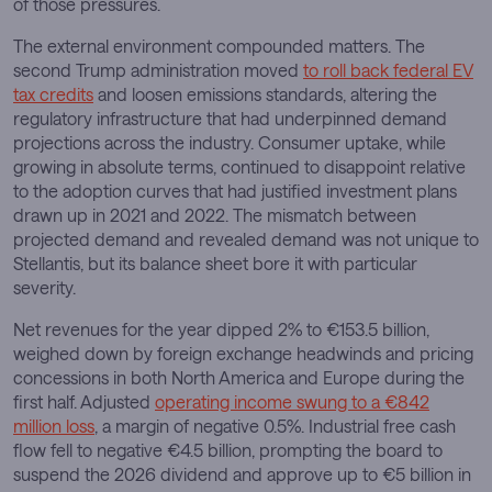
of those pressures.
The external environment compounded matters. The
second Trump administration moved
to roll back federal EV
tax credits
and loosen emissions standards, altering the
regulatory infrastructure that had underpinned demand
projections across the industry. Consumer uptake, while
growing in absolute terms, continued to disappoint relative
to the adoption curves that had justified investment plans
drawn up in 2021 and 2022. The mismatch between
projected demand and revealed demand was not unique to
Stellantis, but its balance sheet bore it with particular
severity.
Net revenues for the year dipped 2% to €153.5 billion,
weighed down by foreign exchange headwinds and pricing
concessions in both North America and Europe during the
first half. Adjusted
operating income swung to a €842
million loss
, a margin of negative 0.5%. Industrial free cash
flow fell to negative €4.5 billion, prompting the board to
suspend the 2026 dividend and approve up to €5 billion in