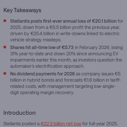
Key Takeaways
Stellantis posts first-ever annual loss of €20.1 billion
for
2025, down from a €5.5 billion profit the previous year,
driven by €25.4 billion in write-downs linked to electric
vehicle strategy missteps.
Shares hit all-time low of €5.73
in February 2026, losing
31% year-to-date and down 20% since announcing EV
impairments earlier this month, as investors question the
automaker’s electrification approach.
No dividend payments for 2026
as company issues €5
billion in hybrid bonds and forecasts €1.6 billion in tariff-
related costs, with management targeting low-single-
digit operating margin recovery.
Introduction
Stellantis posted a
€22.3 billion net loss
for full-year 2025,