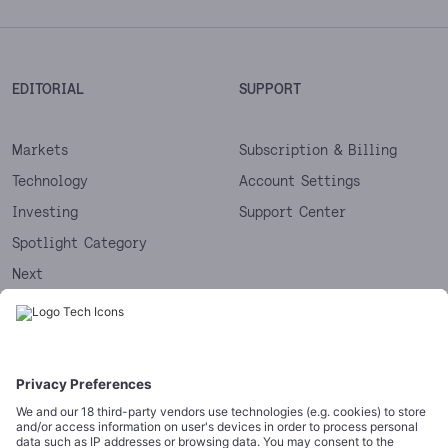
EDITORIAL
SUPPORT
Markets
Subscription & Billing
Technology
Account Settings
Investing
Support Center
Spotlight Category
Next
Startups
CORPORATE
COMPLIANCE