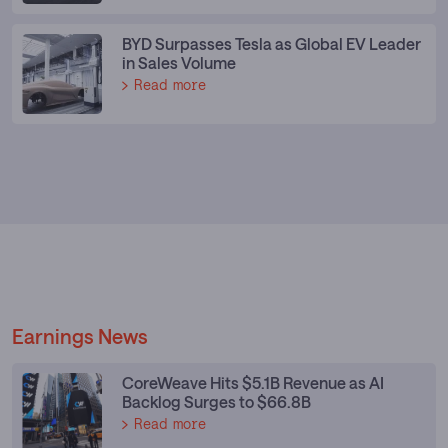
BYD Surpasses Tesla as Global EV Leader
in Sales Volume
Read more
Earnings News
CoreWeave Hits $5.1B Revenue as AI
Backlog Surges to $66.8B
Read more