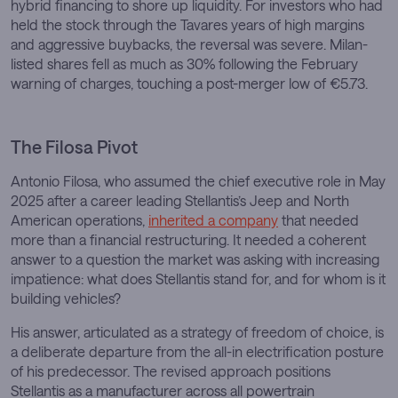
hybrid financing to shore up liquidity. For investors who had
held the stock through the Tavares years of high margins
and aggressive buybacks, the reversal was severe. Milan-
listed shares fell as much as 30% following the February
warning of charges, touching a post-merger low of €5.73.
The Filosa Pivot
Antonio Filosa, who assumed the chief executive role in May
2025 after a career leading Stellantis’s Jeep and North
American operations,
inherited a company
that needed
more than a financial restructuring. It needed a coherent
answer to a question the market was asking with increasing
impatience: what does Stellantis stand for, and for whom is it
building vehicles?
His answer, articulated as a strategy of freedom of choice, is
a deliberate departure from the all-in electrification posture
of his predecessor. The revised approach positions
Stellantis as a manufacturer across all powertrain