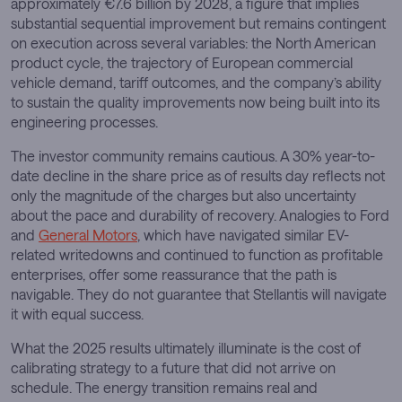
approximately €7.6 billion by 2028, a figure that implies
substantial sequential improvement but remains contingent
on execution across several variables: the North American
product cycle, the trajectory of European commercial
vehicle demand, tariff outcomes, and the company’s ability
to sustain the quality improvements now being built into its
engineering processes.
The investor community remains cautious. A 30% year-to-
date decline in the share price as of results day reflects not
only the magnitude of the charges but also uncertainty
about the pace and durability of recovery. Analogies to Ford
and
General Motors
, which have navigated similar EV-
related writedowns and continued to function as profitable
enterprises, offer some reassurance that the path is
navigable. They do not guarantee that Stellantis will navigate
it with equal success.
What the 2025 results ultimately illuminate is the cost of
calibrating strategy to a future that did not arrive on
schedule. The energy transition remains real and