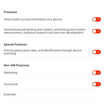
Executive Access
Direct reach to C-suite leaders, institutional allocators,
and policy shapers directing capital flows.
Contact Us
Protected Sources
Secure channels for executives to share market-moving
intelligence under absolute confidentiality.
Let’s Talk