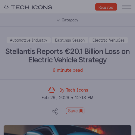
Register
Category
Automotive Industry
Earnings Season
Electric Vehicles
Stellantis Reports €20.1 Billion Loss on
Electric Vehicle Strategy
6 minute read
By
Tech Icons
Feb 26, 2026
12:13 PM
Save