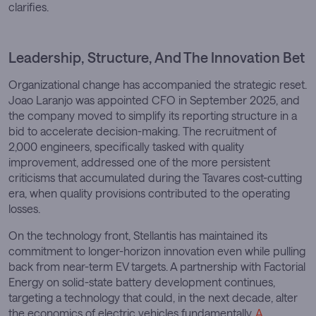
clarifies.
Leadership, Structure, And The Innovation Bet
Organizational change has accompanied the strategic reset.
Joao Laranjo was appointed CFO in September 2025, and
the company moved to simplify its reporting structure in a
bid to accelerate decision-making. The recruitment of
2,000 engineers, specifically tasked with quality
improvement, addressed one of the more persistent
criticisms that accumulated during the Tavares cost-cutting
era, when quality provisions contributed to the operating
losses.
On the technology front, Stellantis has maintained its
commitment to longer-horizon innovation even while pulling
back from near-term EV targets. A partnership with Factorial
Energy on solid-state battery development continues,
targeting a technology that could, in the next decade, alter
the economics of electric vehicles fundamentally.
A