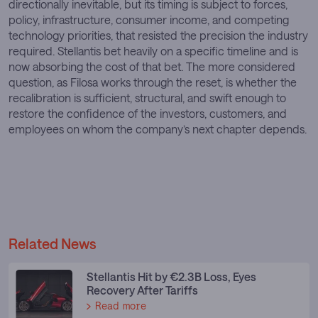
directionally inevitable, but its timing is subject to forces,
policy, infrastructure, consumer income, and competing
technology priorities, that resisted the precision the industry
required. Stellantis bet heavily on a specific timeline and is
now absorbing the cost of that bet. The more considered
question, as Filosa works through the reset, is whether the
recalibration is sufficient, structural, and swift enough to
restore the confidence of the investors, customers, and
employees on whom the company’s next chapter depends.
Related News
Stellantis Hit by €2.3B Loss, Eyes
Recovery After Tariffs
Read more