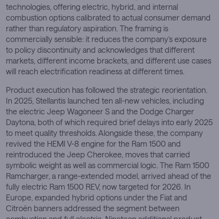
technologies, offering electric, hybrid, and internal
combustion options calibrated to actual consumer demand
rather than regulatory aspiration. The framing is
commercially sensible: it reduces the company’s exposure
to policy discontinuity and acknowledges that different
markets, different income brackets, and different use cases
will reach electrification readiness at different times.
Product execution has followed the strategic reorientation.
In 2025, Stellantis launched ten all-new vehicles, including
the electric Jeep Wagoneer S and the Dodge Charger
Daytona, both of which required brief delays into early 2025
to meet quality thresholds. Alongside these, the company
revived the HEMI V-8 engine for the Ram 1500 and
reintroduced the Jeep Cherokee, moves that carried
symbolic weight as well as commercial logic. The Ram 1500
Ramcharger, a range-extended model, arrived ahead of the
fully electric Ram 1500 REV, now targeted for 2026. In
Europe, expanded hybrid options under the Fiat and
Citroën banners addressed the segment between
combustion and full electric. Nineteen additional product