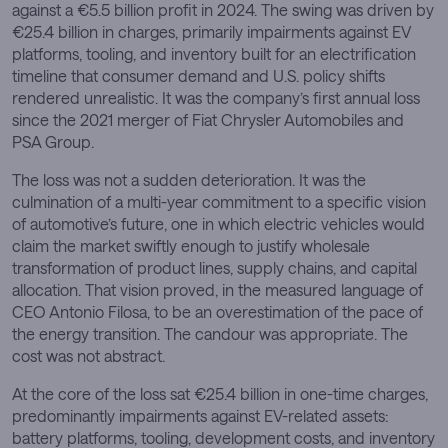
against a €5.5 billion profit in 2024. The swing was driven by
€25.4 billion in charges, primarily impairments against EV
platforms, tooling, and inventory built for an electrification
timeline that consumer demand and U.S. policy shifts
rendered unrealistic. It was the company’s first annual loss
since the 2021 merger of Fiat Chrysler Automobiles and
PSA Group.
The loss was not a sudden deterioration. It was the
culmination of a multi-year commitment to a specific vision
of automotive’s future, one in which electric vehicles would
claim the market swiftly enough to justify wholesale
transformation of product lines, supply chains, and capital
allocation. That vision proved, in the measured language of
CEO Antonio Filosa, to be an overestimation of the pace of
the energy transition. The candour was appropriate. The
cost was not abstract.
At the core of the loss sat €25.4 billion in one-time charges,
predominantly impairments against EV-related assets:
battery platforms, tooling, development costs, and inventory