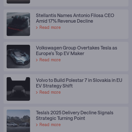
Stellantis Names Antonio Filosa CEO
Amid 17% Revenue Decline
Read more
Volkswagen Group Overtakes Tesla as
Europe's Top EV Maker
Read more
Volvo to Build Polestar 7 in Slovakia in EU
EV Strategy Shift
Read more
Tesla’s 2025 Delivery Decline Signals
Strategic Turning Point
Read more