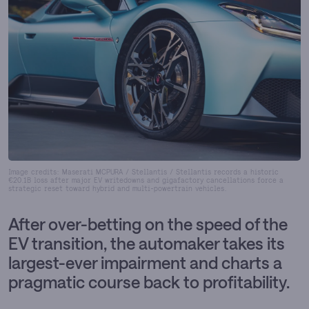
Image credits: Maserati MCPURA / Stellantis / Stellantis records a historic
€20.1B loss after major EV writedowns and gigafactory cancellations force a
strategic reset toward hybrid and multi-powertrain vehicles.
After over-betting on the speed of the
EV transition, the automaker takes its
largest-ever impairment and charts a
pragmatic course back to profitability.