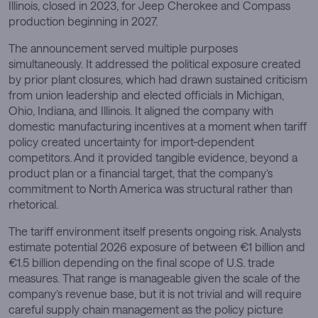
Illinois, closed in 2023, for Jeep Cherokee and Compass
production beginning in 2027.
The announcement served multiple purposes
simultaneously. It addressed the political exposure created
by prior plant closures, which had drawn sustained criticism
from union leadership and elected officials in Michigan,
Ohio, Indiana, and Illinois. It aligned the company with
domestic manufacturing incentives at a moment when tariff
policy created uncertainty for import-dependent
competitors. And it provided tangible evidence, beyond a
product plan or a financial target, that the company’s
commitment to North America was structural rather than
rhetorical.
The tariff environment itself presents ongoing risk. Analysts
estimate potential 2026 exposure of between €1 billion and
€1.5 billion depending on the final scope of U.S. trade
measures. That range is manageable given the scale of the
company’s revenue base, but it is not trivial and will require
careful supply chain management as the policy picture