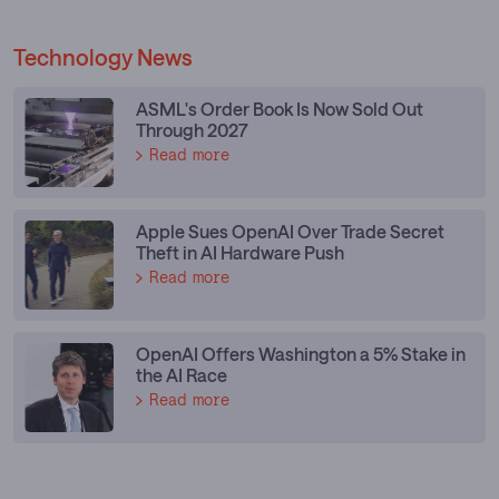
Technology News
ASML's Order Book Is Now Sold Out
Through 2027
Read more
Apple Sues OpenAI Over Trade Secret
Theft in AI Hardware Push
Read more
OpenAI Offers Washington a 5% Stake in
the AI Race
Read more