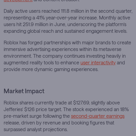
Daily active users reached 111.8 million in the second quarter,
representing a 41% year-over-year increase. Monthly active
users hit 251.9 million in June, underscoring the platform’s
expanding global reach and sustained engagement levels.
Roblox has forged partnerships with major brands to create
immersive advertising experiences within its metaverse
environment. The company continues investing heavily in
augmented reality tools to enhance
user interactivity
and
provide more dynamic gaming experiences.
Market Impact
Roblox shares currently trade at $127.69, slightly above
Jefferies’ $126 price target. The stock experienced an 18%
pre-market surge following the
second-quarter earnings
release, driven by revenue and booking figures that
surpassed analyst projections.