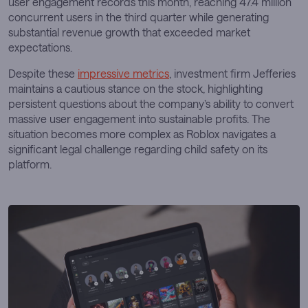
user engagement records this month, reaching 47.4 million
concurrent users in the third quarter while generating
substantial revenue growth that exceeded market
expectations.
Despite these
impressive metrics
, investment firm Jefferies
maintains a cautious stance on the stock, highlighting
persistent questions about the company’s ability to convert
massive user engagement into sustainable profits. The
situation becomes more complex as Roblox navigates a
significant legal challenge regarding child safety on its
platform.