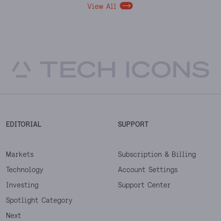
View All
EDITORIAL
SUPPORT
Markets
Subscription & Billing
Technology
Account Settings
Investing
Support Center
Spotlight Category
Next