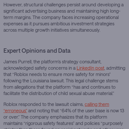
However, structural challenges persist around developing a
significant advertising business and maintaining high long-
term margins. The company faces increasing operational
expenses as it pursues ambitious investment strategies
across multiple growth initiatives simultaneously.
Expert Opinions and Data
James Purrell, the platform’s strategy consultant,
acknowledged safety concerns in a
LinkedIn post
, admitting
that “Roblox needs to ensure more safety for minors”
following the Louisiana lawsuit. This legal challenge stems
from allegations that the platform “has and continues to
facilitate the distribution of child sexual abuse material.”
Roblox responded to the lawsuit claims,
calling them
“erroneous”
and noting that “64% of the user base is now 13
or over.” The company emphasizes that its platform
maintains “rigorous safety features” and policies “purposely