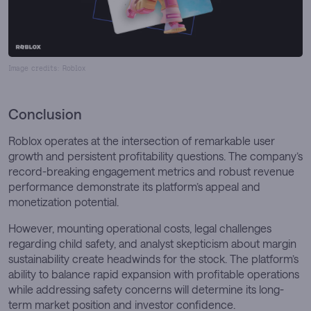
Image credits: Roblox
Conclusion
Roblox operates at the intersection of remarkable user
growth and persistent profitability questions. The company’s
record-breaking engagement metrics and robust revenue
performance demonstrate its platform’s appeal and
monetization potential.
However, mounting operational costs, legal challenges
regarding child safety, and analyst skepticism about margin
sustainability create headwinds for the stock. The platform’s
ability to balance rapid expansion with profitable operations
while addressing safety concerns will determine its long-
term market position and investor confidence.