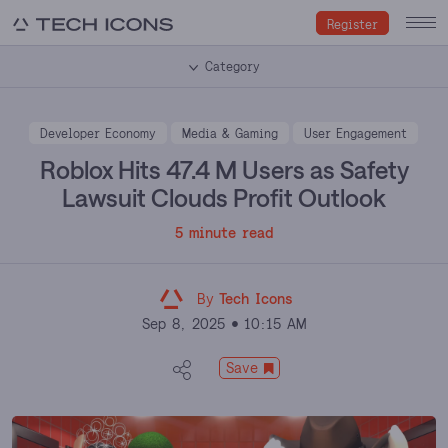
Register
Category
Developer Economy
Media & Gaming
User Engagement
Roblox Hits 47.4 M Users as Safety
Lawsuit Clouds Profit Outlook
5 minute read
By
Tech Icons
Sep 8, 2025
10:15 AM
Save