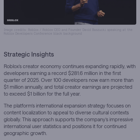
Image credits: Roblox / Roblox CEO and Founder David Baszucki speaking at the
Roblox Developers Conference black background
Strategic Insights
Roblox’s creator economy continues expanding rapidly, with
developers earning a record $281.6 million in the first
quarter of 2025. Over 100 developers now earn more than
$1 million annually, and total creator earnings are projected
to exceed $1 billion for the full year.
The platform’s international expansion strategy focuses on
content localization to appeal to diverse cultural contexts
globally. This approach supports the company’s impressive
international user statistics and positions it for continued
geographic growth.