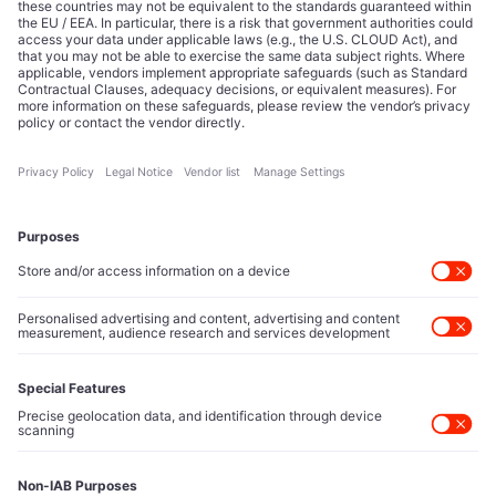
Editorial Authority
Tech Icons defines how strategy, influence, and capital
reshape technology markets.
About Us
Executive Access
Direct reach to C-suite leaders, institutional allocators,
and policy shapers directing capital flows.
Contact Us
Protected Sources
Secure channels for executives to share market-moving