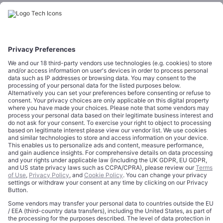
Startups
CORPORATE
COMPLIANCE
About
Terms of Use
Editorial Standards
Privacy Policy
Trademarks
Cookie Policy
Credits
Privacy Choices
Contact
Data Disclaimer
Licensing
Legal Notice