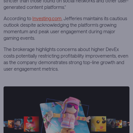
stricter than those found on social networks and other user-
generated content platforms.”
According to
Investing.com
, Jefferies maintains its cautious
outlook despite acknowledging the platform’s growing
momentum and peak user engagement during major
gaming events.
The brokerage highlights concerns about higher DevEx
costs potentially restricting profitability improvements, even
as the company demonstrates strong top-line growth and
user engagement metrics.