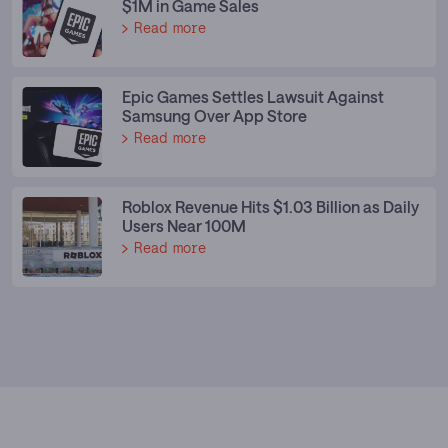
$1M in Game Sales
Read more
Epic Games Settles Lawsuit Against
Samsung Over App Store
Read more
Roblox Revenue Hits $1.03 Billion as Daily
Users Near 100M
Read more