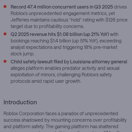
Record 47.4 million concurrent users in Q3 2025
drives
Roblox’s unprecedented engagement metrics, yet
Jefferies maintains cautious “hold” rating with $126 price
target due to profitability concerns.
Q2 2025 revenue hits $1.08 billion (up 21% YoY)
with
bookings reaching $1.4 billion (up 51% YoY), exceeding
analyst expectations and triggering 18% pre-market
stock jump.
Child safety lawsuit filed by Louisiana attorney general
alleges platform enables predator activity and sexual
exploitation of minors, challenging Roblox’s safety
protocols amid rapid user growth.
Introduction
Roblox Corporation faces a paradox of unprecedented
success shadowed by mounting concerns over profitability
and platform safety. The gaming platform has shattered