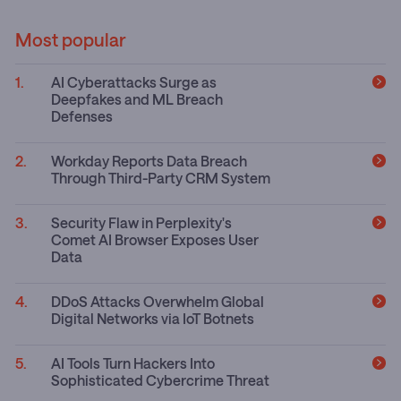
Most popular
AI Cyberattacks Surge as
Deepfakes and ML Breach
Defenses
Workday Reports Data Breach
Through Third-Party CRM System
Security Flaw in Perplexity's
Comet AI Browser Exposes User
Data
DDoS Attacks Overwhelm Global
Digital Networks via IoT Botnets
AI Tools Turn Hackers Into
Sophisticated Cybercrime Threat