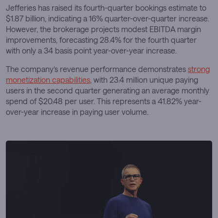
Jefferies has raised its fourth-quarter bookings estimate to
$1.87 billion, indicating a 16% quarter-over-quarter increase.
However, the brokerage projects modest EBITDA margin
improvements, forecasting 28.4% for the fourth quarter
with only a 34 basis point year-over-year increase.
The company’s revenue performance demonstrates
strong
monetization capabilities
, with 23.4 million unique paying
users in the second quarter generating an average monthly
spend of $20.48 per user. This represents a 41.82% year-
over-year increase in paying user volume.