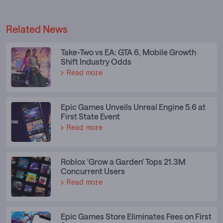
Related News
Take-Two vs EA: GTA 6, Mobile Growth
Shift Industry Odds
Read more
Epic Games Unveils Unreal Engine 5.6 at
First State Event
Read more
Roblox 'Grow a Garden' Tops 21.3M
Concurrent Users
Read more
Epic Games Store Eliminates Fees on First