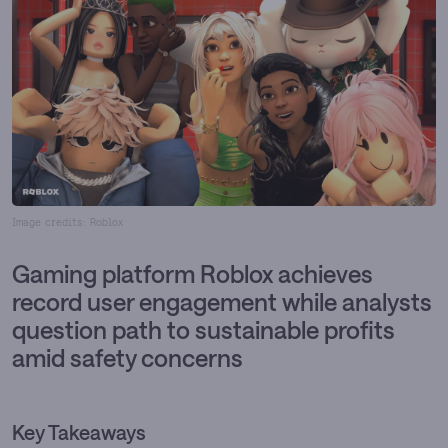
Image credits: Roblox
Gaming platform Roblox achieves
record user engagement while analysts
question path to sustainable profits
amid safety concerns
Key Takeaways