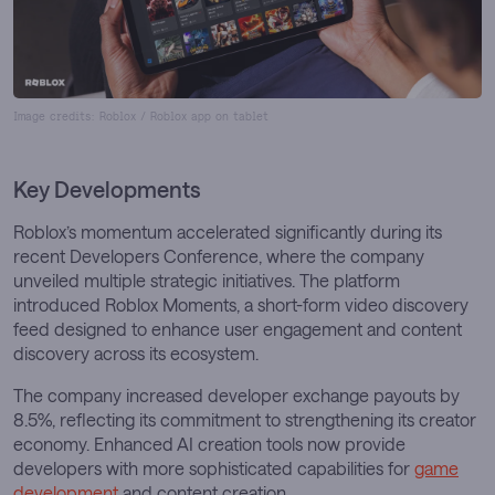
Image credits: Roblox / Roblox app on tablet
Key Developments
Roblox’s momentum accelerated significantly during its
recent Developers Conference, where the company
unveiled multiple strategic initiatives. The platform
introduced Roblox Moments, a short-form video discovery
feed designed to enhance user engagement and content
discovery across its ecosystem.
The company increased developer exchange payouts by
8.5%, reflecting its commitment to strengthening its creator
economy. Enhanced AI creation tools now provide
developers with more sophisticated capabilities for
game
development
and content creation.