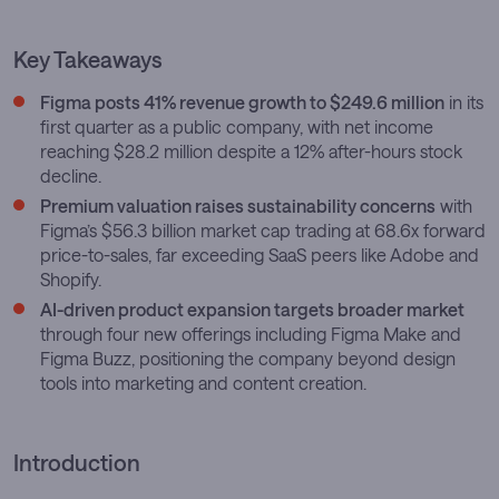
Key Takeaways
Figma posts 41% revenue growth to $249.6 million
in its
first quarter as a public company, with net income
reaching $28.2 million despite a 12% after-hours stock
decline.
Premium valuation raises sustainability concerns
with
Figma’s $56.3 billion market cap trading at 68.6x forward
price-to-sales, far exceeding SaaS peers like Adobe and
Shopify.
AI-driven product expansion targets broader market
through four new offerings including Figma Make and
Figma Buzz, positioning the company beyond design
tools into marketing and content creation.
Introduction