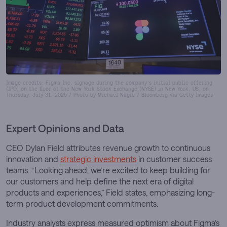
Image credits: Figma Inc. signage during the company’s initial public offering
(IPO) on the floor of the New York Stock Exchange (NYSE) in New York, US, on
Thursday, July 31, 2025 / Photo by Michael Nagle / Bloomberg via Getty Images
Expert Opinions and Data
CEO Dylan Field attributes revenue growth to continuous
innovation and
strategic investments
in customer success
teams. “Looking ahead, we’re excited to keep building for
our customers and help define the next era of digital
products and experiences,” Field states, emphasizing long-
term product development commitments.
Industry analysts express measured optimism about Figma’s