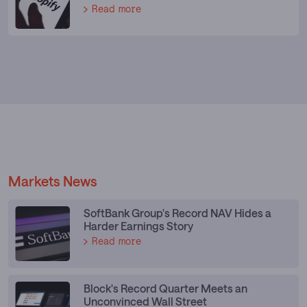
Read more
Markets News
SoftBank Group's Record NAV Hides a
Harder Earnings Story
Read more
Block's Record Quarter Meets an
Unconvinced Wall Street