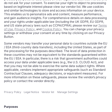
Trademarks
Cookie Policy
Credits
Privacy Choices
Contact
Data Disclaimer
Licensing
Legal Notice
Editorial Authority
Tech Icons defines how strategy, influence, and capital
reshape technology markets.
About Us
Executive Access