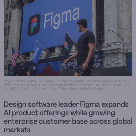
Image credits: Figma Inc. signage during the company's initial public offering
(IPO) at the New York Stock Exchange (NYSE) in New York, US, on Thursday, July
31, 2025 / Photo by Michael Nagle / Bloomberg via Getty Images
Design software leader Figma expands
AI product offerings while growing
enterprise customer base across global
markets