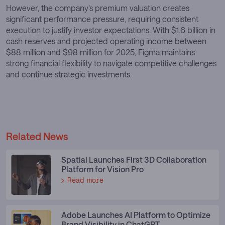
However, the company’s premium valuation creates
significant performance pressure, requiring consistent
execution to justify investor expectations. With $1.6 billion in
cash reserves and projected operating income between
$88 million and $98 million for 2025, Figma maintains
strong financial flexibility to navigate competitive challenges
and continue strategic investments.
Related News
Spatial Launches First 3D Collaboration
Platform for Vision Pro
Read more
Adobe Launches AI Platform to Optimize
Brand Visibility in ChatGPT