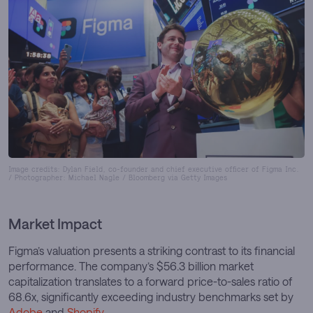
Image credits: Dylan Field, co-founder and chief executive officer of Figma Inc.
/ Photographer: Michael Nagle / Bloomberg via Getty Images
Market Impact
Figma’s valuation presents a striking contrast to its financial
performance. The company’s $56.3 billion market
capitalization translates to a forward price-to-sales ratio of
68.6x, significantly exceeding industry benchmarks set by
Adobe
and
Shopify
.