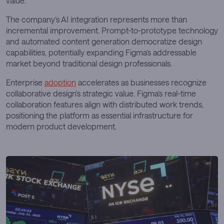
value.
The company’s AI integration represents more than
incremental improvement. Prompt-to-prototype technology
and automated content generation democratize design
capabilities, potentially expanding Figma’s addressable
market beyond traditional design professionals.
Enterprise
adoption
accelerates as businesses recognize
collaborative design’s strategic value. Figma’s real-time
collaboration features align with distributed work trends,
positioning the platform as essential infrastructure for
modern product development.