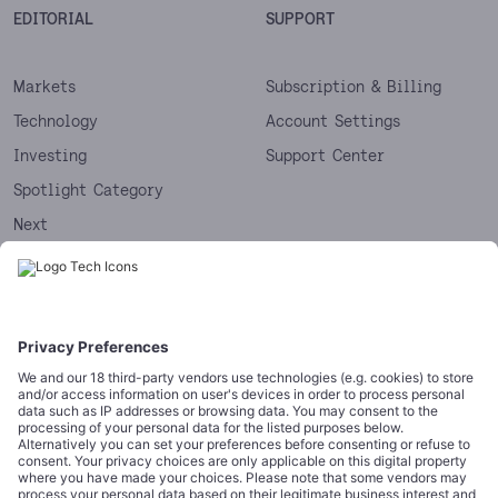
EDITORIAL
SUPPORT
Markets
Subscription & Billing
Technology
Account Settings
Investing
Support Center
Spotlight Category
Next
Startups
CORPORATE
COMPLIANCE
About
Terms of Use
Editorial Standards
Privacy Policy