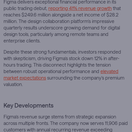
Figma delivers exceptional financial performance in its
public trading debut,
reporting 41% revenue growth
that
reaches $249.6 million alongside a net income of $28.2
million. The design collaboration platform’s impressive
quarterly results underscore growing demand for digital
design tools, particularly among remote teams and
enterprise clients.
Despite these strong fundamentals, investors responded
with skepticism, driving Figma’s stock down 12% in after-
hours trading. This disconnect highlights the tension
between robust operational performance and
elevated
market expectations
surrounding the company’s premium
valuation.
Key Developments
Figma’s revenue surge stems from strategic expansion
across multiple fronts. The company now serves 11,906 paid
customers with annual recurring revenue exceeding