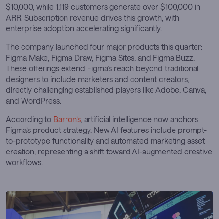
$10,000, while 1,119 customers generate over $100,000 in
ARR. Subscription revenue drives this growth, with
enterprise adoption accelerating significantly.
The company launched four major products this quarter:
Figma Make, Figma Draw, Figma Sites, and Figma Buzz.
These offerings extend Figma’s reach beyond traditional
designers to include marketers and content creators,
directly challenging established players like Adobe, Canva,
and WordPress.
According to
Barron’s
, artificial intelligence now anchors
Figma’s product strategy. New AI features include prompt-
to-prototype functionality and automated marketing asset
creation, representing a shift toward AI-augmented creative
workflows.