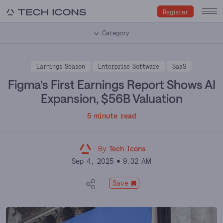
Register
Category
Earnings Season
Enterprise Software
SaaS
Figma’s First Earnings Report Shows AI
Expansion, $56B Valuation
5 minute read
By
Tech Icons
Sep 4, 2025
9:32 AM
Save