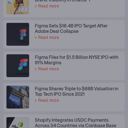
Read more
Figma Sets $16.4B IPO Target After
Adobe Deal Collapse
Read more
Figma Files for $1.5 Billion NYSE IPO with
91% Margins
Read more
Figma Shares Triple to $68B Valuation in
Top Tech IPO Since 2021
Read more
Shopify Integrates USDC Payments
Across 34 Countries via Coinbase Base