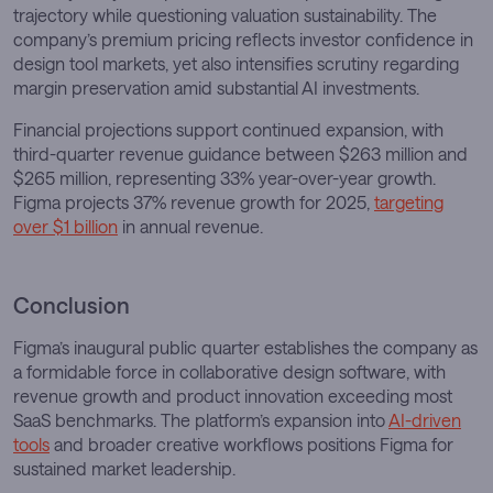
trajectory while questioning valuation sustainability. The
company’s premium pricing reflects investor confidence in
design tool markets, yet also intensifies scrutiny regarding
margin preservation amid substantial AI investments.
Financial projections support continued expansion, with
third-quarter revenue guidance between $263 million and
$265 million, representing 33% year-over-year growth.
Figma projects 37% revenue growth for 2025,
targeting
over $1 billion
in annual revenue.
Conclusion
Figma’s inaugural public quarter establishes the company as
a formidable force in collaborative design software, with
revenue growth and product innovation exceeding most
SaaS benchmarks. The platform’s expansion into
AI-driven
tools
and broader creative workflows positions Figma for
sustained market leadership.