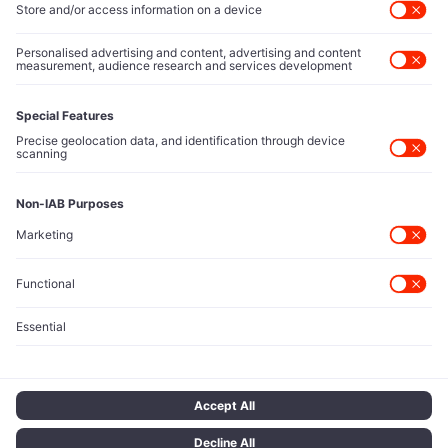
Direct reach to C-suite leaders, institutional allocators,
and policy shapers directing capital flows.
Contact Us
Protected Sources
Secure channels for executives to share market-moving
intelligence under absolute confidentiality.
Let’s Talk
© 2026 TECH ICONS | T Network Ltd. All rights reserved.