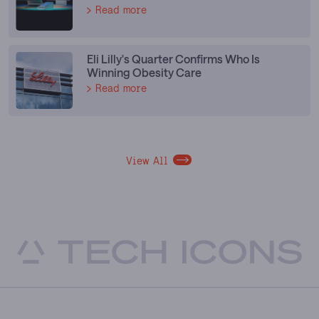
Read more
Eli Lilly's Quarter Confirms Who Is
Winning Obesity Care
Read more
View All