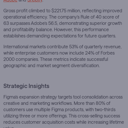
Gross profit climbed to $221.75 million, reflecting improved
operational efficiency. The company’s Rule of 40 score of
63 surpasses Adobe’s 56.5, demonstrating superior growth
and profitability balance. However, this performance
establishes demanding expectations for future quarters.
International markets contribute 53% of quarterly revenue,
while enterprise customers now include 24% of Forbes
2000 companies. These metrics indicate successful
geographic and market segment diversification.
Strategic Insights
Figma’s expansion strategy targets tool consolidation across
creative and marketing workflows. More than 80% of
customers use multiple Figma products, with two-thirds
utilizing three or more offerings. This cross-selling success
reduces customer acquisition costs while increasing lifetime