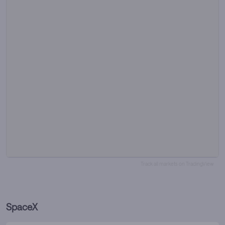
Track all markets on TradingView
SpaceX