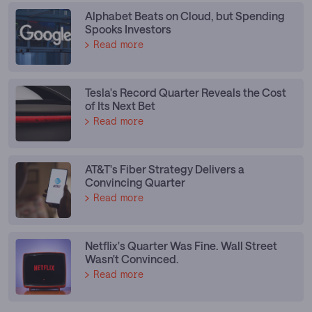
Alphabet Beats on Cloud, but Spending
Spooks Investors
Read more
Tesla's Record Quarter Reveals the Cost
of Its Next Bet
Read more
AT&T's Fiber Strategy Delivers a
Convincing Quarter
Read more
Netflix's Quarter Was Fine. Wall Street
Wasn't Convinced.
Read more