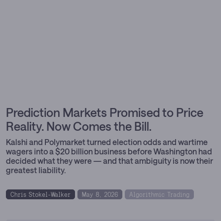
Prediction Markets Promised to Price
Reality. Now Comes the Bill.
Kalshi and Polymarket turned election odds and wartime
wagers into a $20 billion business before Washington had
decided what they were — and that ambiguity is now their
greatest liability.
Chris Stokel-Walker
May 8, 2026
Algorithmic Trading
Prediction Markets
Trading Platforms