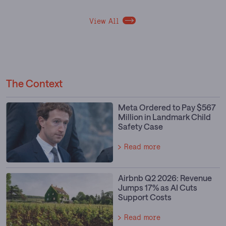
View All
The Context
Meta Ordered to Pay $567
Million in Landmark Child
Safety Case
Read more
Airbnb Q2 2026: Revenue
Jumps 17% as AI Cuts
Support Costs
Read more