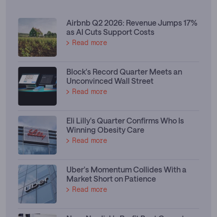
Airbnb Q2 2026: Revenue Jumps 17%
as AI Cuts Support Costs
Read more
Block's Record Quarter Meets an
Unconvinced Wall Street
Read more
Eli Lilly's Quarter Confirms Who Is
Winning Obesity Care
Read more
Uber's Momentum Collides With a
Market Short on Patience
Read more