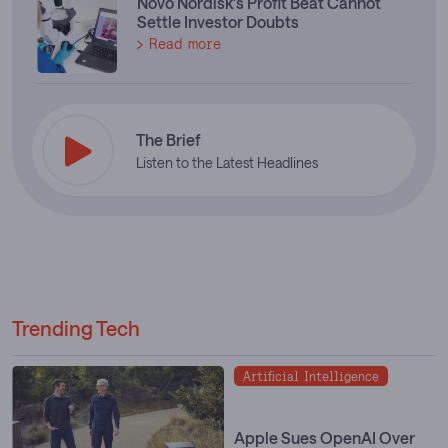
Novo Nordisk's Profit Beat Cannot
Settle Investor Doubts
Read more
The Brief
Listen to the Latest Headlines
Trending Tech
Artificial Intelligence
Apple Sues OpenAI Over