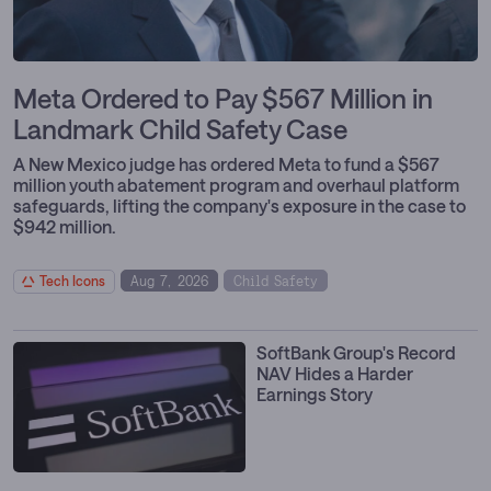
Meta Ordered to Pay $567 Million in
Landmark Child Safety Case
A New Mexico judge has ordered Meta to fund a $567
million youth abatement program and overhaul platform
safeguards, lifting the company's exposure in the case to
$942 million.
Tech Icons
Aug 7, 2026
Child Safety
Policy & Regulation
Social Platforms
SoftBank Group's Record
NAV Hides a Harder
Earnings Story