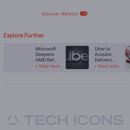
Discover Markets
Explore Further
Microsoft
Uber to
Deepens
Acquire
AMD Bet
Delivery
With Next-
Hero in
Read more
Read more
Gen
$14.8
Instinct
Billion Food
and EPYC
Delivery
Deal