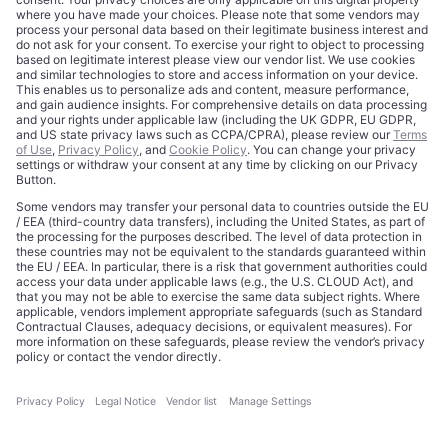
About
Terms of Use
Editorial Standards
Privacy Policy
Trademarks
Cookie Policy
Credits
Privacy Choices
Contact
Data Disclaimer
Licensing
Legal Notice
Editorial Authority
Tech Icons defines how strategy, influence, and capital
reshape technology markets.
About Us