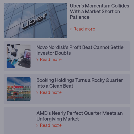
Uber's Momentum Collides
With a Market Short on
Patience
Read more
Novo Nordisk's Profit Beat Cannot Settle
Investor Doubts
Read more
Booking Holdings Turns a Rocky Quarter
Into a Clean Beat
Read more
AMD's Nearly Perfect Quarter Meets an
Unforgiving Market
Read more