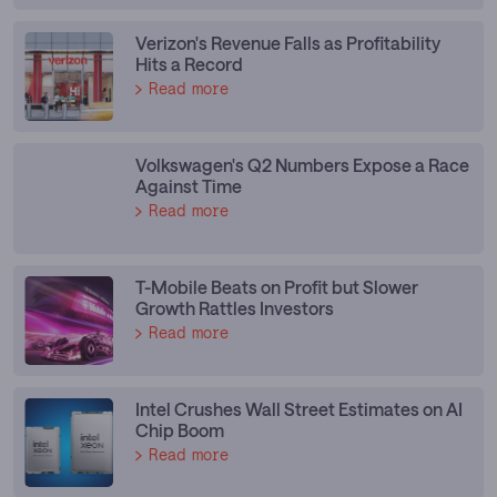
Verizon's Revenue Falls as Profitability
Hits a Record
Read more
Volkswagen's Q2 Numbers Expose a Race
Against Time
Read more
T-Mobile Beats on Profit but Slower
Growth Rattles Investors
Read more
Intel Crushes Wall Street Estimates on AI
Chip Boom
Read more