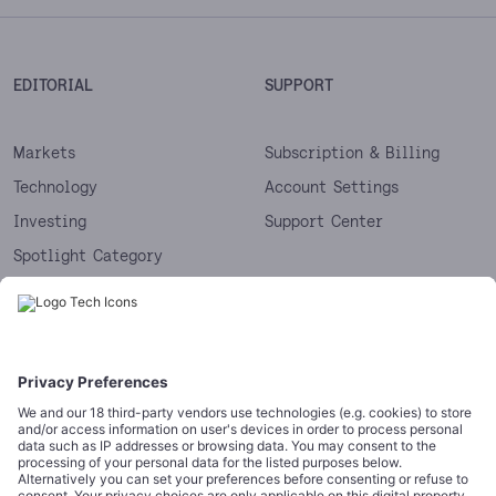
EDITORIAL
SUPPORT
Markets
Subscription & Billing
Technology
Account Settings
Investing
Support Center
Spotlight Category
Next
Startups
CORPORATE
COMPLIANCE