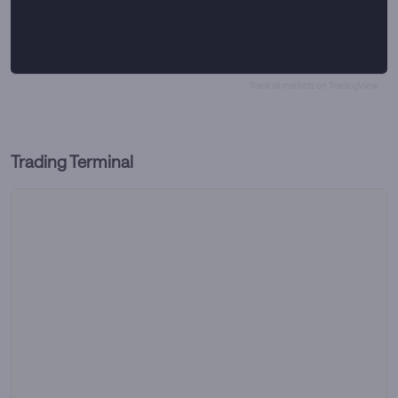
Track all markets on TradingView
Trading Terminal