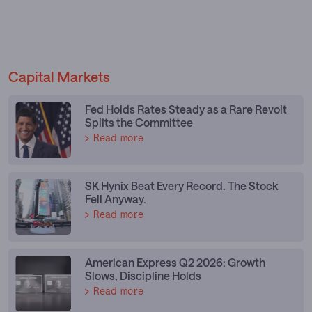
Capital Markets
Fed Holds Rates Steady as a Rare Revolt
Splits the Committee
Read more
SK Hynix Beat Every Record. The Stock
Fell Anyway.
Read more
American Express Q2 2026: Growth
Slows, Discipline Holds
Read more