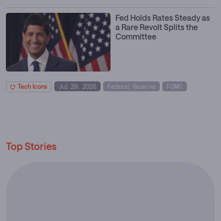
Fed Holds Rates Steady as
a Rare Revolt Splits the
Committee
Tech Icons
Jul 29, 2026
Federal Reserve
FOMC
Interest Rates
Monetary Policy
Top Stories