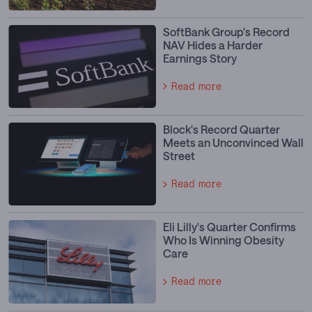
SoftBank Group's Record
NAV Hides a Harder
Earnings Story
Read more
Block's Record Quarter
Meets an Unconvinced Wall
Street
Read more
Eli Lilly's Quarter Confirms
Who Is Winning Obesity
Care
Read more