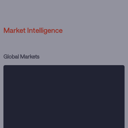
Market Intelligence
Global Markets