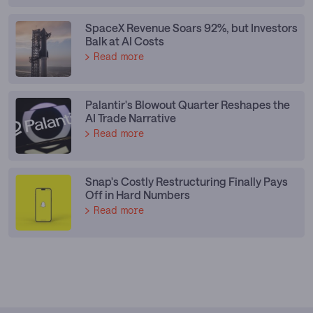
SpaceX Revenue Soars 92%, but Investors
Balk at AI Costs
Read more
Palantir's Blowout Quarter Reshapes the
AI Trade Narrative
Read more
Snap's Costly Restructuring Finally Pays
Off in Hard Numbers
Read more