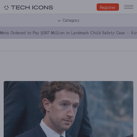
Register
Category
Meta Ordered to Pay $567 Million in Landmark Child Safety Case
Ai