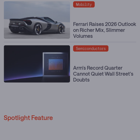
Mobility
Ferrari Raises 2026 Outlook
on Richer Mix, Slimmer
Volumes
Semiconductors
Arm's Record Quarter
Cannot Quiet Wall Street's
Doubts
Spotlight Feature