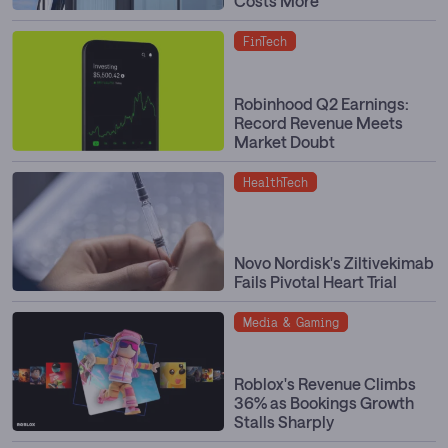
Costs More
FinTech
Robinhood Q2 Earnings:
Record Revenue Meets
Market Doubt
HealthTech
Novo Nordisk's Ziltivekimab
Fails Pivotal Heart Trial
Media & Gaming
Roblox's Revenue Climbs
36% as Bookings Growth
Stalls Sharply