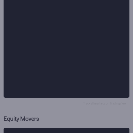
Track all markets on TradingView
Equity Movers