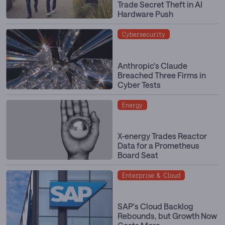
Trade Secret Theft in AI
Hardware Push
Cybersecurity
Anthropic's Claude
Breached Three Firms in
Cyber Tests
Energy
X-energy Trades Reactor
Data for a Prometheus
Board Seat
Enterprise & Cloud
SAP's Cloud Backlog
Rebounds, but Growth Now