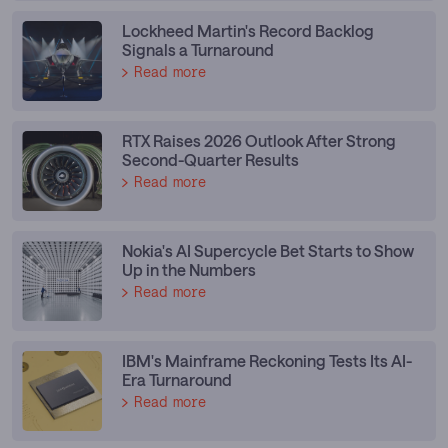
Lockheed Martin's Record Backlog
Signals a Turnaround
Read more
RTX Raises 2026 Outlook After Strong
Second-Quarter Results
Read more
Nokia's AI Supercycle Bet Starts to Show
Up in the Numbers
Read more
IBM's Mainframe Reckoning Tests Its AI-
Era Turnaround
Read more