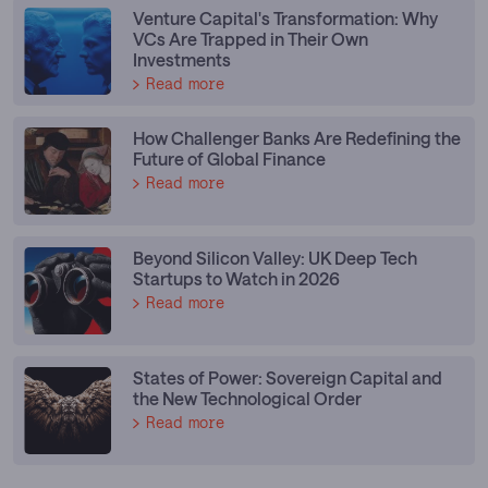
Venture Capital's Transformation: Why
VCs Are Trapped in Their Own
Investments
Read more
How Challenger Banks Are Redefining the
Future of Global Finance
Read more
Beyond Silicon Valley: UK Deep Tech
Startups to Watch in 2026
Read more
States of Power: Sovereign Capital and
the New Technological Order
Read more