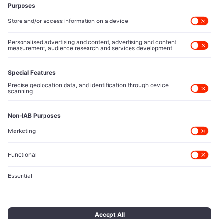
Executive Access
Direct reach to C-suite leaders, institutional allocators,
and policy shapers directing capital flows.
Contact Us
Protected Sources
Secure channels for executives to share market-moving
intelligence under absolute confidentiality.
Let’s Talk