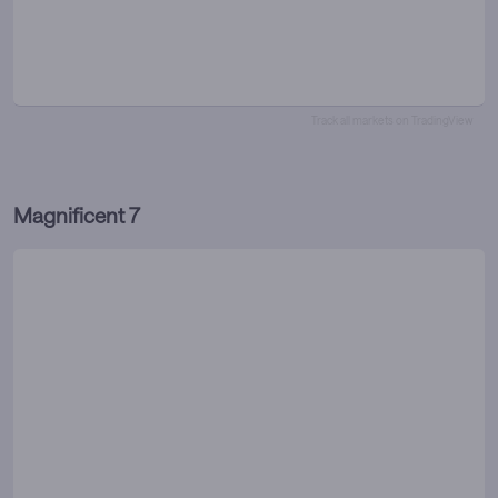
Track all markets on TradingView
Magnificent 7