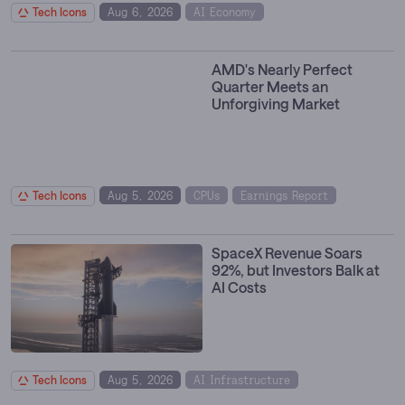
Tech Icons
Aug 6, 2026
AI Economy
Compute Infrastructure
Data Centers
Hyperscalers
AMD's Nearly Perfect
Quarter Meets an
Unforgiving Market
Tech Icons
Aug 5, 2026
CPUs
Earnings Report
GPU Cloud
Hyperscalers
SpaceX Revenue Soars
92%, but Investors Balk at
AI Costs
Tech Icons
Aug 5, 2026
AI Infrastructure
Earnings Report
Enterprise Software
Space Economy